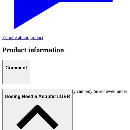
Enquire about product
Product information
Comment
Attention:
The smallest dosing quantity can only be achieved under
optimum conditions!
Dosing Needle Adapter LUER