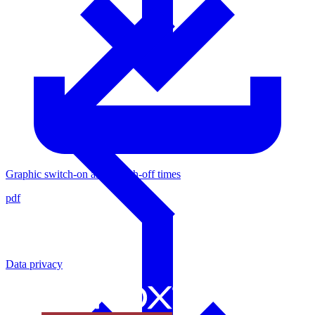
Graphic switch-on and switch-off times
pdf
Data privacy