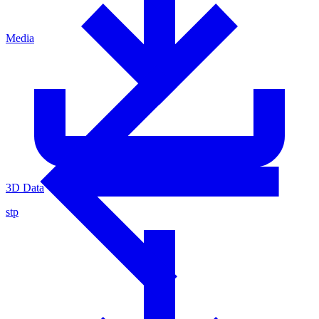
Media
3D Data
stp