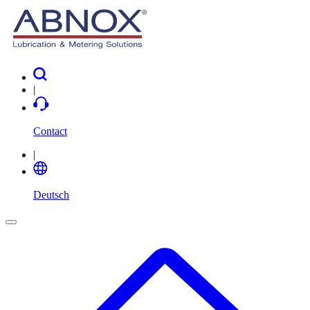
|
Contact
|
Deutsch