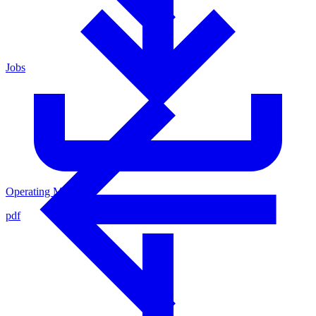
Jobs
Operating Manual
pdf