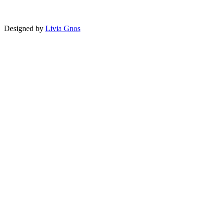
Designed by
Livia Gnos