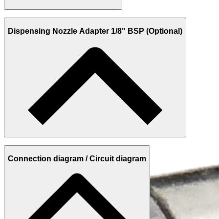
Dispensing Nozzle Adapter 1/8" BSP (Optional)
Connection diagram / Circuit diagram