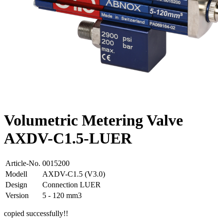
Volumetric Metering Valve
AXDV-C1.5-LUER
Article-No.
0015200
Modell
AXDV-C1.5 (V3.0)
Design
Connection LUER
Version
5 - 120 mm3
copied successfully!!