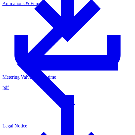
Animations & Films
Metering Valve - Cycle time
pdf
Legal Notice