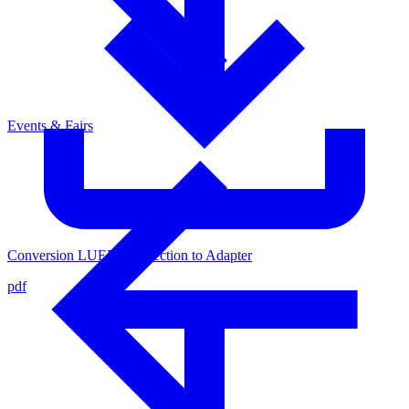
Events & Fairs
Conversion LUER-Connection to Adapter
pdf