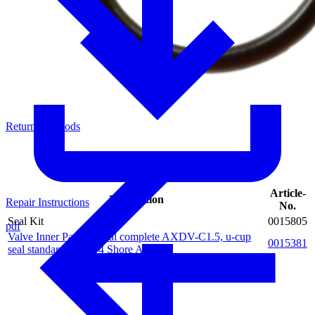
Return of Goods
Article-
Description
Repair Instructions
No.
Seal Kit
0015805
pdf
Valve Inner Parts special complete AXDV-C1.5, u-cup
0015381
seal standard PUR 94 Shore A, blue