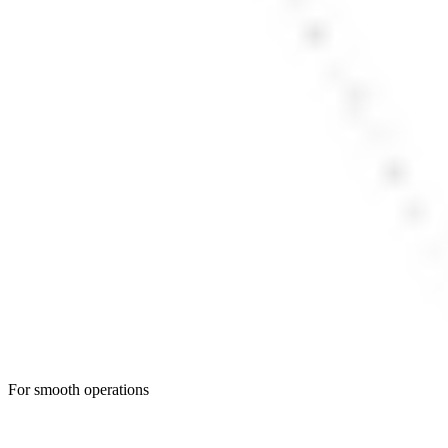
For smooth operations