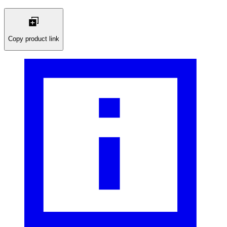
Copy product link