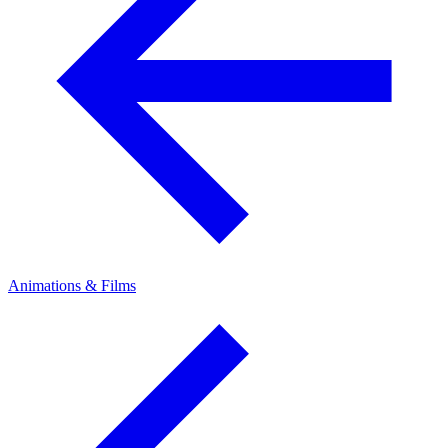
Animations & Films