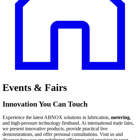
Events & Fairs
Innovation You Can Touch
Experience the latest ABNOX solutions in lubrication,
metering
,
and high-pressure technology firsthand. At international trade fairs,
we present innovative products, provide practical live
demonstrations, and offer personal consultations. Visit us and
discover how we are redefining efficiency and precision in your