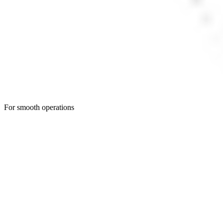
For smooth operations