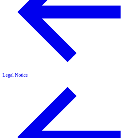
Legal Notice