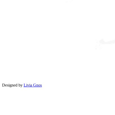
Designed by
Livia Gnos