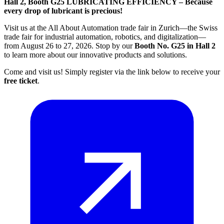
Hall 2, Booth G25
LUBRICATING EFFICIENCY – Because
every drop of lubricant is precious!
Visit us at the All About Automation trade fair in Zurich—the Swiss
trade fair for industrial automation, robotics, and digitalization—
from August 26 to 27, 2026. Stop by our
Booth No. G25 in Hall 2
to learn more about our innovative products and solutions.
Come and visit us! Simply register via the link below to receive your
free ticket
.