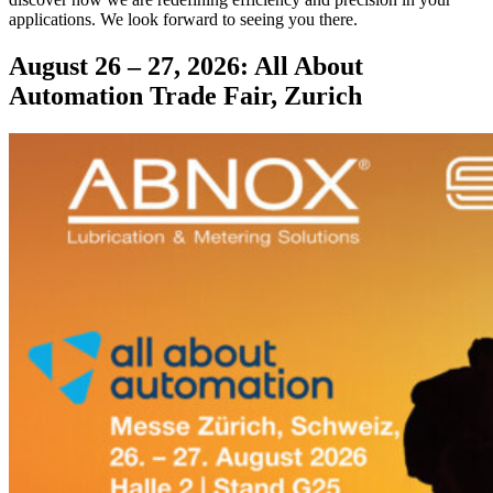
applications. We look forward to seeing you there.
August 26 – 27, 2026: All About
Automation Trade Fair, Zurich