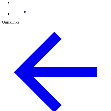
Quicklinks