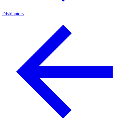
Distributors