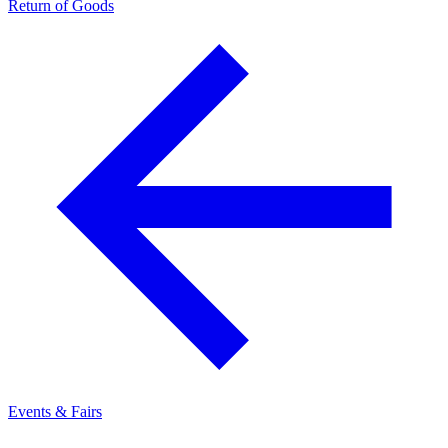
Return of Goods
Events & Fairs