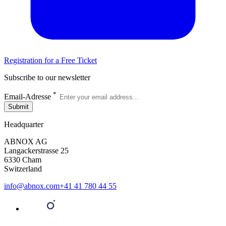
Registration for a Free Ticket
Subscribe to our newsletter
*
Email-Adresse
Submit
Headquarter
ABNOX AG
Langackerstrasse 25
6330 Cham
Switzerland
info@abnox.com
+41 41 780 44 55