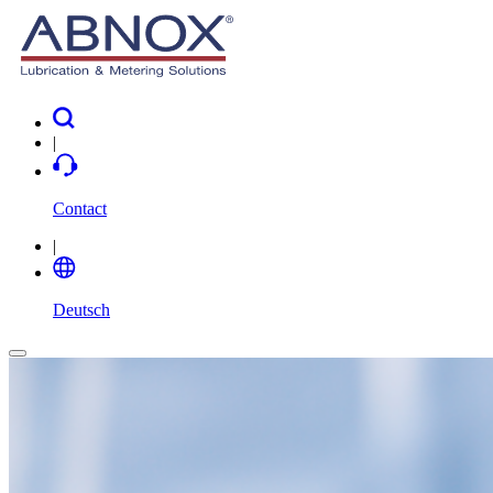
|
Contact
|
Deutsch