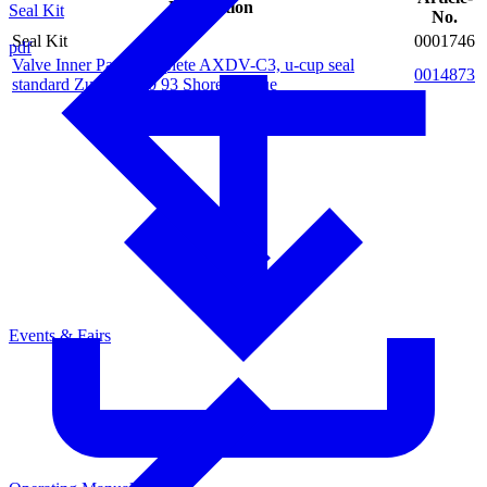
Description
Seal Kit
No.
Seal Kit
0001746
pdf
Valve Inner Parts complete AXDV-C3, u-cup seal
0014873
standard Zurcon Z20 93 Shore A, blue
Events & Fairs