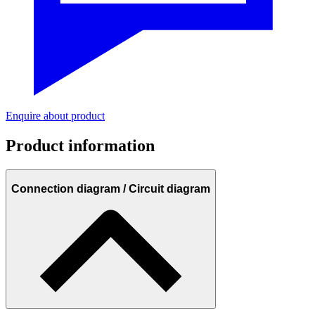
Enquire about product
Product information
Connection diagram / Circuit diagram