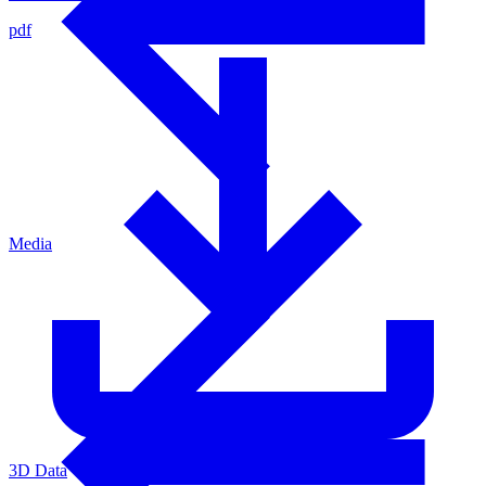
pdf
Media
3D Data