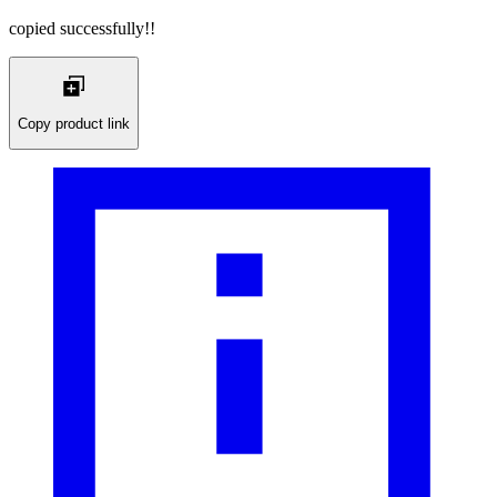
copied successfully!!
Copy product link