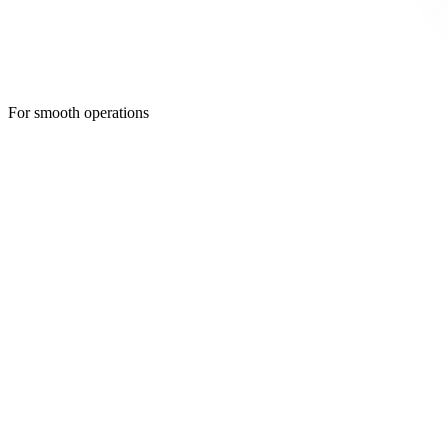
For smooth operations