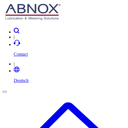
|
Contact
|
Deutsch