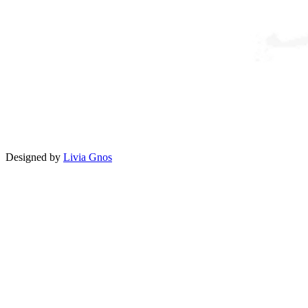
Designed by
Livia Gnos