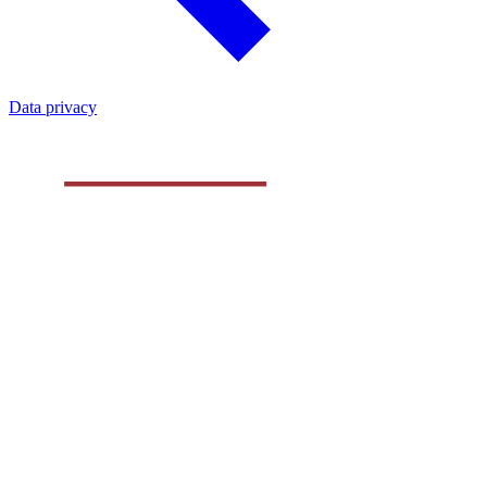
Data privacy