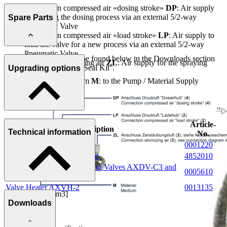
Connection compressed air «dosing stroke»
DP
: Air supply
for starting the dosing process via an external 5/2-way
Spare Parts
Pneumatic Valve
Connection compressed air «load stroke»
LP
: Air supply to
load the valve for a new process via an external 5/2-way
Pneumatic Valve
Further information can be found below in the Downloads section
Connection atomising air
ZL
: Air supply for the spraying
under ''Spare Parts List / Seal Kit''.
Upgrading options
process
Connection medium
M
: to the Pump / Material Supply
Article-
Description
Technical information
No.
Cylinder Switch
0001220
5/2-way Valve with armature
4852010
Connecting plate for Metering Valves AXDV-C3 and
0005610
C4
Valve Heater AXVH-2
0013135
Dosing range [cm3]
Downloads
0.10 - 2.00