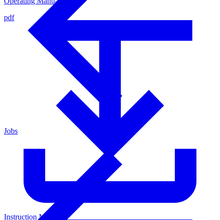
Operating Manual
pdf
Jobs
Instruction Manual