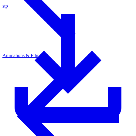
stp
Animations & Films