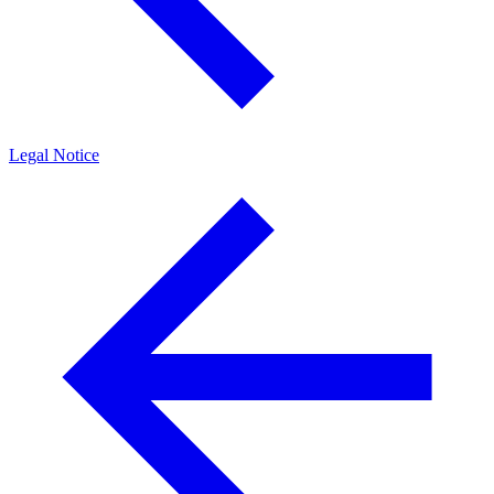
Legal Notice