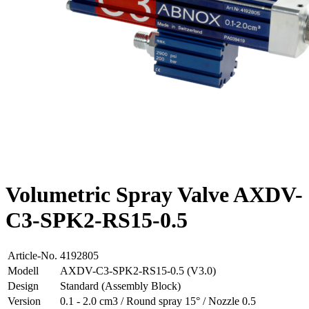
Volumetric Spray Valve AXDV-
C3-SPK2-RS15-0.5
Article-No.
4192805
Modell
AXDV-C3-SPK2-RS15-0.5 (V3.0)
Design
Standard (Assembly Block)
Version
0.1 - 2.0 cm3 / Round spray 15° / Nozzle 0.5