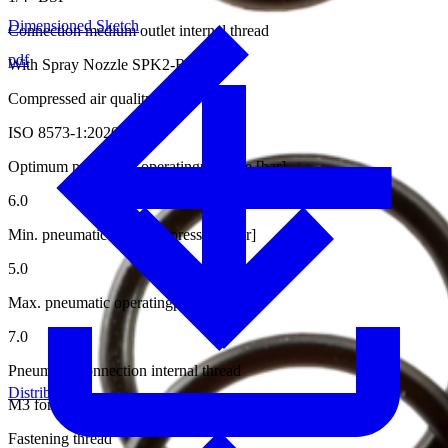
Dimensioned Sketch
Connection medium outlet internal thread
pdf
With Spray Nozzle SPK2-RS15-0.5
Compressed air quality
ISO 8573-1:2020 [6:4:4]
Optimum pneumatic operatingpressure [bar]
6.0
Min. pneumatic operatingpressure [bar]
5.0
Max. pneumatic operatingpressure [bar]
7.0
Pneumatic connection internal thread
Distributors
M3 for Hose ø4/2 mm
Fastening thread