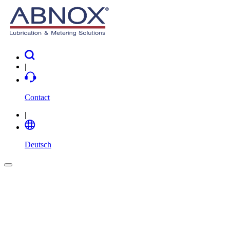
|
Contact
|
Deutsch