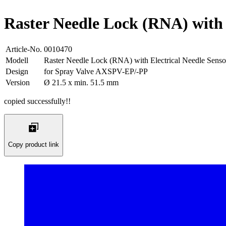
Raster Needle Lock (RNA) with 
Article-No.
0010470
Modell
Raster Needle Lock (RNA) with Electrical Needle Senso
Design
for Spray Valve AXSPV-EP/-PP
Version
Ø 21.5 x min. 51.5 mm
copied successfully!!
Copy product link