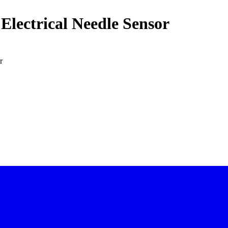
Electrical Needle Sensor
r