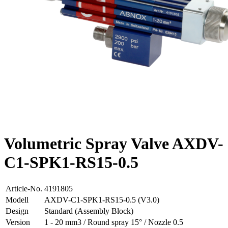
Volumetric Spray Valve AXDV-
C1-SPK1-RS15-0.5
Article-No.
4191805
Modell
AXDV-C1-SPK1-RS15-0.5 (V3.0)
Design
Standard (Assembly Block)
Version
1 - 20 mm3 / Round spray 15° / Nozzle 0.5