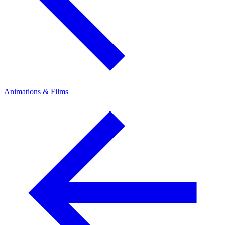
Animations & Films