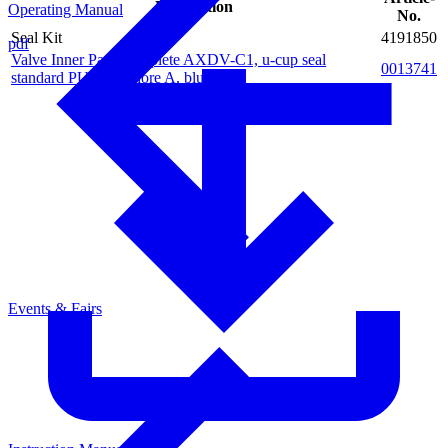
Description
Operating Manual
No.
Seal Kit
4191850
pdf
Valve Inner Parts complete AXDV-C1, u-cup seal
0013741
standard PUR 94 Shore A, blue
Events & Fairs