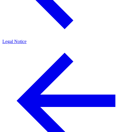
Legal Notice