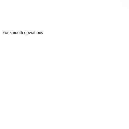
For smooth operations