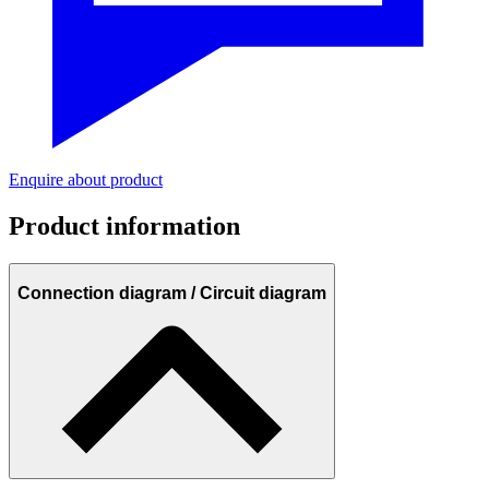
Enquire about product
Product information
Connection diagram / Circuit diagram