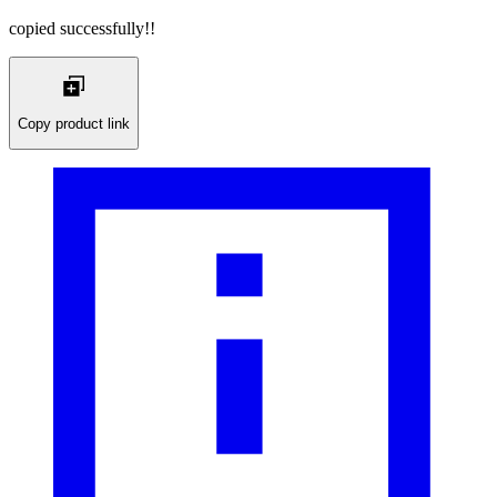
copied successfully!!
Copy product link