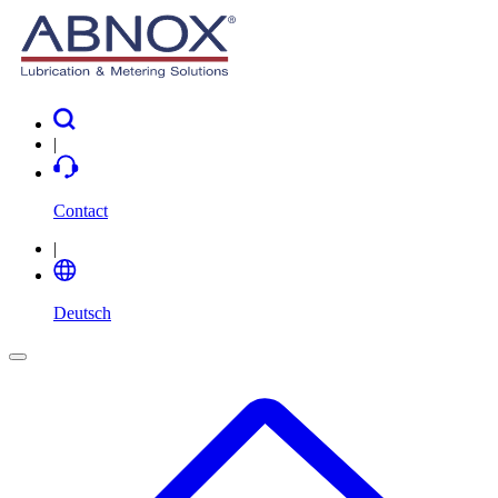
|
Contact
|
Deutsch