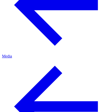
Media