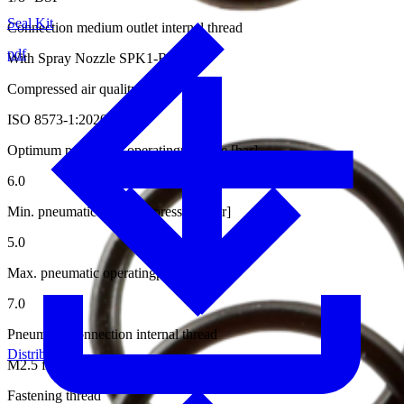
Seal Kit
Connection medium outlet internal thread
pdf
With Spray Nozzle SPK1-RS15-0.5
Compressed air quality
ISO 8573-1:2020 [6:4:4]
Optimum pneumatic operatingpressure [bar]
6.0
Min. pneumatic operatingpressure [bar]
5.0
Max. pneumatic operatingpressure [bar]
7.0
Pneumatic connection internal thread
Distributors
M2.5 for Hose ø4/2 mm
Fastening thread