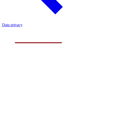
Data privacy