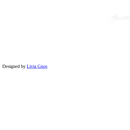
Designed by
Livia Gnos