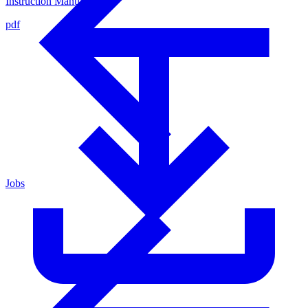
Instruction Manual
pdf
Jobs