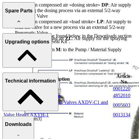
Connection compressed air «dosing stroke»
DP
: Air supply
for starting the dosing process via an external 5/2-way
Spare Parts
Pneumatic Valve
Connection compressed air «load stroke»
LP
: Air supply to
load the valve for a new process via an external 5/2-way
Pneumatic Valve
Further information can be found below in the Downloads section
Connection atomising air
ZL
: Air supply for the spraying
under ''Spare Parts List / Seal Kit''.
Upgrading options
process
Connection medium
M
: to the Pump / Material Supply
Article-
Description
Technical information
No.
Cylinder Switch
0001220
5/2-way Valve with armature
4852010
Connecting plate for Metering Valves AXDV-C1 and
0005603
C2
Valve Heater AXVH-1
0013134
Dosing range [cm3]
Downloads
0.001 - 0.020