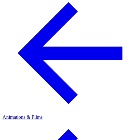
Animations & Films