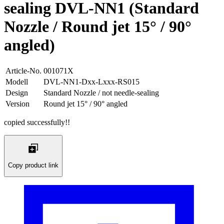
sealing DVL-NN1 (Standard
Nozzle / Round jet 15° / 90°
angled)
Article-No.
001071X
Modell
DVL-NN1-Dxx-Lxxx-RS015
Design
Standard Nozzle / not needle-sealing
Version
Round jet 15° / 90° angled
copied successfully!!
Copy product link