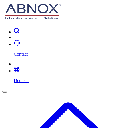
|
Contact
|
Deutsch