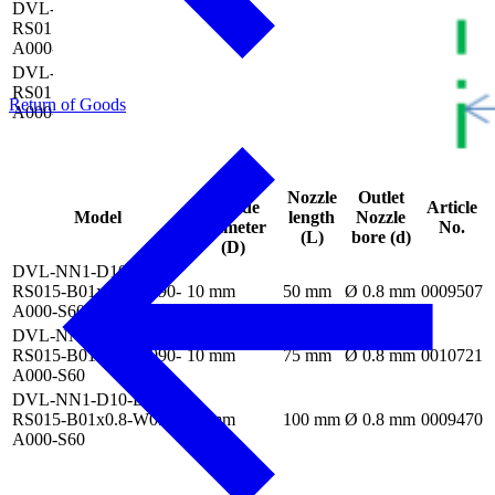
DVL-NN1-D10-L075-
RS015-B01x0.8-W090-
10 mm
75 mm
Ø 0.8 mm
0010719
A000-S00
DVL-NN1-D10-L100-
RS015-B01x0.8-W090-
10 mm
100 mm
Ø 0.8 mm
0010720
Return of Goods
A000-S00
Nozzle
Nozzle
Outlet
outside
Article
Model
length
Nozzle
diameter
No.
(L)
bore (d)
(D)
DVL-NN1-D10-L050-
RS015-B01x0.8-W090-
10 mm
50 mm
Ø 0.8 mm
0009507
A000-S60
DVL-NN1-D10-L075-
RS015-B01x0.8-W090-
10 mm
75 mm
Ø 0.8 mm
0010721
A000-S60
DVL-NN1-D10-L100-
RS015-B01x0.8-W090-
10 mm
100 mm
Ø 0.8 mm
0009470
A000-S60