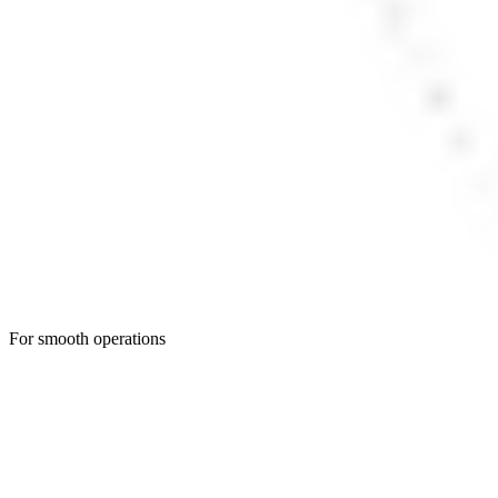
For smooth operations