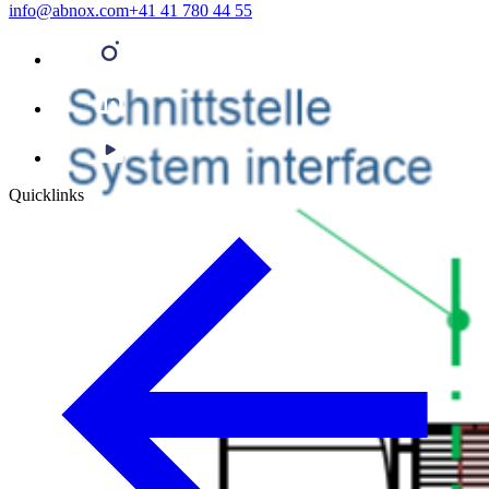
info@abnox.com
+41 41 780 44 55
Quicklinks