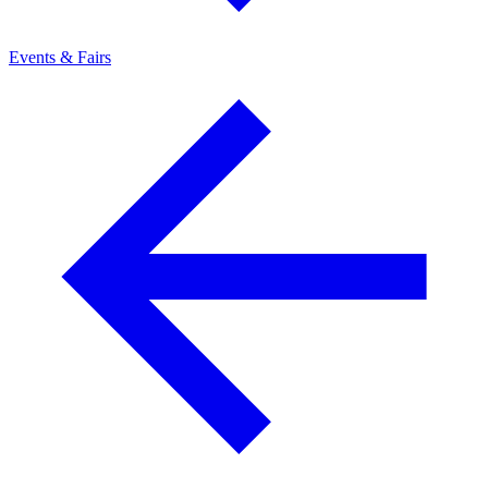
Events & Fairs