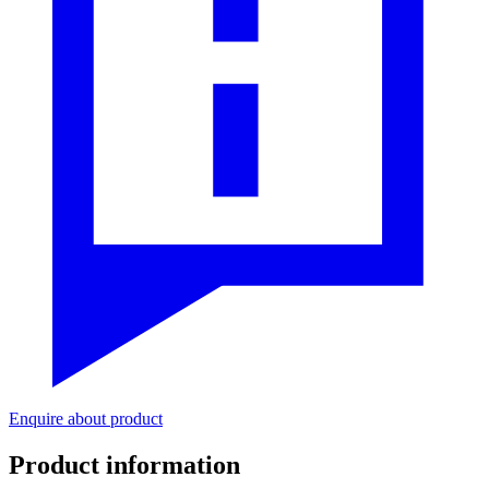
Enquire about product
Product information