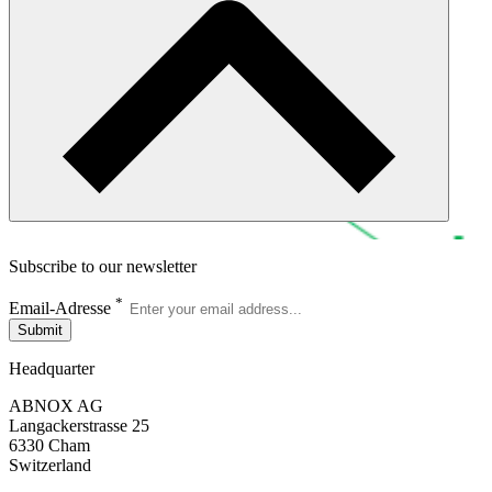
Subscribe to our newsletter
*
Email-Adresse
Submit
Headquarter
ABNOX AG
Langackerstrasse 25
6330 Cham
Switzerland