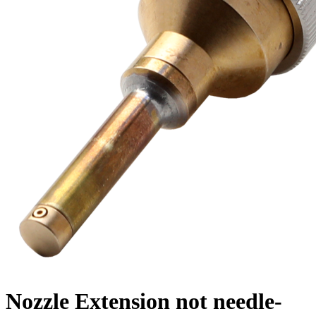
Nozzle Extension not needle-