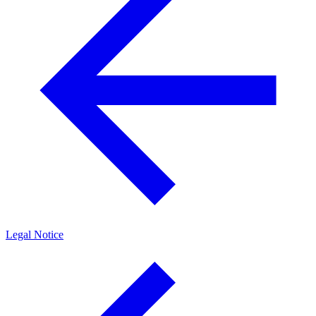
Legal Notice