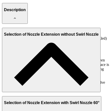
Description
Nozzle Extension DVL, not needle-sealing (NN1)
Selection of Nozzle Extension without Swirl Nozzle
Spray form: Round jet 15° (spraying to the side / 90° angled)
For nozzle ≤ 1 mm
Equipped with a Standard Nozzle
Choice with or without Swirl Nozzle (S) 60°
The Nozzle Extension DVL, not needle-sealing (NN1) have been
specially developed for applications in which only very little space is
available for installation in machines or robots, or where spraying
must be carried out through or into very small openings.
This Nozzle Extension is placed on the Nozzle of the Spray Valve
instead of the Air Cap.
Selection of Nozzle Extension with Swirl Nozzle 60°