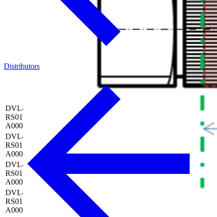
Distributors
Nozzle
Nozzle
Outlet
outside
Article
Model
length
Nozzle
diameter
No.
(L)
bore (d)
(D)
DVL-NN1-D06-L050-
RS015-B01x0.7-W090-
6 mm
50 mm
Ø 0.7 mm
0010715
A000-S00
DVL-NN1-D06-L075-
RS015-B01x0.7-W090-
6 mm
75 mm
Ø 0.7 mm
0010716
A000-S00
DVL-NN1-D06-L100-
RS015-B01x0.7-W090-
6 mm
100 mm
Ø 0.7 mm
0010717
A000-S00
DVL-NN1-D10-L050-
RS015-B01x0.8-W090-
10 mm
50 mm
Ø 0.8 mm
0010718
A000-S00