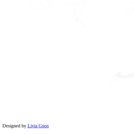
Designed by
Livia Gnos