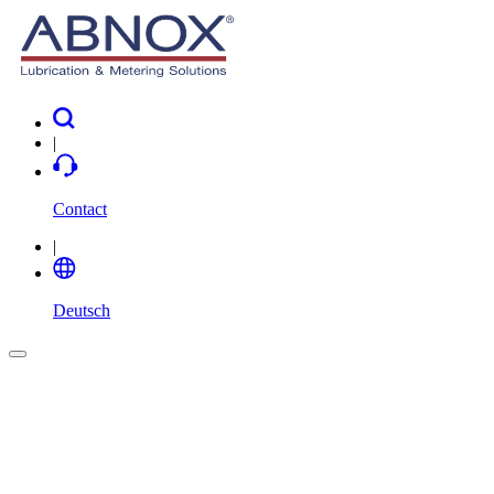
|
Contact
|
Deutsch