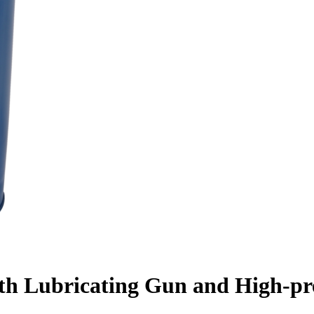
h Lubricating Gun and High-pre