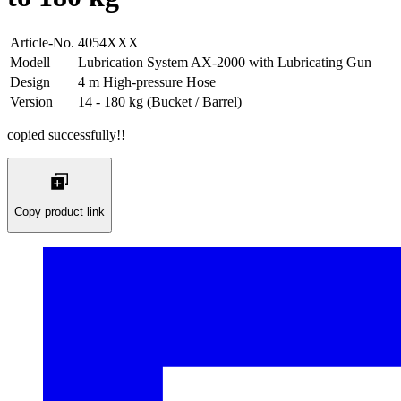
Article-No.
4054XXX
Modell
Lubrication System AX-2000 with Lubricating Gun
Design
4 m High-pressure Hose
Version
14 - 180 kg (Bucket / Barrel)
copied successfully!!
Copy product link