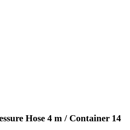
ssure Hose 4 m / Container 14