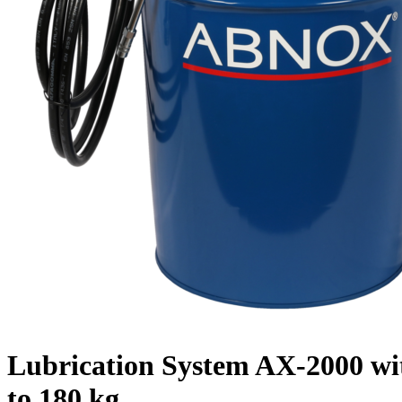
Lubrication System AX-2000 wit
to 180 kg