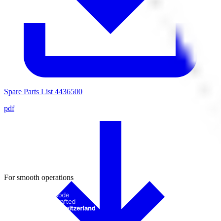
Spare Parts List 4436500
pdf
For smooth operations