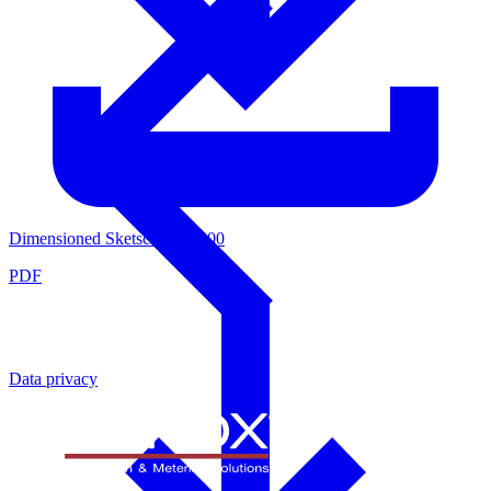
Dimensioned Sketsch 4439000
PDF
Data privacy