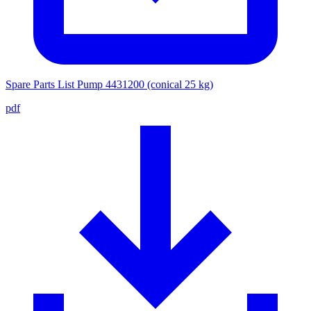
Spare Parts List Pump 4431200 (conical 25 kg)
pdf