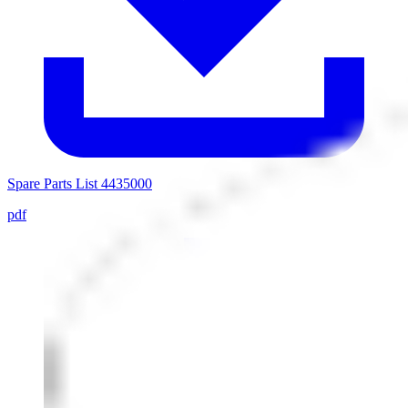
Spare Parts List 4435000
pdf