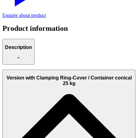
Enquire about product
Product information
Description
These Filler Pumps are used for cylindrical and conical containers.
Version with Clamping Ring-Cover / Container conical
Remark:
25 kg
Please note the
models without Protection Container
(Art.-No.:
4436510, 4436515, 4437000 and 4439000
)
The figure, see selection, shows the original container of the
lubricant manufacturer or supplier.
The pictured
Container is not included in the scope of delivery
.
This model is therefore supplied disassembled with the individual
elements!