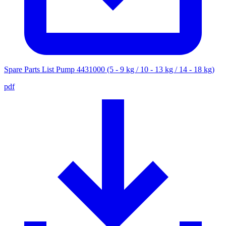
Spare Parts List Pump 4431000 (5 - 9 kg / 10 - 13 kg / 14 - 18 kg)
pdf