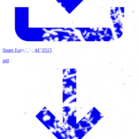
Spare Parts List 4436515
pdf