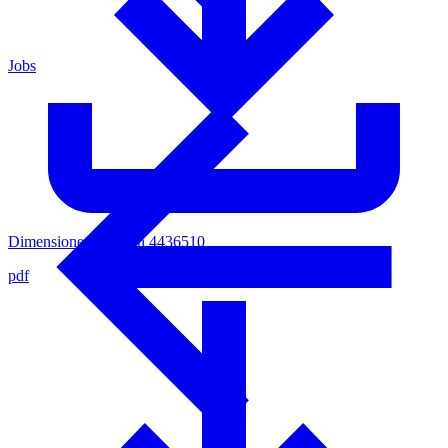
Jobs
Dimensioned Sketsch 4436510
pdf