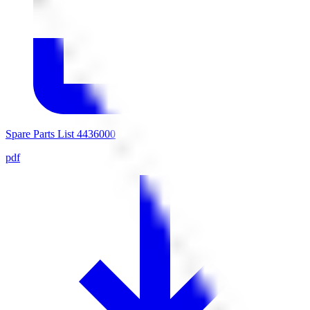
Spare Parts List 4436000
pdf