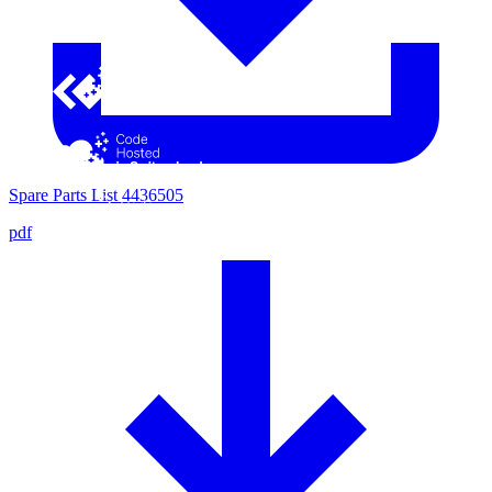
Spare Parts List 4436505
pdf