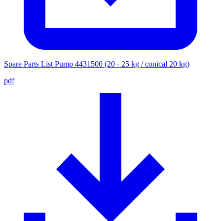
Spare Parts List Pump 4431500 (20 - 25 kg / conical 20 kg)
pdf