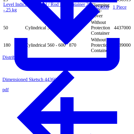
Level Indicator Optical / Rod for Container 20
Clamping
4024600
1 Piece
- 25 kg
Ring-
Cover
Without
50
Cylindrical
350 - 410
570
Protection
4437000
Container
Without
180
Cylindrical
560 - 600
870
Protection
4439000
Container
Distributors
Dimensioned Sketsch 4436000
pdf