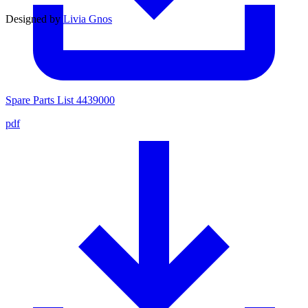
Designed by
Livia Gnos
Spare Parts List 4439000
pdf