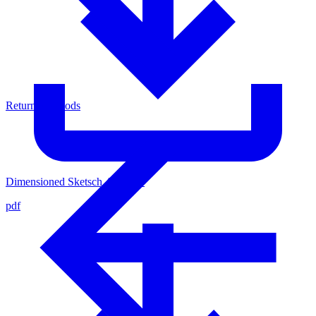
Return of Goods
Dimensioned Sketsch 4436500
pdf