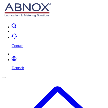
|
Contact
|
Deutsch