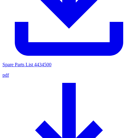
Spare Parts List 4434500
pdf