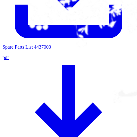
Spare Parts List 4437000
pdf