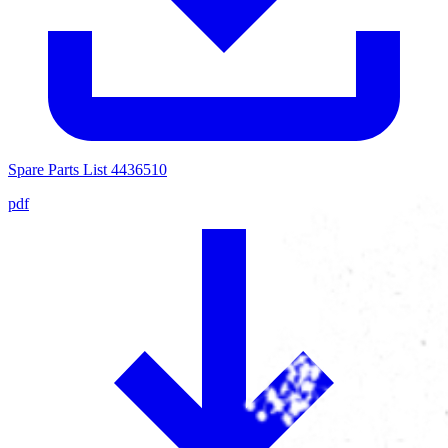
Spare Parts List 4436510
pdf