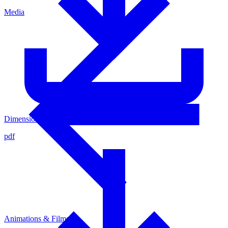
Media
Dimensioned Sketsch 4436515
pdf
Animations & Films