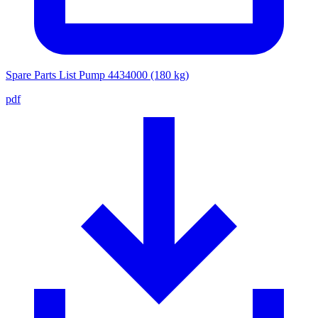
Spare Parts List Pump 4434000 (180 kg)
pdf