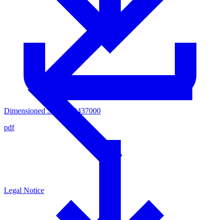
Dimensioned Sketsch 4437000
pdf
Legal Notice