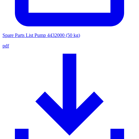
Spare Parts List Pump 4432000 (50 kg)
pdf