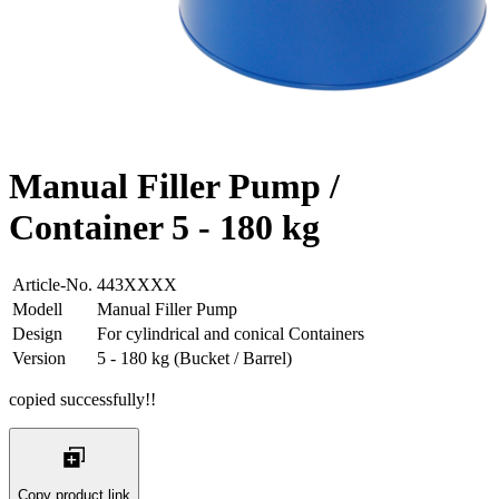
Manual Filler Pump /
Container 5 - 180 kg
Article-No.
443XXXX
Modell
Manual Filler Pump
Design
For cylindrical and conical Containers
Version
5 - 180 kg (Bucket / Barrel)
copied successfully!!
Copy product link