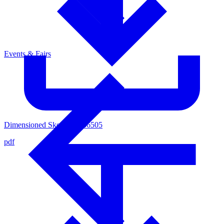
Events & Fairs
Dimensioned Sketsch 4436505
pdf