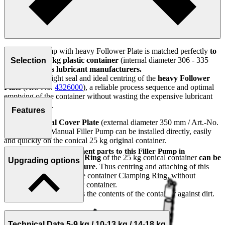
This Filler Pump with heavy Follower Plate is matched perfectly
to
the conical 25 kg plastic container
(internal diameter 306 - 335
Selection
mm)
of various lubricant manufacturers.
Thanks to the tight seal and ideal centring of the
heavy Follower
Plate
(Art.-No.
4326000
), a reliable process sequence and optimal
emptying of the container without wasting the expensive lubricant
can be ensured.
Features
With the
Special Cover Plate
(external diameter 350 mm / Art.-No.
0003982
), the Manual Filler Pump can be installed directly, easily
and quickly on the conical 25 kg original container.
You will find the component parts to this Filler Pump in
The
Original Clamping Ring
of the 25 kg conical container
can be
Upgrading options
accessories!
used as the original closure
. Thus centring and attaching of this
unit is performed with the container Clamping Ring, without
deformation of the plastic container.
This process also protects the contents of the container against dirt.
Technical Data 5-9 kg / 10-13 kg / 14-18 kg