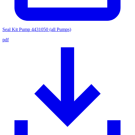
Seal Kit Pump 4431050 (all Pumps)
pdf