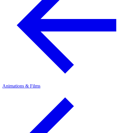
Animations & Films