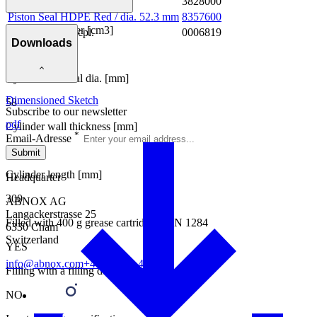
Cylinder cpl.
3828000
Piston Seal HDPE Red / dia. 52.3 mm
8357600
Capacity cylinder [cm3]
Spare Parts Kit cpl.
0006819
Downloads
400
Cylinder external dia. [mm]
Dimensioned Sketch
58
Subscribe to our newsletter
pdf
Cylinder wall thickness [mm]
*
Email-Adresse
1.5
Submit
Cylinder length [mm]
Headquarter
300
ABNOX AG
Langackerstrasse 25
Filled with 400 g grease cartridges DIN 1284
6330 Cham
Switzerland
YES
info@abnox.com
+41 41 780 44 55
Filling with a filling device
NO