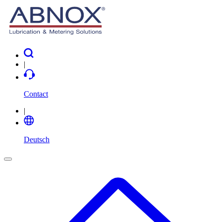
|
Contact
|
Deutsch