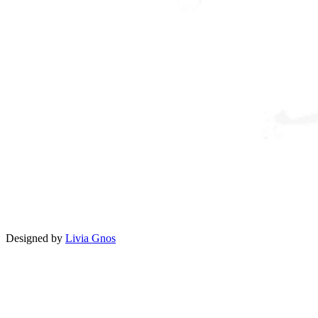
Designed by
Livia Gnos