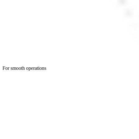
For smooth operations