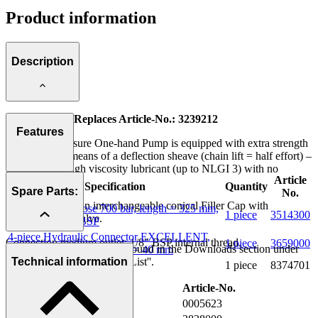
Product information
Description
New Version! Replaces Article-No.: 3239212
Features
This High Pressure One-hand Pump is equipped with extra strength
spring and by means of a deflection sheave (chain lift = half effort) –
ideal also for high viscosity lubricant (up to NLGI 3) with no
Article
restrictions.
Specification
Quantity
Spare Parts:
No.
Version without an interchangeable conical Filler Cap with
High Pressure Hose 700 bar, length = 325 mm,
1 piece
3514300
integrated Ball Valve.
Connector 1/8'' BSP
4-piece Hydraulic Connector EXCELLENT,
Connection medium outlet: 1/8" BSP internal thread.
1 piece
3659000
Further information can be found in the Downloads section under
external dia. 14 mm, length = 40 mm
''Seal Kit'' and ''Spare Parts List''.
Technical information
Gauge scale 0 - 400 bar
1 piece
8374701
Description
Article-No.
Pump Head cpl.
0005623