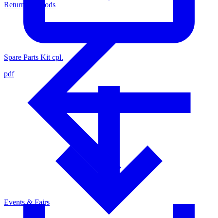
Return of Goods
Spare Parts Kit cpl.
pdf
Events & Fairs