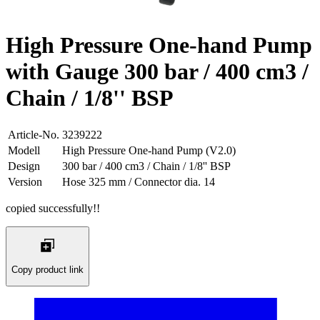
High Pressure One-hand Pump
with Gauge 300 bar / 400 cm3 /
Chain / 1/8'' BSP
Article-No.
3239222
Modell
High Pressure One-hand Pump (V2.0)
Design
300 bar / 400 cm3 / Chain / 1/8'' BSP
Version
Hose 325 mm / Connector dia. 14
copied successfully!!
Copy product link