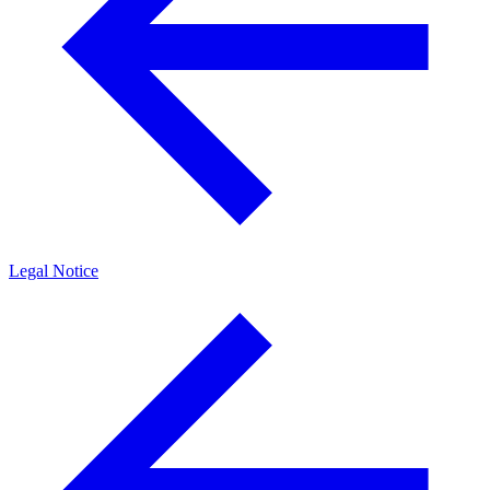
Legal Notice