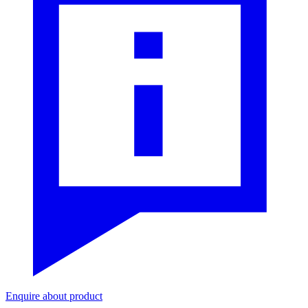
Enquire about product