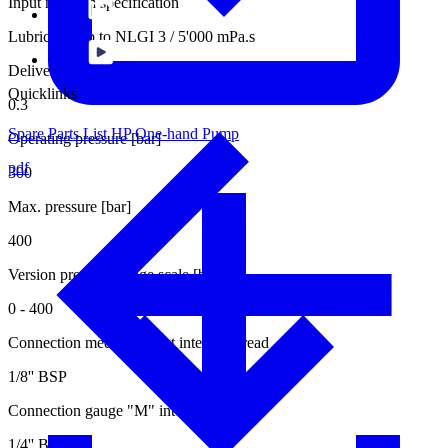
Input medium specification
Lubricants up to NLGI 3 / 5'000 mPa.s
Delivery rate per stroke [cm3]
Quicklinks
0.3
Spare Parts List HP One-hand Pump
Operating pressure [bar]
pdf
300
Max. pressure [bar]
400
Version pressure gauge scale [bar]
0 - 400
Connection medium outlet internal thread
1/8'' BSP
Connection gauge "M" internal thread
1/4'' BSP