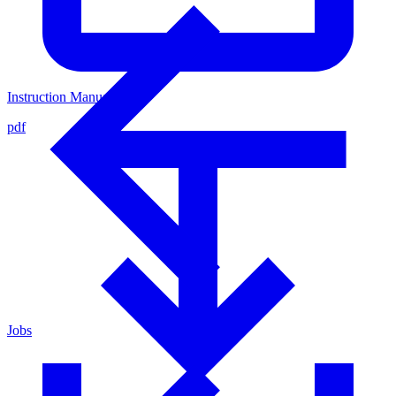
Instruction Manual
pdf
Jobs