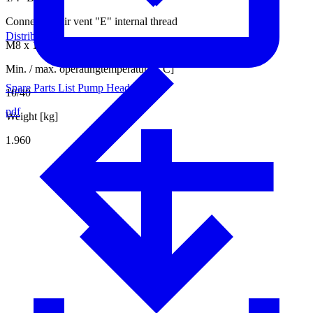
Connection air vent "E" internal thread
Distributors
M8 x 1
Min. / max. operatingtemperature [°C]
Spare Parts List Pump Head
10/40
pdf
Weight [kg]
1.960