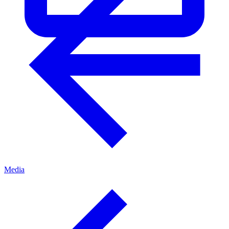
Media