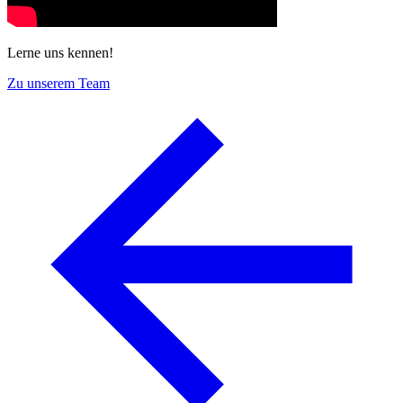
Lerne uns kennen!
Zu unserem Team