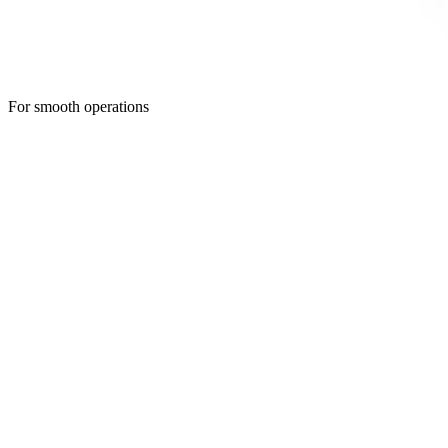
For smooth operations