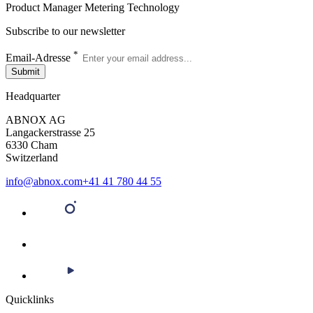
Product Manager Metering Technology
Subscribe to our newsletter
*
Email-Adresse
Submit
Headquarter
ABNOX AG
Langackerstrasse 25
6330 Cham
Switzerland
info@abnox.com
+41 41 780 44 55
Quicklinks