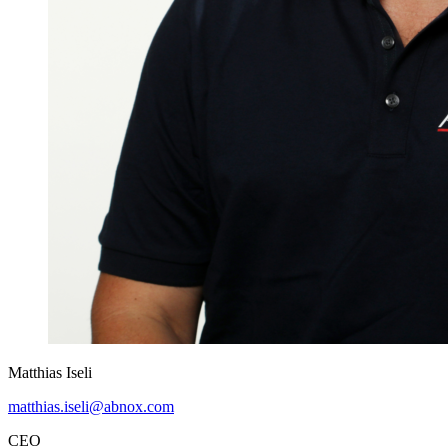
Matthias Iseli
matthias.iseli@abnox.com
CEO