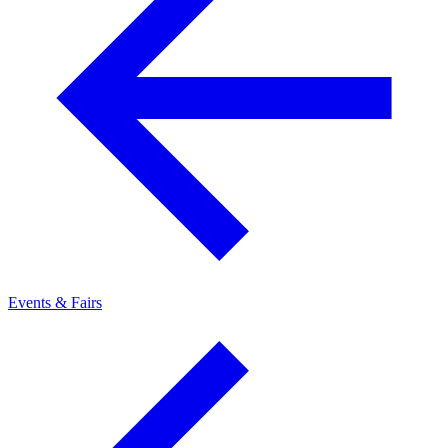
Events & Fairs