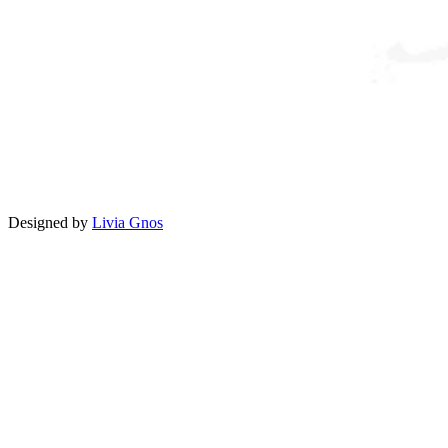
Designed by
Livia Gnos