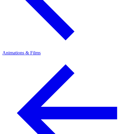
Animations & Films