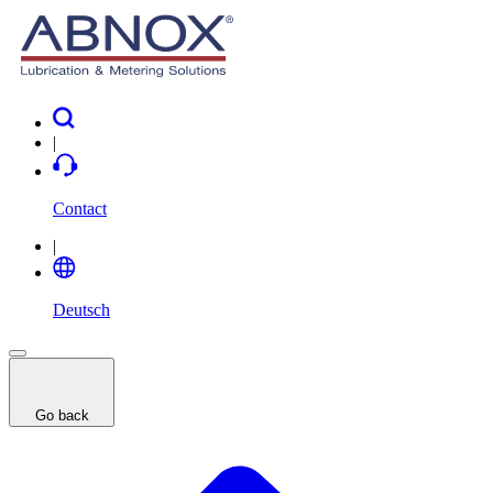
|
Contact
|
Deutsch
Go back