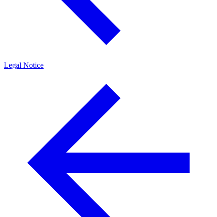
Legal Notice