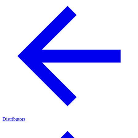
Distributors