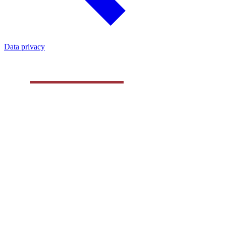
Data privacy