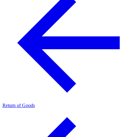
Return of Goods