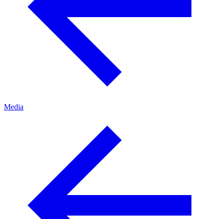
Media