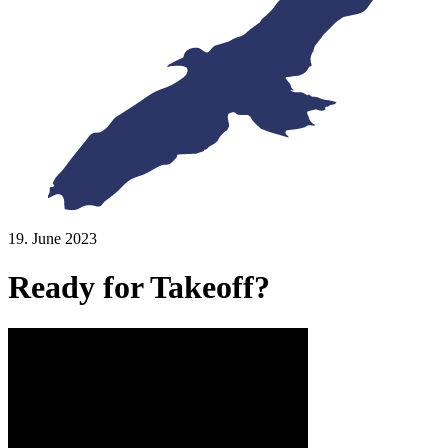
19. June 2023
Ready for Takeoff?