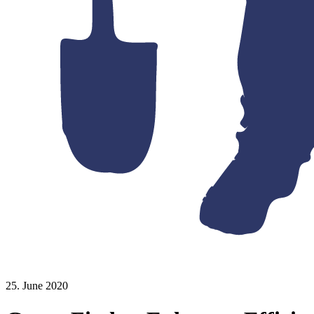
25. June 2020