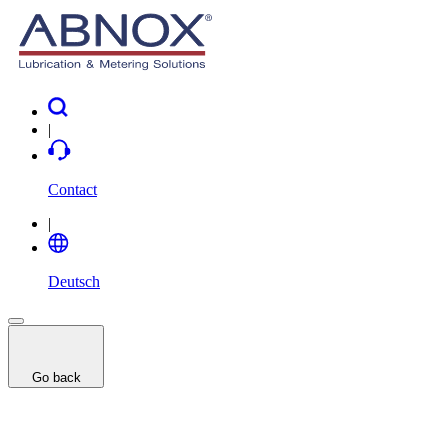
|
Contact
|
Deutsch
Go back