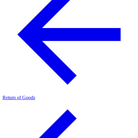
Return of Goods