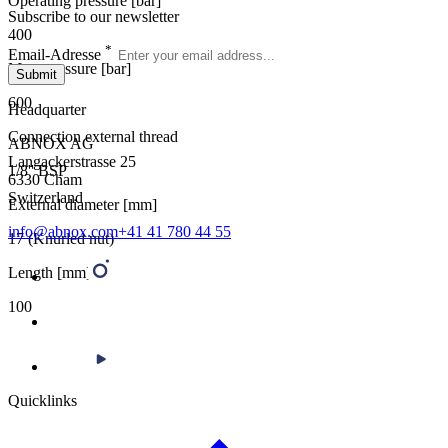
Operating pressure [bar]
Subscribe to our newsletter
400
*
Email-Adresse
Max. pressure [bar]
Submit
600
Headquarter
Connection external thread
ABNOX AG
Langackerstrasse 25
1/8'' BSP
6330 Cham
Switzerland
External diameter [mm]
info@abnox.com
+41 41 780 44 55
17 (Knurled nut)
Length [mm]
100
Quicklinks