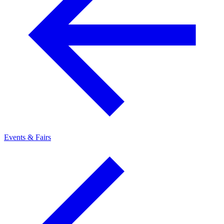
Events & Fairs