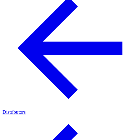
Distributors