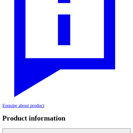
Enquire about product
Product information