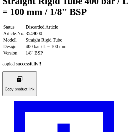
Straight Rigid Tube 400 bar / L
= 100 mm / 1/8'' BSP
Status
Discarded Article
Article-No.
3549000
Modell
Straight Rigid Tube
Design
400 bar / L = 100 mm
Version
1/8'' BSP
copied successfully!!
Copy product link