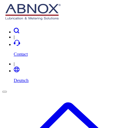
|
Contact
|
Deutsch