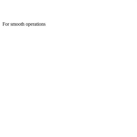
For smooth operations