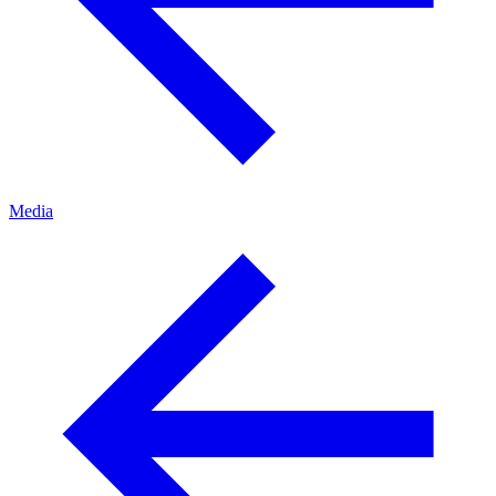
Media