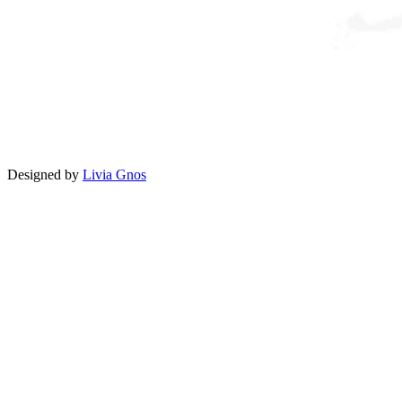
Designed by
Livia Gnos