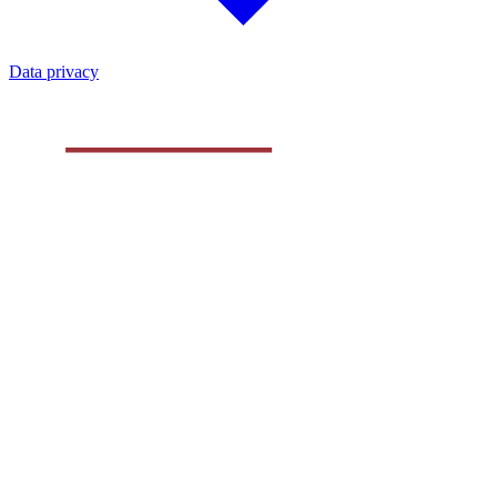
Data privacy