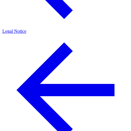
Legal Notice