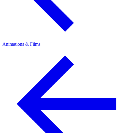
Animations & Films