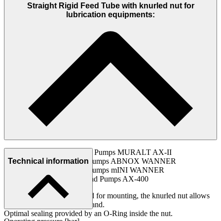
Straight Rigid Feed Tube with knurled nut for
lubrication equipments:
ABNOX Hand Lever Pumps MURALT AX-II
ABNOX One-hand Pumps ABNOX WANNER
Technical information
ABNOX One-hand Pumps mINI WANNER
ABNOX Electric Hand Pumps AX-400
Suitable for no tools required for mounting, the knurled nut allows
tightening or loosening by hand.
Optimal sealing provided by an O-Ring inside the nut.