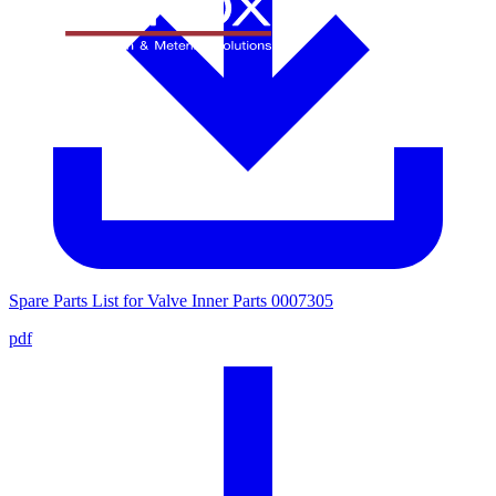
Spare Parts List for Valve Inner Parts 0007305
pdf