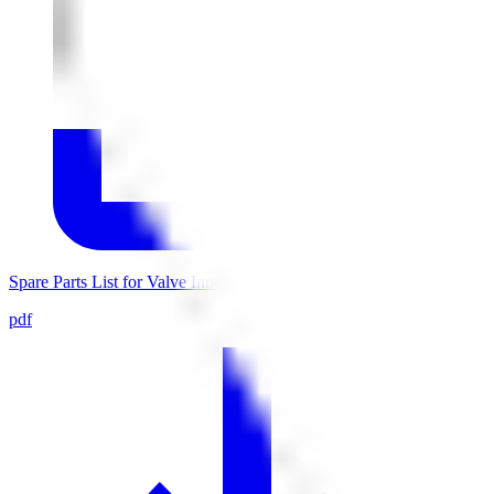
Spare Parts List for Valve Inner Parts 0007306
pdf