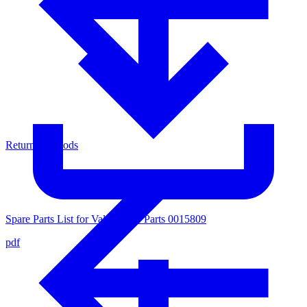
Return of Goods
Spare Parts List for Valve Inner Parts 0015809
pdf