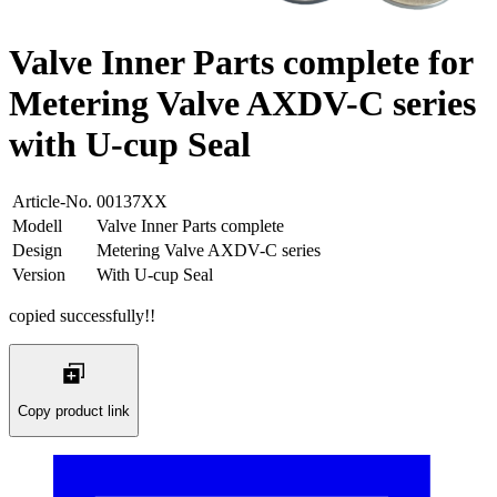
Valve Inner Parts complete for
Metering Valve AXDV-C series
with U-cup Seal
Article-No.
00137XX
Modell
Valve Inner Parts complete
Design
Metering Valve AXDV-C series
Version
With U-cup Seal
copied successfully!!
Copy product link