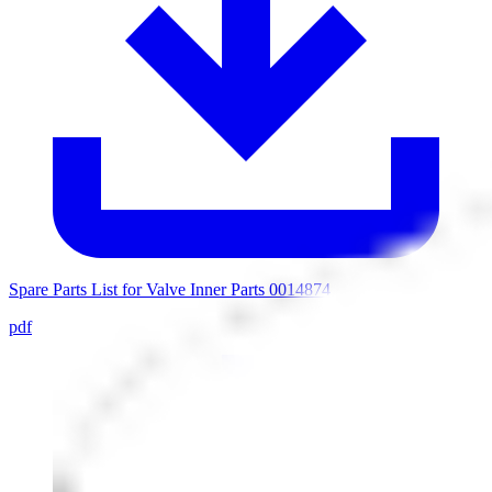
Spare Parts List for Valve Inner Parts 0014874
pdf