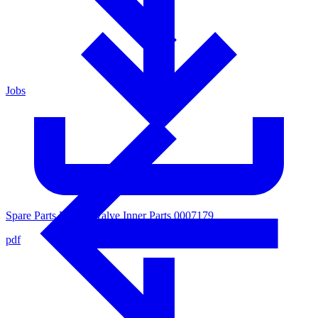
Jobs
Spare Parts List for Valve Inner Parts 0007179
pdf