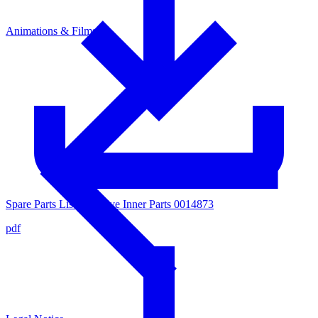
Animations & Films
Spare Parts List for Valve Inner Parts 0014873
pdf