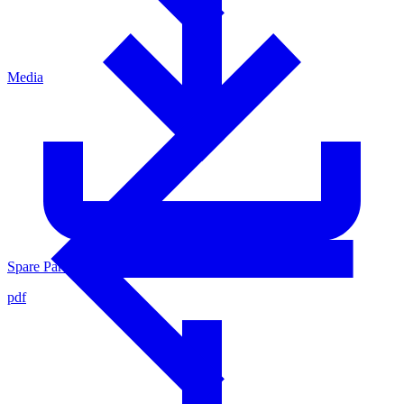
Media
Spare Parts List for Valve Inner Parts 0007180
pdf