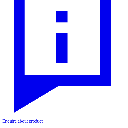
Enquire about product