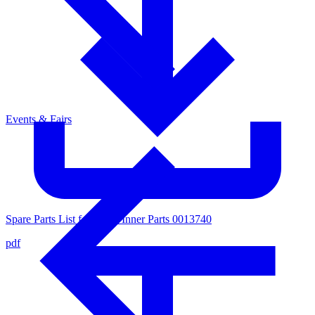
Events & Fairs
Spare Parts List for Valve Inner Parts 0013740
pdf