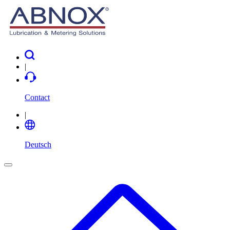
|
Contact
|
Deutsch