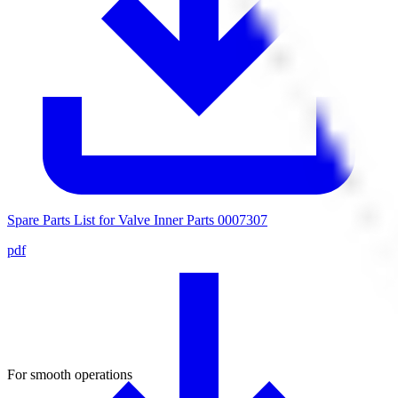
Spare Parts List for Valve Inner Parts 0007307
pdf
For smooth operations