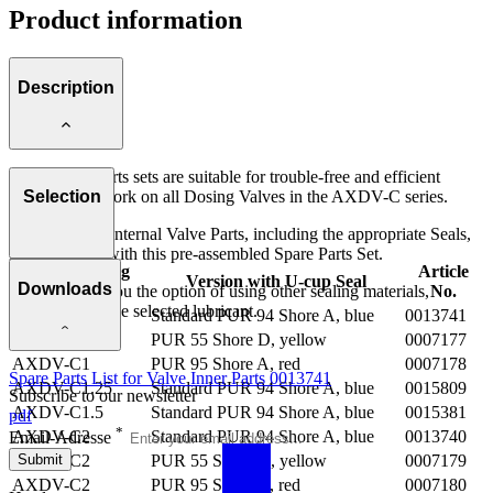
Product information
Description
These spare parts sets are suitable for trouble-free and efficient
maintenance work on all Dosing Valves in the AXDV-C series.
Selection
Replacing the Internal Valve Parts, including the appropriate Seals,
is child's play with this pre-assembled Spare Parts Set.
For Metering
Article
Version with U-cup Seal
Downloads
We also offer you the option of using other sealing materials,
Valve
No.
depending on the selected lubricant.
AXDV-C1
Standard PUR 94 Shore A, blue
0013741
AXDV-C1
PUR 55 Shore D, yellow
0007177
AXDV-C1
PUR 95 Shore A, red
0007178
Spare Parts List for Valve Inner Parts 0013741
AXDV-C1.25
Standard PUR 94 Shore A, blue
0015809
Subscribe to our newsletter
AXDV-C1.5
Standard PUR 94 Shore A, blue
0015381
pdf
*
AXDV-C2
Standard PUR 94 Shore A, blue
0013740
Email-Adresse
Submit
AXDV-C2
PUR 55 Shore D, yellow
0007179
AXDV-C2
PUR 95 Shore A, red
0007180