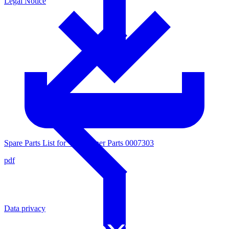
Legal Notice
Spare Parts List for Valve Inner Parts 0007303
pdf
Data privacy