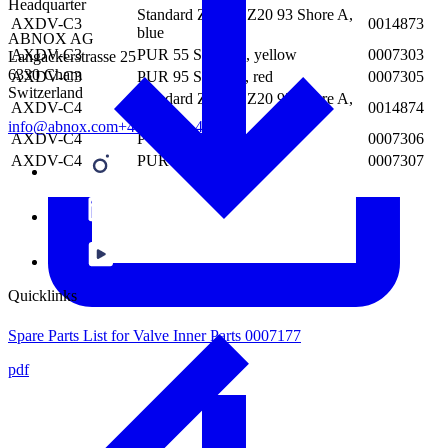
Headquarter
Standard Zurcon Z20 93 Shore A,
AXDV-C3
0014873
blue
ABNOX AG
AXDV-C3
PUR 55 Shore D, yellow
0007303
Langackerstrasse 25
6330 Cham
AXDV-C3
PUR 95 Shore A, red
0007305
Switzerland
Standard Zurcon Z20 93 Shore A,
AXDV-C4
0014874
blue
info@abnox.com
+41 41 780 44 55
AXDV-C4
PUR 55 Shore D, yellow
0007306
AXDV-C4
PUR 95 Shore A, red
0007307
Quicklinks
Spare Parts List for Valve Inner Parts 0007177
pdf