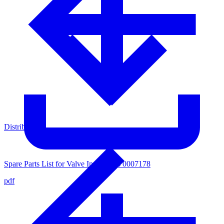
Distributors
Spare Parts List for Valve Inner Parts 0007178
pdf