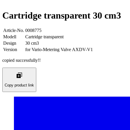
Cartridge transparent 30 cm3
Article-No.
0008775
Modell
Cartridge transparent
Design
30 cm3
Version
for Vario-Metering Valve AXDV-V1
copied successfully!!
Copy product link