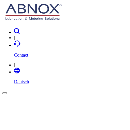
|
Contact
|
Deutsch