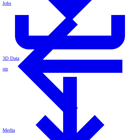
Jobs
3D Data
stp
Media