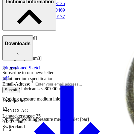
Technical information
Valve Heater AXVH-2
0013135
Pressure Sensor DS1
0010469
Pressure Sensor DS2
0009137
Dosing range [ml]
Downloads
0.003 - 0.200
Dosing range [mm3]
Dimensioned Sketch
3 - 200
Subscribe to our newsletter
pdf
Input medium specification
*
Email-Adresse
Flowable lubricants < 80'000 mPa.s
Submit
Working pressure medium inlet [bar]
Headquarter
12
ABNOX AG
Langackerstrasse 25
Optimum workingpressure medium inlet [bar]
6330 Cham
Switzerland
1 - 6