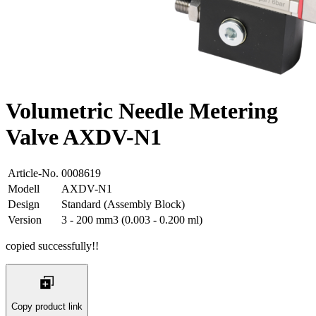
Volumetric Needle Metering
Valve AXDV-N1
Article-No.
0008619
Modell
AXDV-N1
Design
Standard (Assembly Block)
Version
3 - 200 mm3 (0.003 - 0.200 ml)
copied successfully!!
Copy product link