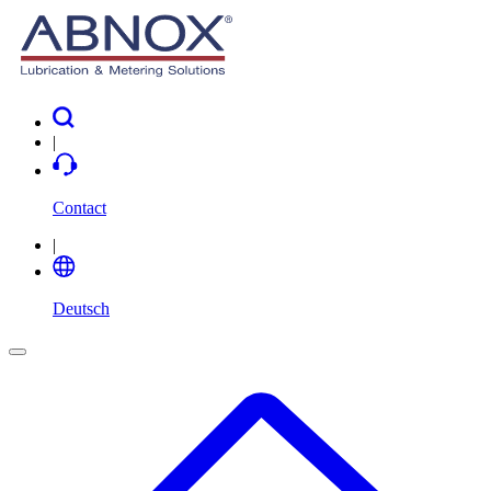
|
Contact
|
Deutsch