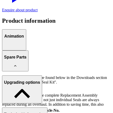
Enquire about product
Product information
Animation
Spare Parts
Further information can be found below in the Downloads section
under ''Spare Parts List / Seal Kit''.
Upgrading options
IMPORTANT:
It is recommended that the complete Replacement Assembly
(Internal Valve Parts) and not just individual Seals are always
replaced during an overhaul. In addition to saving time, this also
prevents assembly errors.
Description
Article-No.