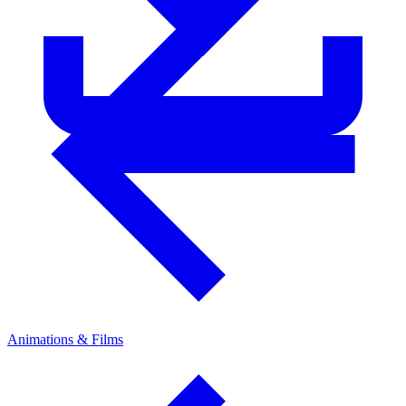
Animations & Films