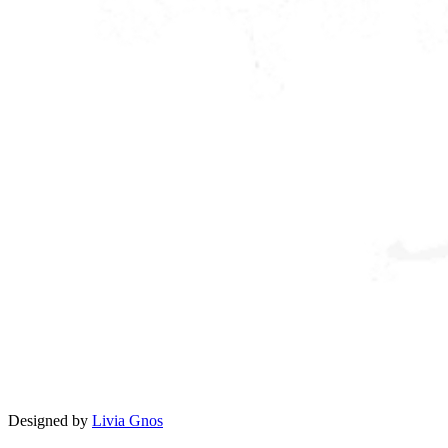
Designed by
Livia Gnos