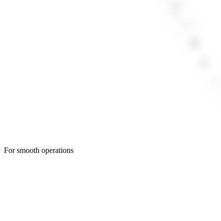
For smooth operations