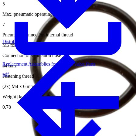
5
Max. pneumatic operatingpressure [bar]
7
Pneumatic connection internal thread
Distributors
M5 for hose ø4/2 mm
Connection of ventilation hose
Replacement Assemblies for Internal Valve Parts
ø4 mm
pdf
Fastening thread
(2x) M4 x 6 mm
Weight [kg]
0.78