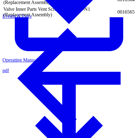
(Replacement Assembly)
Valve Inner Parts Vent Screw for AXDV-N1
0016565
(Replacement Assembly)
Events & Fairs
Operating Manual
pdf