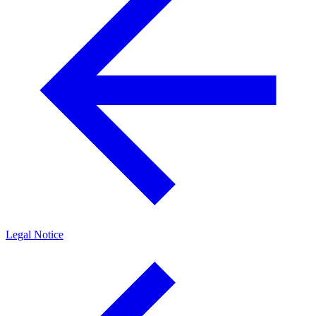
Legal Notice