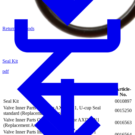
Return of Goods
Seal Kit
pdf
Article-
Description
No.
Seal Kit
0010897
Valve Inner Parts complete AXDV-N1, U-cup Seal
0015250
standard (Replacement Assembly)
Valve Inner Parts Outlet Valve Seat for AXDV-N1
0016563
(Replacement Assembly)
Valve Inner Parts Inlet Valve Seat for AXDV-N1
0016564