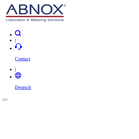
|
Contact
|
Deutsch