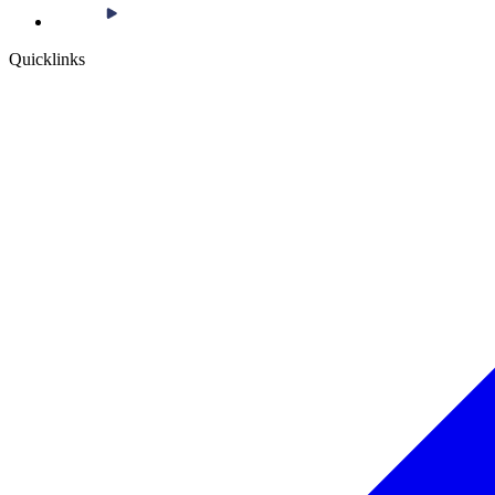
Quicklinks