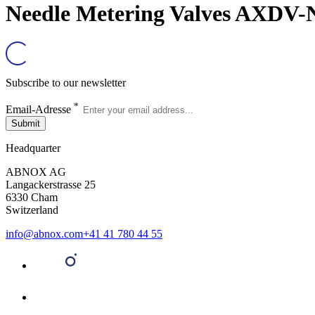
Needle Metering Valves AXDV-N
Subscribe to our newsletter
*
Email-Adresse
Submit
Headquarter
ABNOX AG
Langackerstrasse 25
6330 Cham
Switzerland
info@abnox.com
+41 41 780 44 55