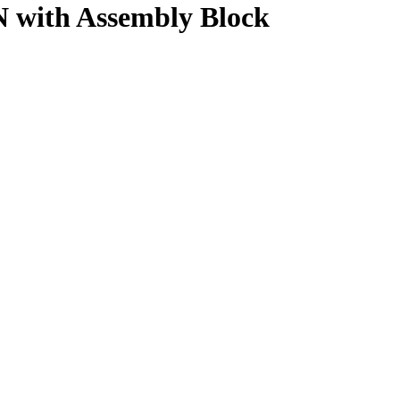
 with Assembly Block