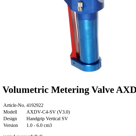
Volumetric Metering Valve A
Article-No.
4192922
Modell
AXDV-C4-SV (V3.0)
Design
Handgrip Vertical SV
Version
1.0 - 6.0 cm3