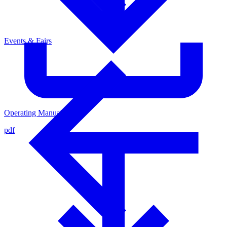
Events & Fairs
Operating Manual
pdf