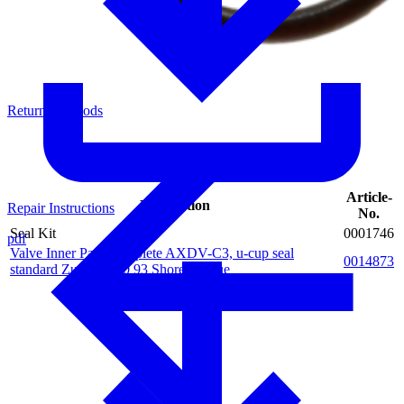
Return of Goods
Article-
Description
Repair Instructions
No.
Seal Kit
0001746
pdf
Valve Inner Parts complete AXDV-C3, u-cup seal
0014873
standard Zurcon Z20 93 Shore A, blue