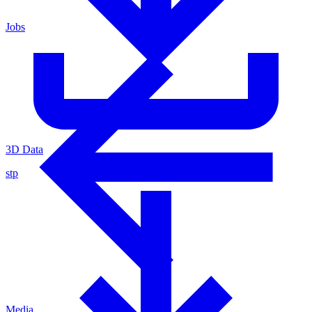
Jobs
3D Data
stp
Media