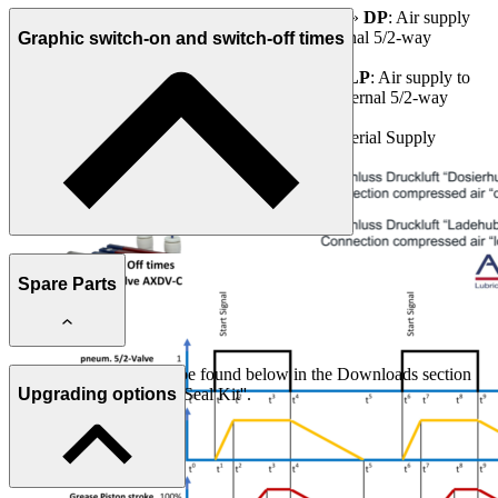
Connection compressed air «dosing stroke»
DP
: Air supply
for starting the dosing process via an external 5/2-way
Graphic switch-on and switch-off times
Pneumatic Valve
Connection compressed air «load stroke»
LP
: Air supply to
load the valve for a new process via an external 5/2-way
Pneumatic Valve
Connection medium
M
: to the Pump / Material Supply
Spare Parts
Further information can be found below in the Downloads section
under ''Spare Parts List / Seal Kit''.
Upgrading options