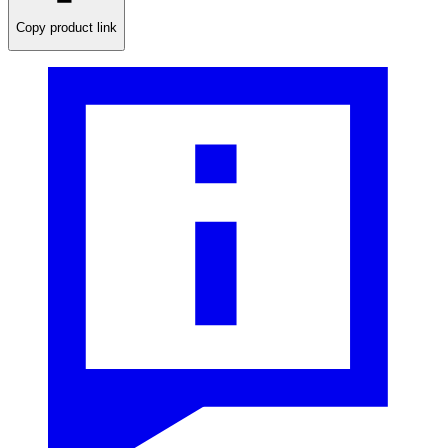
Copy product link