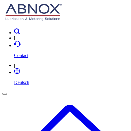
|
Contact
|
Deutsch