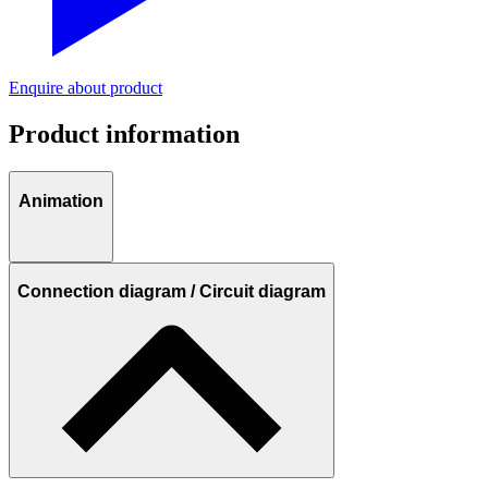
Enquire about product
Product information
Animation
Connection diagram / Circuit diagram