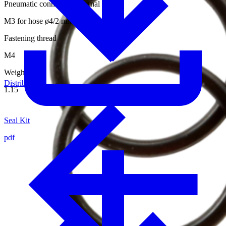
Pneumatic connection internal thread
M3 for hose ø4/2 mm
Fastening thread
M4
Weight [kg]
Distributors
1.15
Seal Kit
pdf