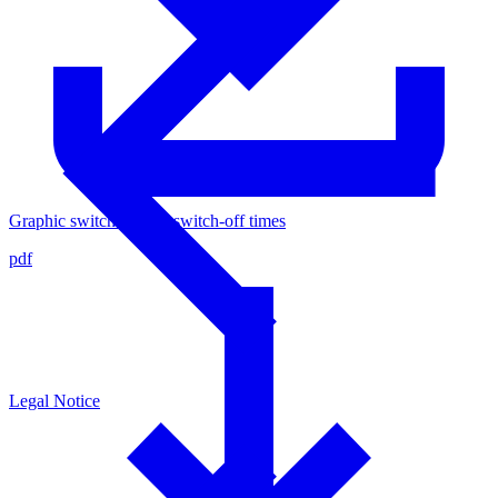
Graphic switch-on and switch-off times
pdf
Legal Notice