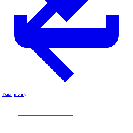
Data privacy