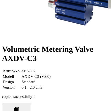
Volumetric Metering Valve
AXDV-C3
Article-No.
4192802
Modell
AXDV-C3 (V3.0)
Design
Standard
Version
0.1 - 2.0 cm3
copied successfully!!