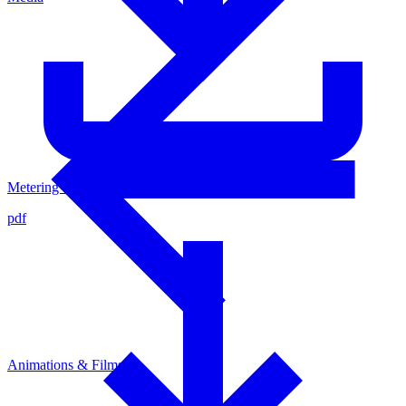
Metering Valve - Cycle time
pdf
Animations & Films