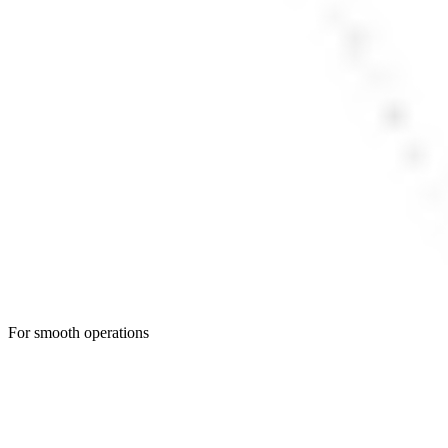
For smooth operations