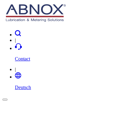
|
Contact
|
Deutsch