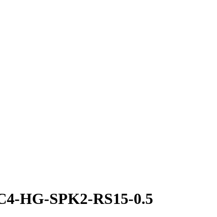
-C4-HG-SPK2-RS15-0.5