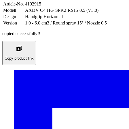
Article-No.
4192915
Modell
AXDV-C4-HG-SPK2-RS15-0.5 (V3.0)
Design
Handgrip Horizontal
Version
1.0 - 6.0 cm3 / Round spray 15° / Nozzle 0.5
copied successfully!!
Copy product link