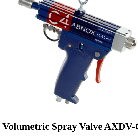
Volumetric Spray Valve AXDV