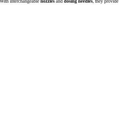
. With interchangeable
nozzles
and
dosing needles
, they provide