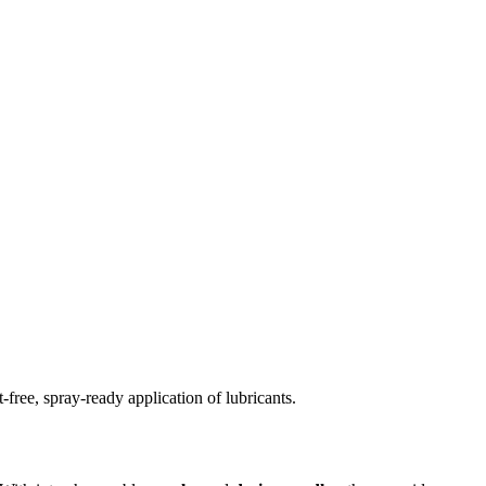
free, spray-ready application of lubricants.