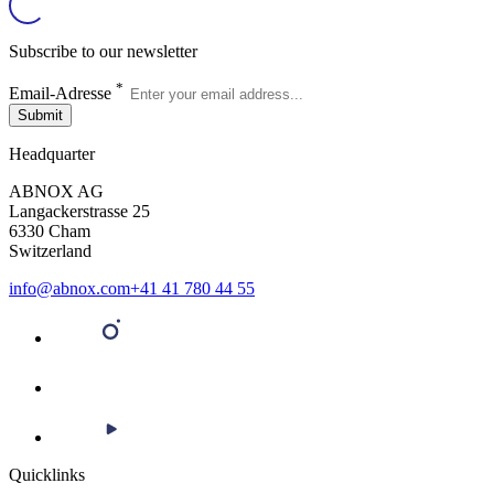
Subscribe to our newsletter
*
Email-Adresse
Submit
Headquarter
ABNOX AG
Langackerstrasse 25
6330 Cham
Switzerland
info@abnox.com
+41 41 780 44 55
Quicklinks