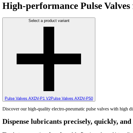
High-performance Pulse Valves f
Select a product variant
Pulse Valves AXDV-P1 V2
Pulse Valves AXDV-P50
Discover our high-quality electro-pneumatic pulse valves with high dis
Dispense lubricants precisely, quickly, and 