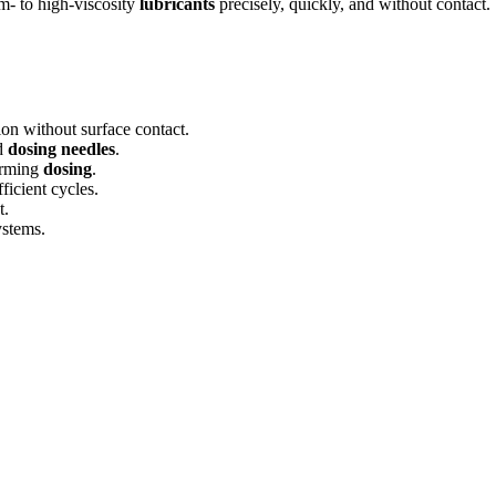
um- to high-viscosity
lubricants
precisely, quickly, and without contact
ion without surface contact.
d
dosing needles
.
forming
dosing
.
ficient cycles.
t.
ystems.