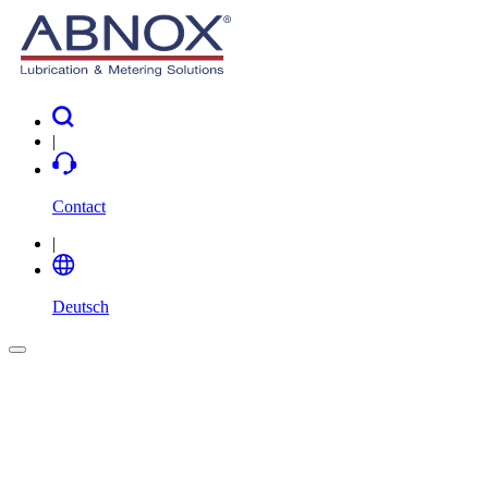
|
Contact
|
Deutsch