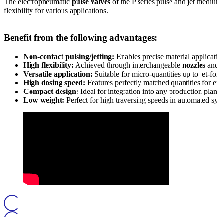
The electropneumatic
pulse valves
of the P series pulse and jet medi
flexibility for various applications.
Benefit from the following advantages:
Non-contact pulsing/jetting:
Enables precise material applicat
High flexibility:
Achieved through interchangeable
nozzles
an
Versatile application:
Suitable for micro-quantities up to jet-
High dosing speed:
Features perfectly matched quantities for ef
Compact design:
Ideal for integration into any production plan
Low weight:
Perfect for high traversing speeds in automated s