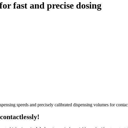
or fast and precise dosing
pensing speeds and precisely calibrated dispensing volumes for contact-
contactlessly!