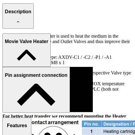
Description
The AXVH-1 Valve Heater is used to heat the medium in the
ABNOX Metering, Pulse and Outlet Valves and thus improve their
Movie Valve Heater
flow properties.
Use on ANBOX Valve type: AXDV-C1 / -C2 / -P1 / -A1
Connection Plug (4-pin): M8 x 1
The Valve Heater is attached to the side of the respective Valve type
Pin assignment connection
by means of C-slots Stones.
The heating housing is controlled with the ABNOX temperature
controller (see matching accessories) or with a PLC (both not
included in the scope of delivery).
IMPORTANT NOTE:
For better heat transfer we recommend mounting the Heater
with silicon free thermal paste (e.g., Electrolube HTCP20S).
Features