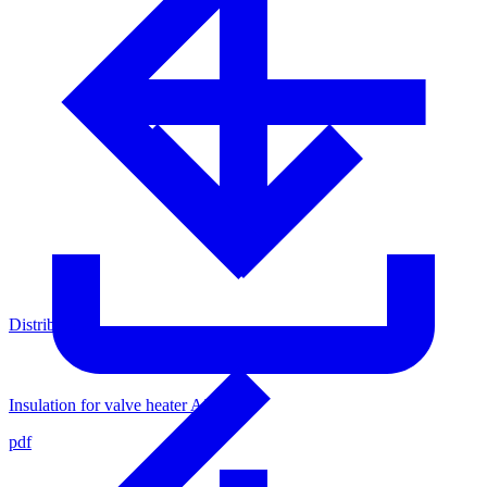
Distributors
Insulation for valve heater AXVH-1
pdf