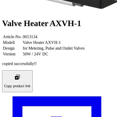
Valve Heater AXVH-1
Article-No.
0013134
Modell
Valve Heater AXVH-1
Design
for Metering, Pulse and Outlet Valves
Version
50W / 24V DC
copied successfully!!
Copy product link