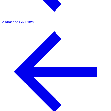
Animations & Films