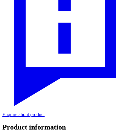
Enquire about product
Product information