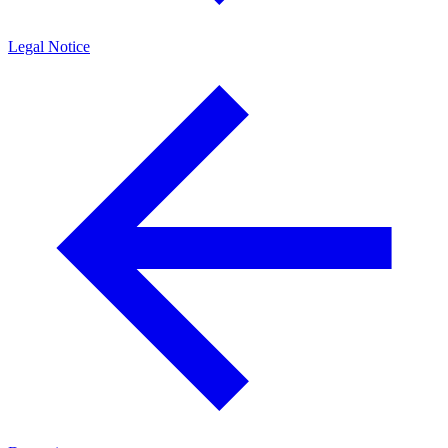
Legal Notice