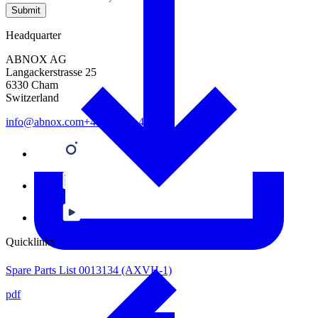
Submit
Headquarter
ABNOX AG
Langackerstrasse 25
6330 Cham
Switzerland
info@abnox.com
+41 41 780 44 55
Quicklinks
Spare Parts List 0013134 (AXVH-1)
pdf