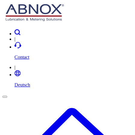
|
Contact
|
Deutsch