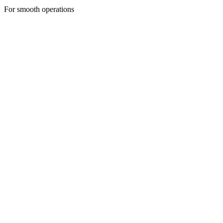
For smooth operations