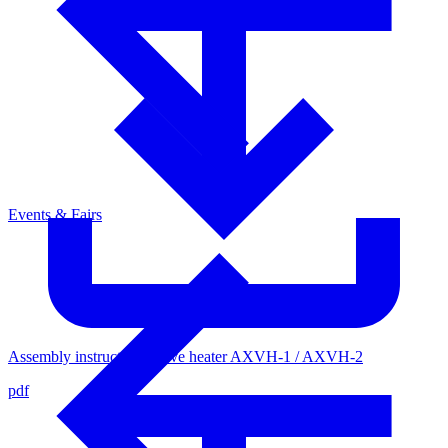
Events & Fairs
Assembly instructions valve heater AXVH-1 / AXVH-2
pdf