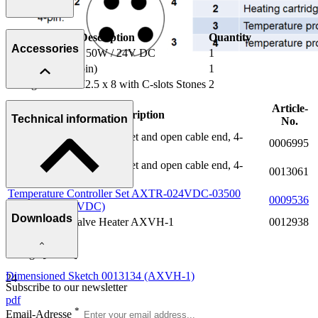
Description
Quantity
Accessories
Heating Element 50W / 24V DC
1
Plug M8 x 1 (4-pin)
1
Fixing Screws M2.5 x 8 with C-slots Stones
2
Article-
Description
Technical information
No.
Connection Cable M8 socket and open cable end, 4-
0006995
poles, L = 1.5 m
Connection Cable M8 socket and open cable end, 4-
0013061
poles, L = 5.0 m
Temperature Controller Set AXTR-024VDC-03500
0009536
Power [W]
(version for 24 VDC)
Downloads
Insulation for Valve Heater AXVH-1
0012938
50
Voltage [V DC]
Dimensioned Sketch 0013134 (AXVH-1)
24
Subscribe to our newsletter
pdf
*
Email-Adresse