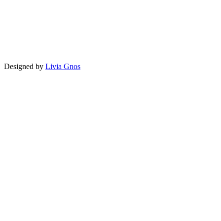
Designed by
Livia Gnos