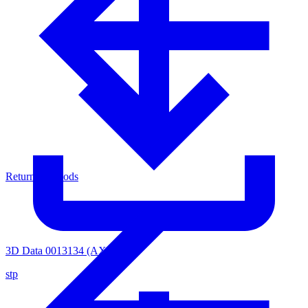
Return of Goods
3D Data 0013134 (AXVH-1)
stp