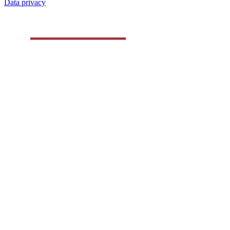
Data privacy