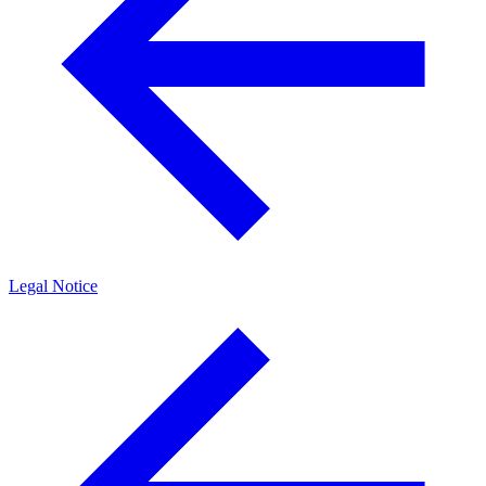
Legal Notice