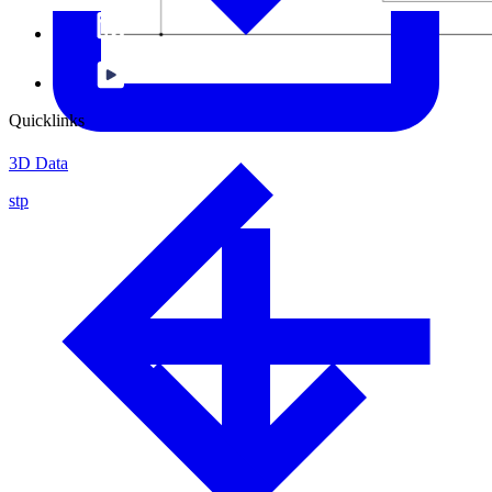
Quicklinks
3D Data
stp