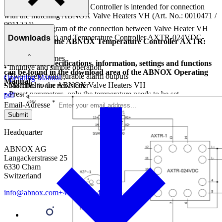
The ABNOX Temperature Controller is intended for connection
with the matching ABNOX Valve Heaters VH (Art. No.: 0010471 /
0011224).
Connection diagram of the connection between Valve Heater VH
(heating element) and Temperature Controller AXTR-024VDC-
Downloads
Advantages of the ABNOX Temperature Controller AXTR:
03500.
• Fast heating times
All technical specifications, information, settings and functions
• Intuitive and simple operation
can be found in the download area of the ABNOX Operating
• Two freely configurable alarm outputs
Operating Manual
Manual.
• Matched to the ABNOX Valve Heaters VH
Subscribe to our newsletter
• Preset parameters, only the temperature needs to be set
pdf
*
Email-Adresse
Submit
Headquarter
ABNOX AG
Langackerstrasse 25
6330 Cham
Switzerland
info@abnox.com
+41 41 780 44 55