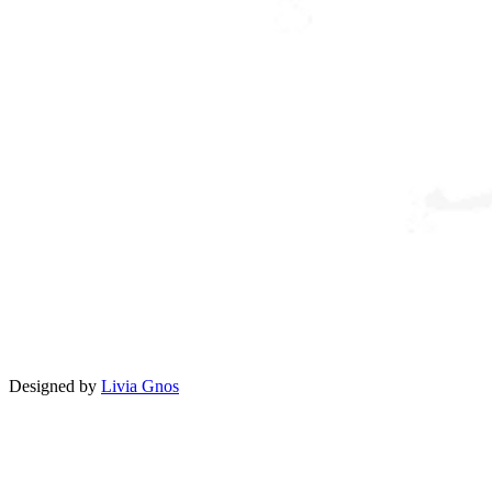
Designed by
Livia Gnos