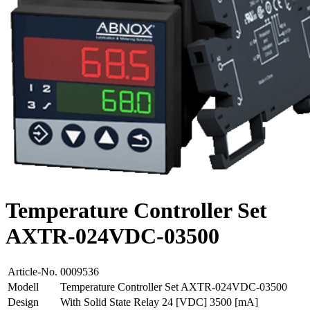
Temperature Controller Set
AXTR-024VDC-03500
Article-No.
0009536
Modell
Temperature Controller Set AXTR-024VDC-03500
Design
With Solid State Relay 24 [VDC] 3500 [mA]