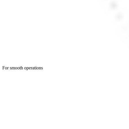
For smooth operations