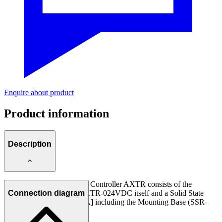
Enquire about product
Product information
Description
The ABNOX Temperature Controller AXTR consists of the
Temperature Controller AXTR-024VDC itself and a Solid State
Connection diagram
Relay 24 [VDC] 3500 [mA] including the Mounting Base (SSR-
024VDC-03500).