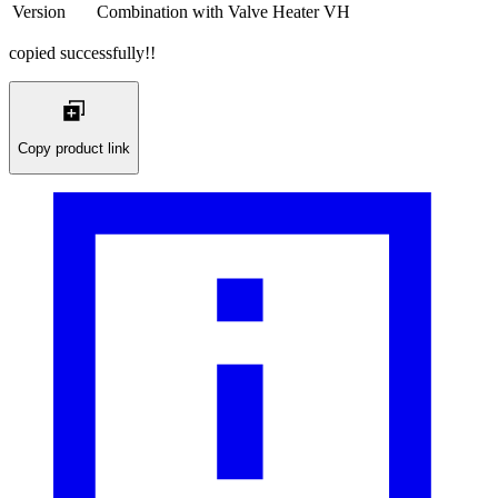
Version
Combination with Valve Heater VH
copied successfully!!
Copy product link