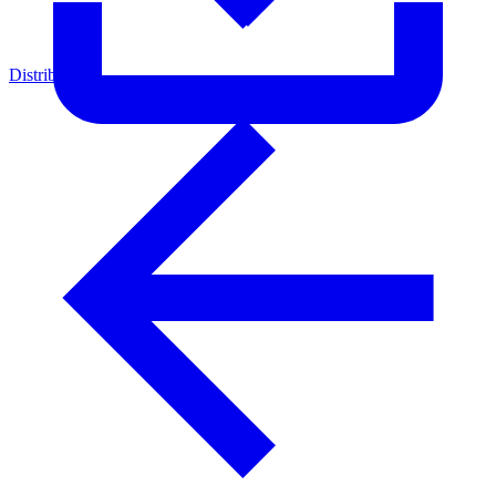
Distributors