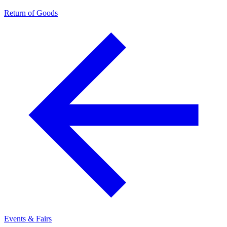
Return of Goods
Events & Fairs