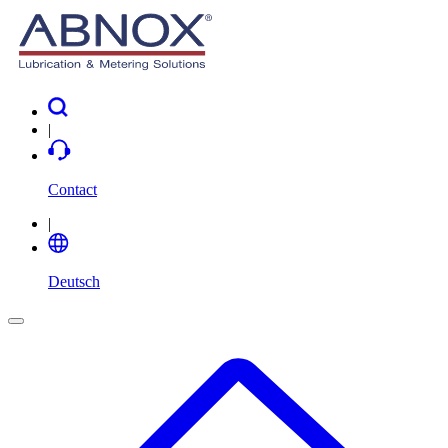
|
Contact
|
Deutsch