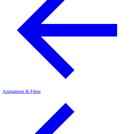
Animations & Films