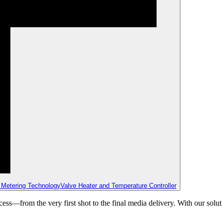
 Metering Technology
Valve Heater and Temperature Controller
ss—from the very first shot to the final media delivery. With our solut