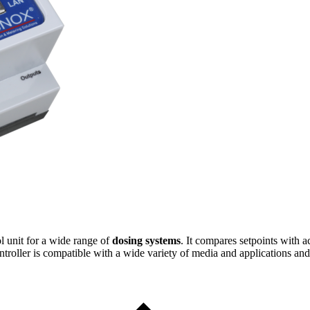
ol unit for a wide range of
dosing systems
. It compares setpoints with 
ntroller is compatible with a wide variety of media and applications and