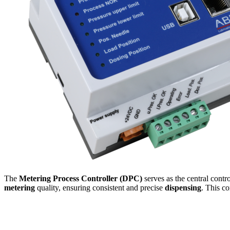
The
Metering Process Controller (DPC)
serves as the central contr
metering
quality, ensuring consistent and precise
dispensing
. This co