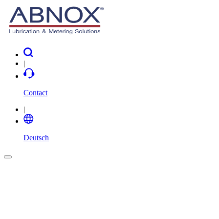
|
Contact
|
Deutsch