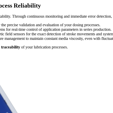
ess Reliability
tability. Through continuous monitoring and immediate error detection, 
or the precise validation and evaluation of your dosing processes.
ms for real-time control of application parameters in series production.
c field sensors for the exact detection of stroke movements and system
re management to maintain constant media viscosity, even with fluctua
traceability
of your lubrication processes.