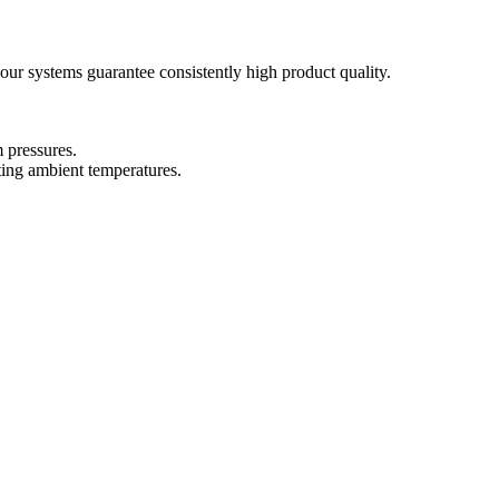
our systems guarantee consistently high product quality.
 pressures.
ting ambient temperatures.