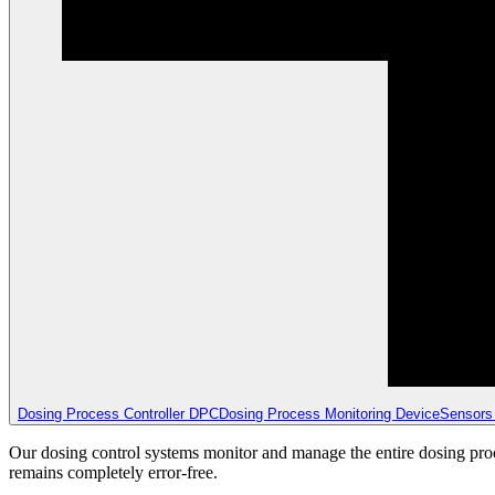
Dosing Process Controller DPC
Dosing Process Monitoring Device
Sensors
Our dosing control systems monitor and manage the entire dosing proce
remains completely error-free.