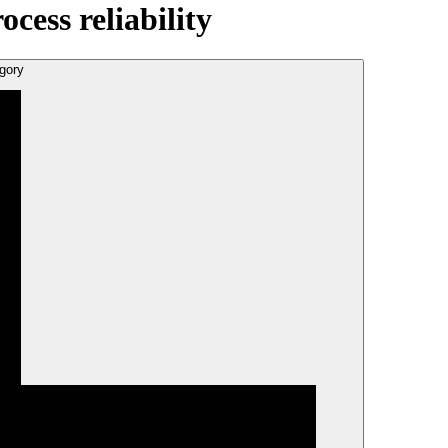
ess reliability
gory