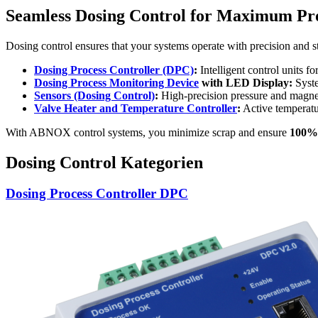
Seamless Dosing Control for Maximum Proc
Dosing control ensures that your systems operate with precision and s
Dosing Process Controller (DPC)
:
Intelligent control units f
Dosing Process Monitoring Device
with LED Display:
Syste
Sensors (Dosing Control)
:
High-precision pressure and magneti
Valve Heater and Temperature Controller
:
Active temperatu
With ABNOX control systems, you minimize scrap and ensure
100% 
Dosing Control Kategorien
Dosing Process Controller DPC