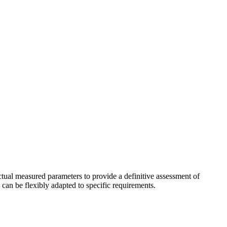
actual measured parameters to provide a definitive assessment of
 can be flexibly adapted to specific requirements.