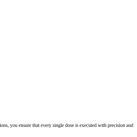
ions, you ensure that every single dose is executed with precision and