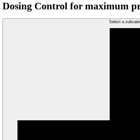
Dosing Control for maximum proc
Select a subcate