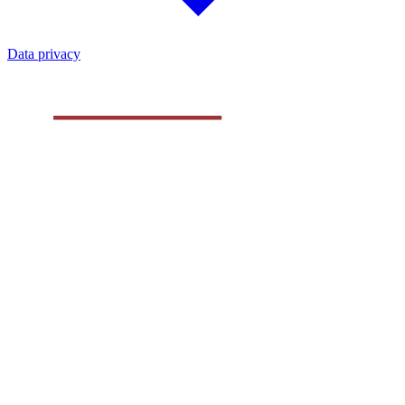
Data privacy