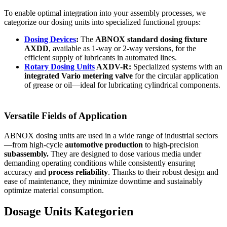
To enable optimal integration into your assembly processes, we
categorize our dosing units into specialized functional groups:
Dosing Devices
:
The
ABNOX standard dosing fixture
AXDD
, available as 1-way or 2-way versions, for the
efficient supply of lubricants in automated lines.
Rotary Dosing Units
AXDV-R:
Specialized systems with an
integrated Vario metering valve
for the circular application
of grease or oil—ideal for lubricating cylindrical components.
Versatile Fields of Application
ABNOX dosing units are used in a wide range of industrial sectors
—from high-cycle
automotive production
to high-precision
subassembly.
They are designed to dose various media under
demanding operating conditions while consistently ensuring
accuracy and
process reliability
. Thanks to their robust design and
ease of maintenance, they minimize downtime and sustainably
optimize material consumption.
Dosage Units Kategorien