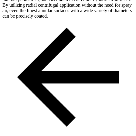
By utilizing radial centrifugal application without the need for spray
air, even the finest annular surfaces with a wide variety of diameters
can be precisely coated.