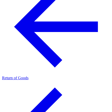
Return of Goods