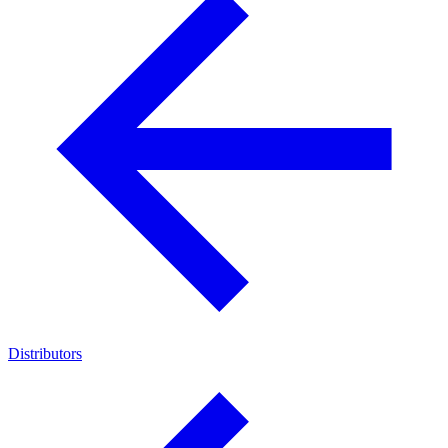
Distributors