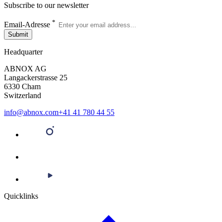
Subscribe to our newsletter
*
Email-Adresse
Submit
Headquarter
ABNOX AG
Langackerstrasse 25
6330 Cham
Switzerland
info@abnox.com
+41 41 780 44 55
Quicklinks