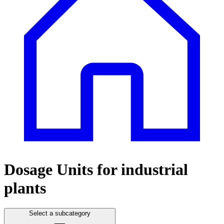
Dosage Units for industrial
plants
Select a subcategory