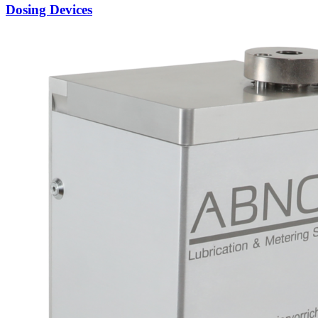
Dosing Devices