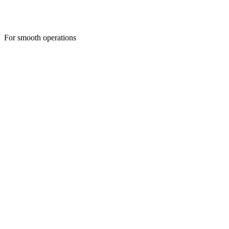
For smooth operations