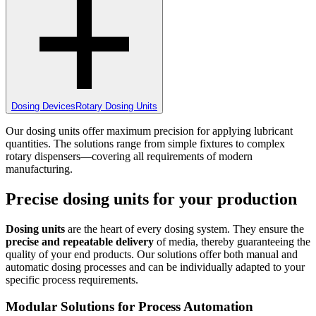
Dosing Devices
Rotary Dosing Units
Our dosing units offer maximum precision for applying lubricant
quantities. The solutions range from simple fixtures to complex
rotary dispensers—covering all requirements of modern
manufacturing.
Precise dosing units for your production
Dosing units
are the heart of every dosing system. They ensure the
precise and repeatable delivery
of media, thereby guaranteeing the
quality of your end products. Our solutions offer both manual and
automatic dosing processes and can be individually adapted to your
specific process requirements.
Modular Solutions for Process Automation