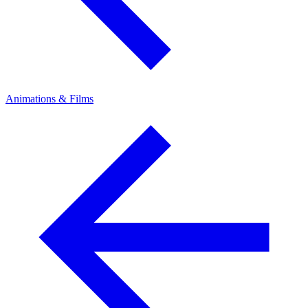
Animations & Films