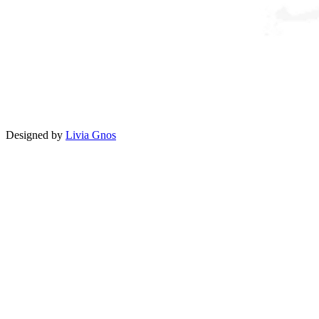
Designed by
Livia Gnos