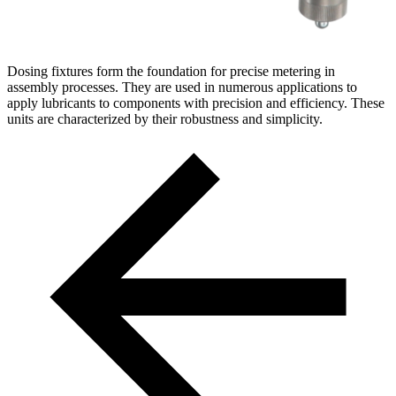
Dosing fixtures form the foundation for precise metering in
assembly processes. They are used in numerous applications to
apply lubricants to components with precision and efficiency. These
units are characterized by their robustness and simplicity.