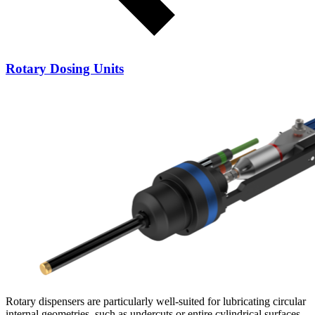
Rotary Dosing Units
Rotary dispensers are particularly well-suited for lubricating circular
internal geometries, such as undercuts or entire cylindrical surfaces.