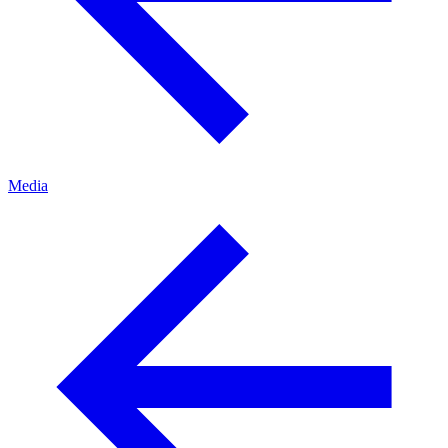
Media