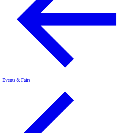
Events & Fairs