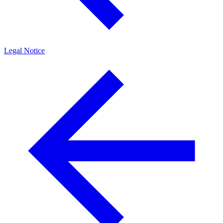
Legal Notice