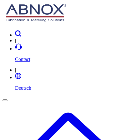
|
Contact
|
Deutsch