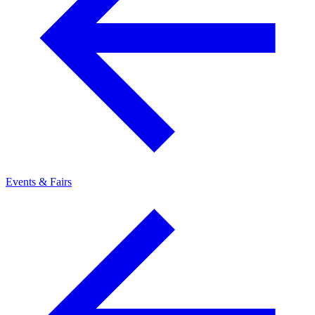
Events & Fairs