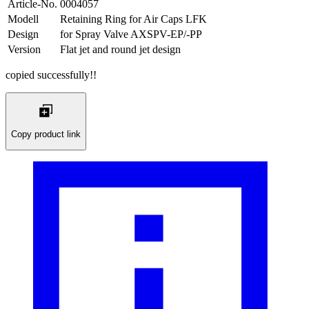
Article-No.
0004057
Modell
Retaining Ring for Air Caps LFK
Design
for Spray Valve AXSPV-EP/-PP
Version
Flat jet and round jet design
copied successfully!!
Copy product link