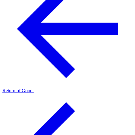
Return of Goods