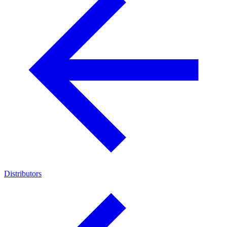
Distributors