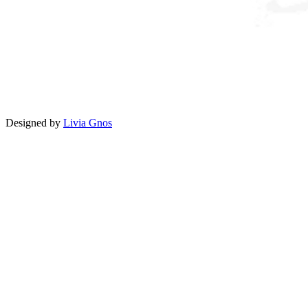
Designed by
Livia Gnos