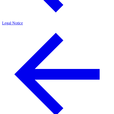
Legal Notice