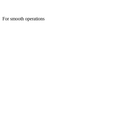
For smooth operations