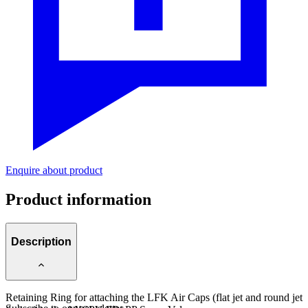
Enquire about product
Product information
Description
Retaining Ring for attaching the LFK Air Caps (flat jet and round jet