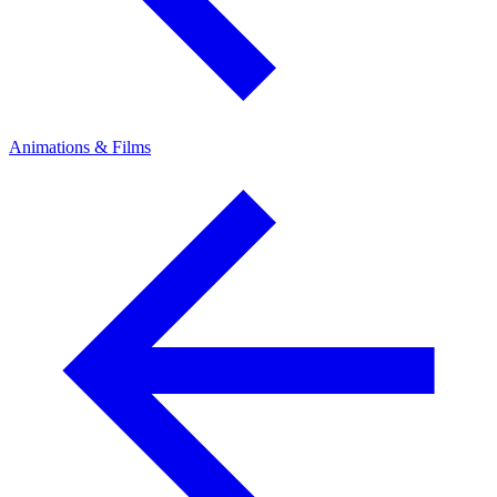
Animations & Films