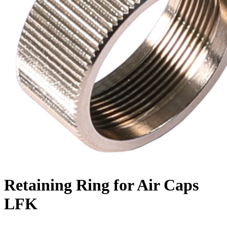
Retaining Ring for Air Caps
LFK