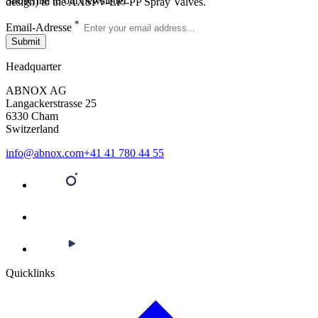
Subscribe to our newsletter
design) to the AXSPV-EP/-PP Spray Valves.
*
Email-Adresse
Submit
Headquarter
ABNOX AG
Langackerstrasse 25
6330 Cham
Switzerland
info@abnox.com
+41 41 780 44 55
Quicklinks