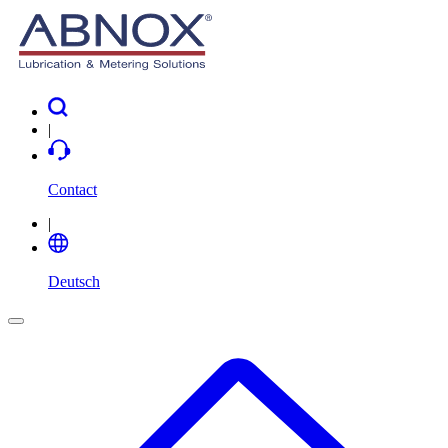
|
Contact
|
Deutsch