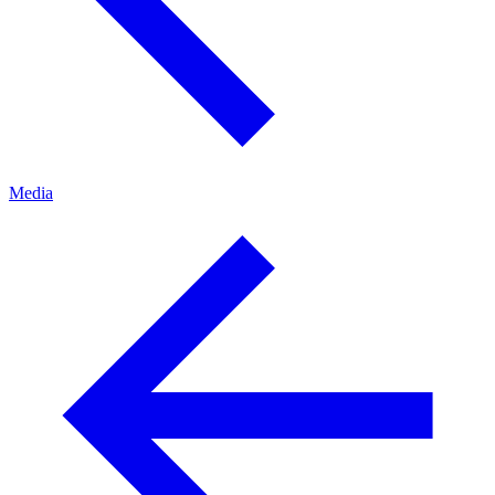
Media