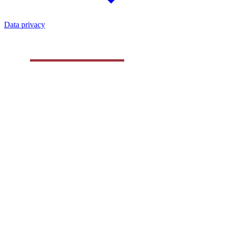
Data privacy