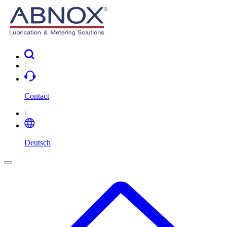
|
Contact
|
Deutsch