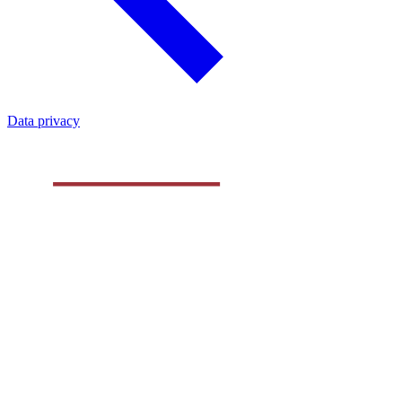
Data privacy