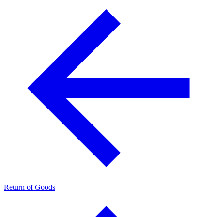
Return of Goods