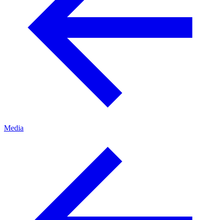
Media