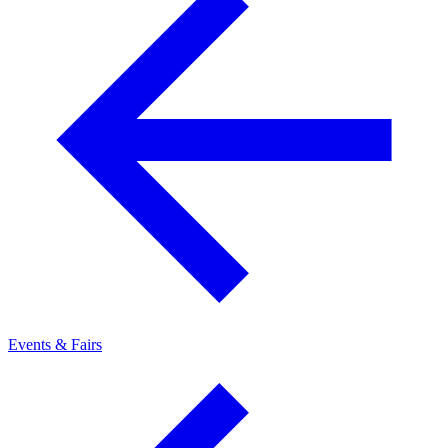
Events & Fairs