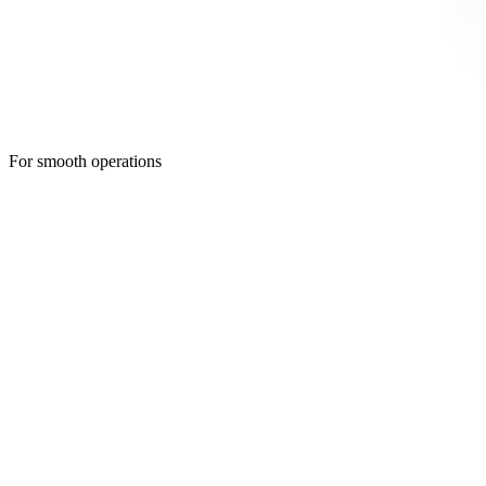
For smooth operations