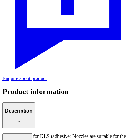
Enquire about product
Product information
Description
Nozzle Needle for KLS (adhesive) Nozzles are suitable for the