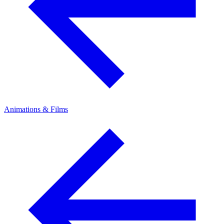
Animations & Films