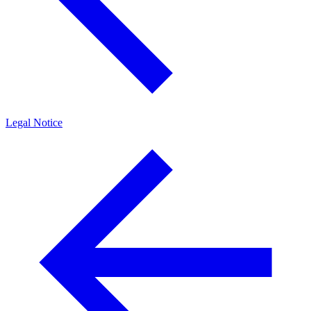
Legal Notice