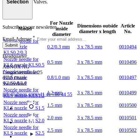
AXSPV Spray Valves.
Selection
For Nozzle
Dimensions outside
Article
Subscribe to our newsletter
Model
inside
diameter x length
No.
diameter
*
Email-Adresse
Nozzle needle for
Submit
KLS nozzle
0.2/0.3 mm
3 x 78.5 mm
0010494
KLS0.2/0.3
Headquarter
Nozzle needle for
0.5 mm
3 x 78.5 mm
0010496
KLS nozzle KLS0.5
ABNOX AG
Nozzle needle for
Langackerstrasse 25
KLS nozzle
0.8/1.0 mm
3 x 78.5 mm
0010497
6330 Cham
KLS0.8/1.0
Switzerland
Nozzle needle for
1.2 mm
3 x 78.5 mm
0010499
info@abnox.com
+41 41 780 44 55
KLS nozzle KLS1.2
Nozzle needle for
1.5 mm
3 x 78.5 mm
0010500
KLS nozzle KLS1.5
Nozzle needle for
2.0 mm
3 x 78.5 mm
0010501
KLS nozzle KLS2.0
Nozzle needle for
2.5 mm
3 x 78.5 mm
0010502
KLS nozzle KLS2.5