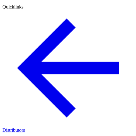
Quicklinks
Distributors