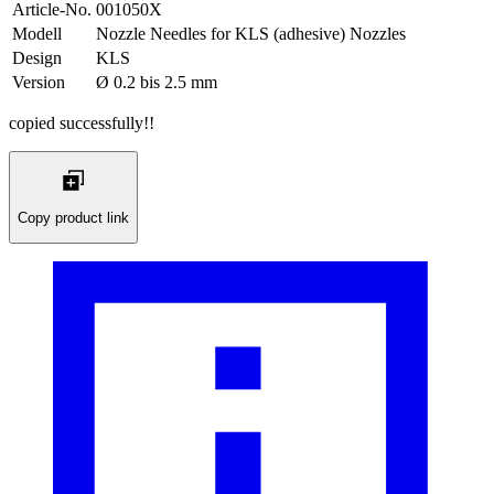
Article-No.
001050X
Modell
Nozzle Needles for KLS (adhesive) Nozzles
Design
KLS
Version
Ø 0.2 bis 2.5 mm
copied successfully!!
Copy product link