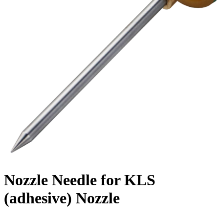
Nozzle Needle for KLS
(adhesive) Nozzle