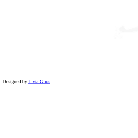
Designed by
Livia Gnos