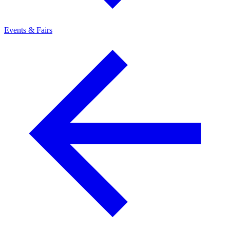
Events & Fairs