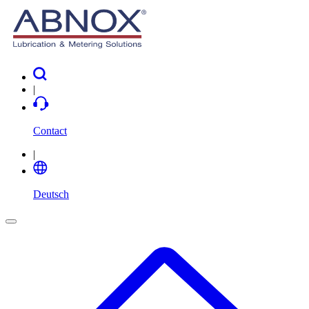
|
Contact
|
Deutsch