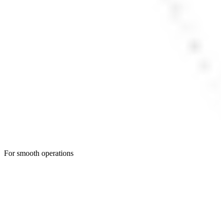
For smooth operations