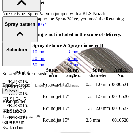
Spray form: Round jet
Spray angle α: 15°
Nozzle type: Spray Valve equipped with a KLS Nozzle
To attach the Air Cap to the Spray Valve, you need the Retaining
Ring, Art.-no.
0004057
.
Spray pattern
This Retaining Ring is not included in the scope of delivery.
Spray angle α
Spray distance A
Spray diameter B
Selection
15°
10 mm
3 mm
15°
20 mm
6 mm
15°
50 mm
13 mm
Spray
Spray
Spray
Article
Model
Subscribe to our newsletter
form
angle α
diameter
No.
LFK-RS015-
*
Round jet
15°
0.2 - 1.0 mm
0009521
Email-Adresse
KLS0.2-1.0
Submit
LFK-RS015-
Round jet
15°
1.2 - 1.5 mm
0010526
KLS1.2-1.5
Headquarter
LFK-RS015-
Round jet
15°
1.8 - 2.0 mm
0010527
KLS1.8-2.0
ABNOX AG
Langackerstrasse 25
LFK-RS015-
Round jet
15°
2.5 mm
0010528
6330 Cham
KLS2.5
Switzerland