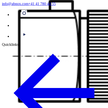
info@abnox.com
+41 41 780 44 55
Quicklinks