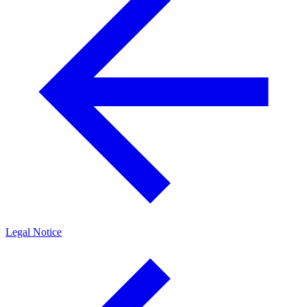
Legal Notice