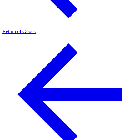
Return of Goods