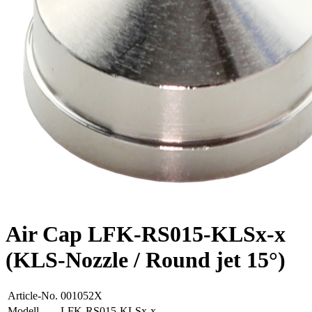
Air Cap LFK-RS015-KLSx-x
(KLS-Nozzle / Round jet 15°)
Article-No.
001052X
Modell
LFK-RS015-KLSx-x