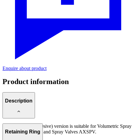
Enquire about product
Product information
Description
Air Caps KLS (adhesive) version is suitable for Volumetric Spray
Valves AXDV-SPK and Spray Valves AXSPV.
Retaining Ring