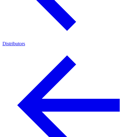
Distributors