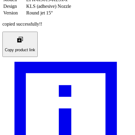
Design
KLS (adhesive) Nozzle
Version
Round jet 15°
copied successfully!!
Copy product link