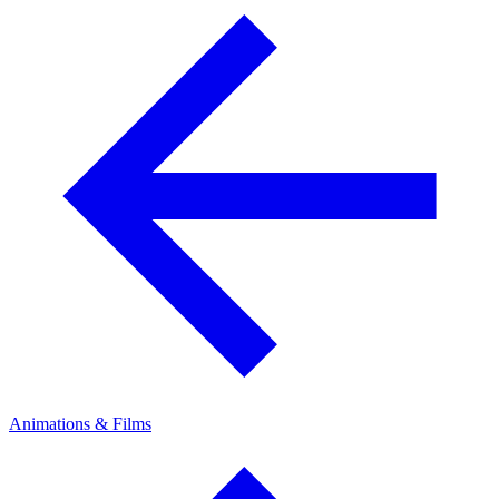
Animations & Films