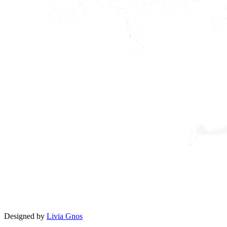
Designed by
Livia Gnos