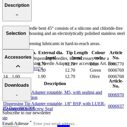
Description
The Dosing Needle bent 45° consists of a silicone and chloride-free
polypropylene housing and an electrolytically polished stainless steel
Selection
cannula.
Perfect for dispensing lubricants in hard-to-reach areas.
Internal dia.
External dia.
Tip Length
Colour
Article
Important note:
Size
Accessories
[mm]
[mm]
[mm]
code
No.
To align curved Dispensing Needles, it is necessary to use a
Rotatable Dispensing Needle Adapter (see accessories Art. Nor.
22
0.40
0.70
12.70
Blue
0006770
0006790
or
0006937
)!
18
0.80
1.30
12.70
Green
0006769
14
1.60
1.90
12.70
Olive
0006768
Article-
Description
Downloads
No.
Dispensing Tip Adapter rotatable, M5, with sealing and
0006970
LUER-Connection
Dispensing Tip Adapter rotatable, 1/8'' BSP, with LUER-
0006937
3D Data 0006768
Connection and Screw Seal
Subscribe to our newsletter
stp
*
Email-Adresse