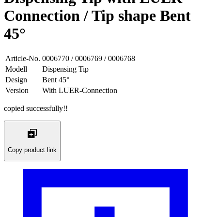
Connection / Tip shape Bent
45°
Article-No.
0006770 / 0006769 / 0006768
Modell
Dispensing Tip
Design
Bent 45°
Version
With LUER-Connection
copied successfully!!
Copy product link