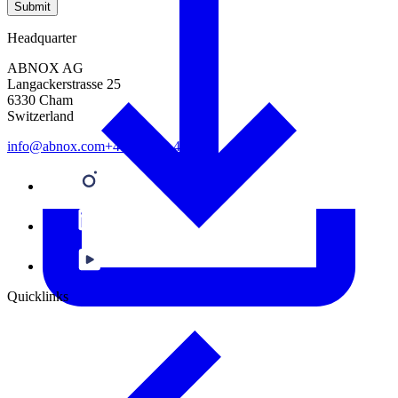
Submit
Headquarter
ABNOX AG
Langackerstrasse 25
6330 Cham
Switzerland
info@abnox.com
+41 41 780 44 55
Quicklinks