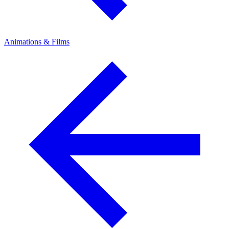
Animations & Films