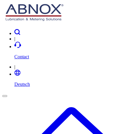
|
Contact
|
Deutsch