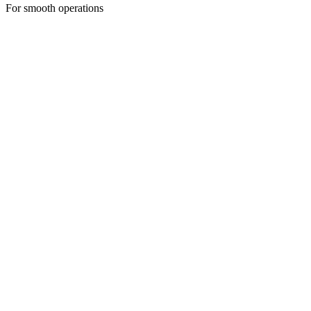
For smooth operations