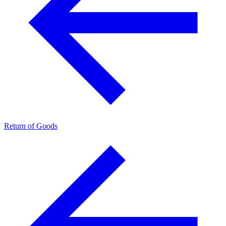
Return of Goods