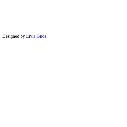
Designed by
Livia Gnos