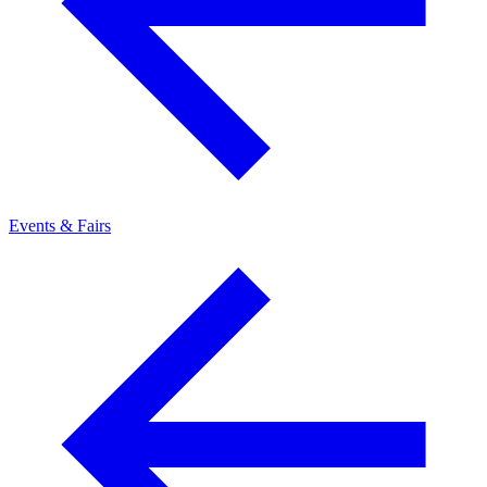
Events & Fairs