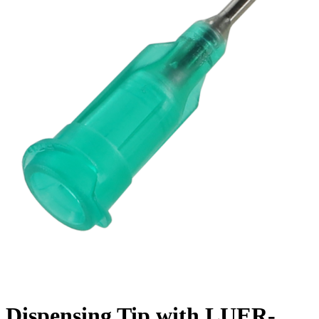
Dispensing Tip with LUER-