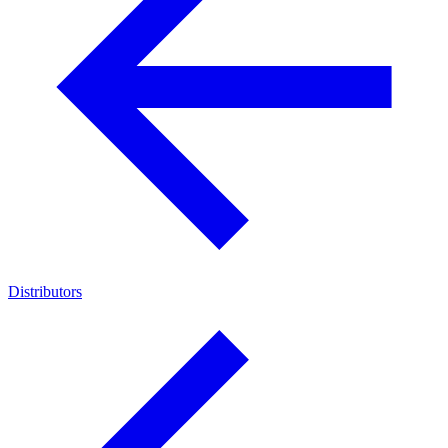
Distributors