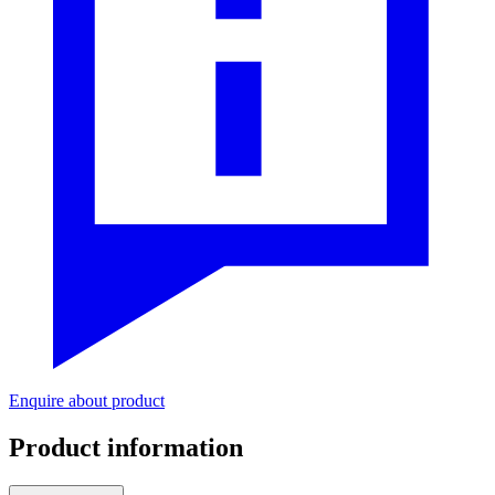
Enquire about product
Product information