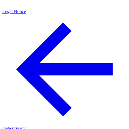
Legal Notice
Data privacy