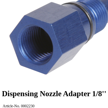
Dispensing Nozzle Adapter 1/8'
Article-No.
0002230