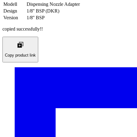
Modell
Dispensing Nozzle Adapter
Design
1/8'' BSP (DKR)
Version
1/8'' BSP
copied successfully!!
Copy product link