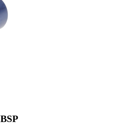
' BSP