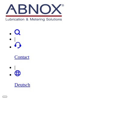
|
Contact
|
Deutsch