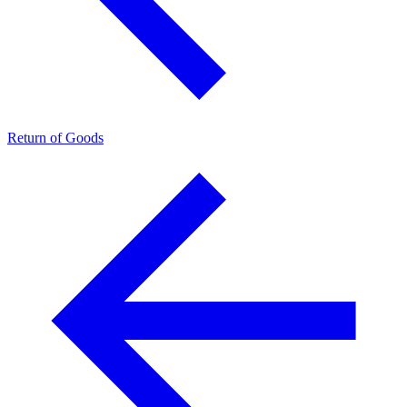
Return of Goods