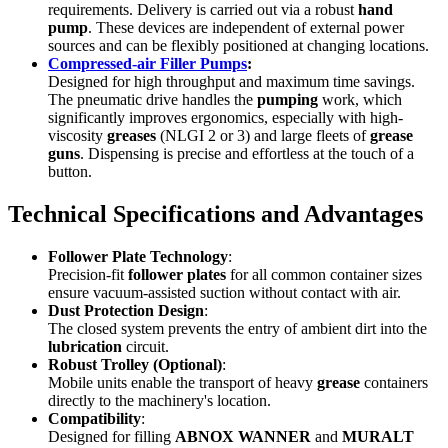
requirements. Delivery is carried out via a robust
hand
pump
. These devices are independent of external power
sources and can be flexibly positioned at changing locations.
Compressed-air Filler Pumps
:
Designed for high throughput and maximum time savings.
The pneumatic drive handles the
pumping
work, which
significantly improves ergonomics, especially with high-
viscosity
greases
(NLGI 2 or 3) and large fleets of
grease
guns
. Dispensing is precise and effortless at the touch of a
button.
Technical Specifications and Advantages
Follower Plate Technology
:
Precision-fit
follower plates
for all common container sizes
ensure vacuum-assisted suction without contact with air.
Dust Protection Design
:
The closed system prevents the entry of ambient dirt into the
lubrication
circuit.
Robust Trolley (Optional)
:
Mobile units enable the transport of heavy
grease
containers
directly to the machinery's location.
Compatibility
:
Designed for filling
ABNOX WANNER
and
MURALT