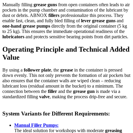
Manually filling
grease guns
from open containers often leads to air
pockets in the pump chamber and contamination of the lubricant by
dust or debris. ABNOX
fillers
professionalize this process. They
enable fast, clean, and fully bled filling of
lever grease guns
and
one-hand grease pumps
directly from the original container (5 kg
to 25 kg). This ensures the immediate operational readiness of the
lubricators
and protects sensitive bearing points from dirt particles.
Operating Principle and Technical Added
Value
By using a
follower plate
, the
grease
in the container is pressed
down evenly. This not only prevents the formation of air pockets but
also ensures that the container walls are wiped clean – reducing
lubricant loss (residual amount in the bucket) to a minimum. The
connection between the
filler
and the
grease gun
is made via a
standardized filling
valve
, making the process drip-free and secure.
System Variants for Different Requirements:
Manual Filler Pumps:
The ideal solution for workshops with moderate
greasing