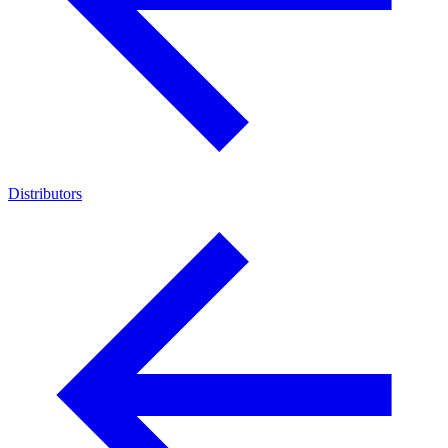
Distributors