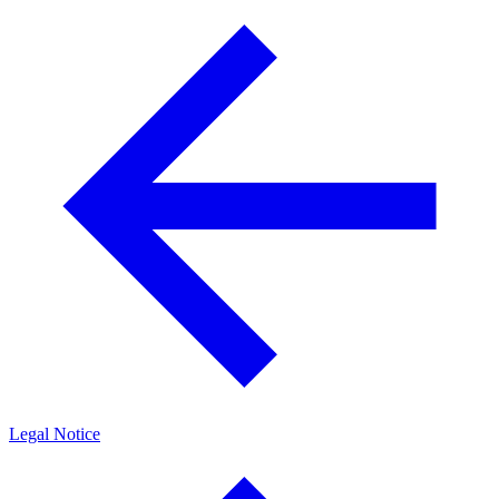
Legal Notice