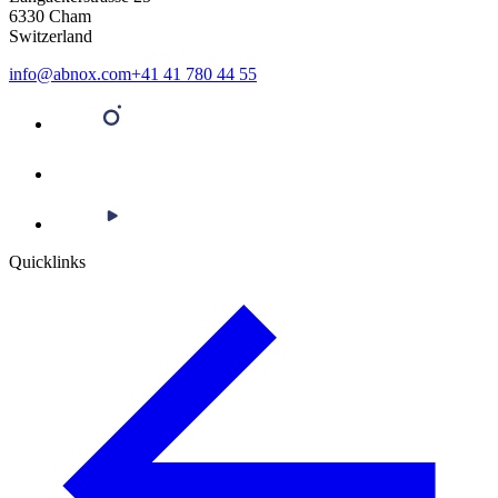
6330 Cham
Switzerland
info@abnox.com
+41 41 780 44 55
Quicklinks