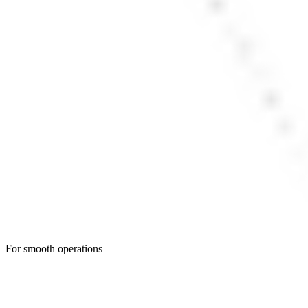
For smooth operations