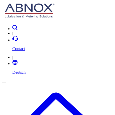
|
Contact
|
Deutsch