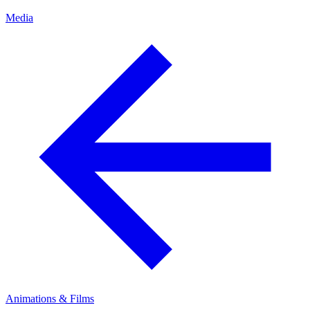
Media
Animations & Films