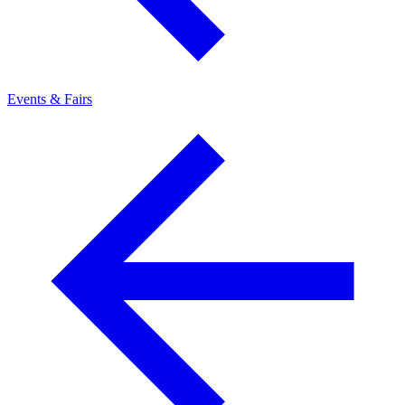
Events & Fairs