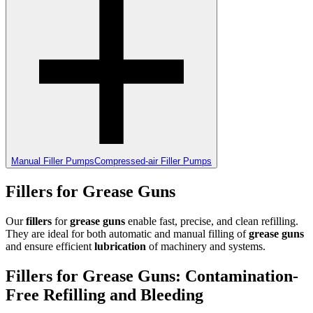
Manual Filler Pumps
Compressed-air Filler Pumps
Fillers for Grease Guns
Our
fillers
for
grease guns
enable fast, precise, and clean refilling.
They are ideal for both automatic and manual filling of
grease guns
and ensure efficient
lubrication
of machinery and systems.
Fillers for Grease Guns: Contamination-
Free Refilling and Bleeding