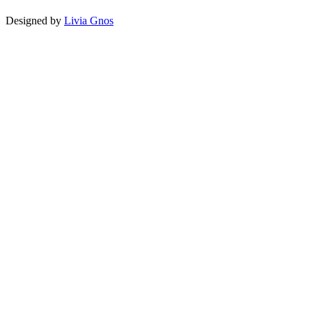
Designed by
Livia Gnos