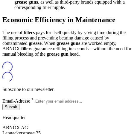
grease guns
, as well as third-party brands equipped with a
corresponding filler nipple.
Economic Efficiency in Maintenance
The use of
fillers
pays for itself quickly by saving time during the
filling process and preventing bearing damage caused by
contaminated
grease
. When
grease guns
are worked empty,
ABNOX
fillers
guarantee refilling in seconds – without the need for
manual bleeding of the
grease gun
head.
Subscribe to our newsletter
*
Email-Adresse
Submit
Headquarter
ABNOX AG
Langackerstrasse 25