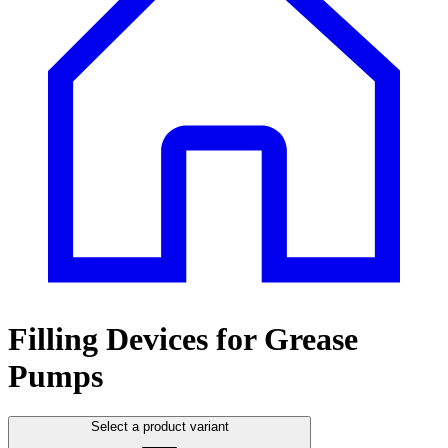
Filling Devices for Grease
Pumps
Select a product variant