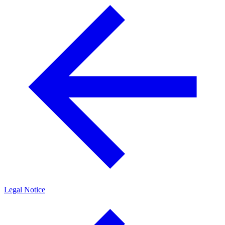
Legal Notice