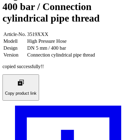
400 bar / Connection
cylindrical pipe thread
Article-No.
3519XXX
Modell
High Pressure Hose
Design
DN 5 mm / 400 bar
Version
Connection cylindrical pipe thread
copied successfully!!
Copy product link