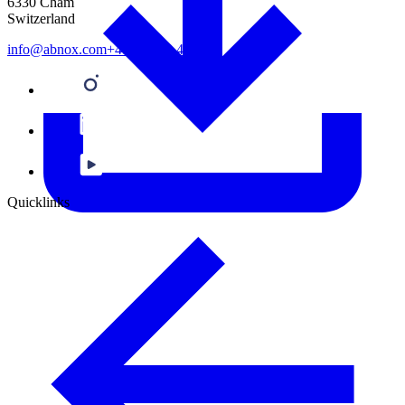
6330 Cham
Switzerland
info@abnox.com
+41 41 780 44 55
Quicklinks