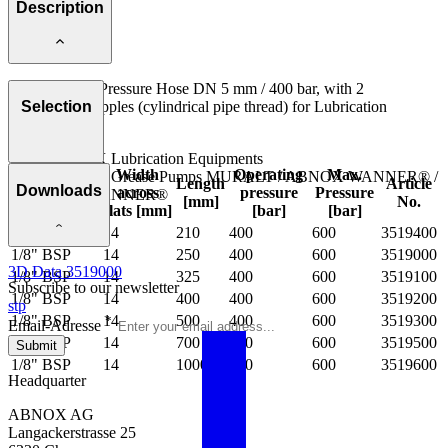
Description
Flexible High Pressure Hose DN 5 mm / 400 bar, with 2
Connecting Nipples (cylindrical pipe thread) for Lubrication
Selection
Equipments:
ABNOX Lubrication Equipments
Connection
Width
Operating
Max.
ABNOX Grease Pumps MURALT / ABNOX WANNER® /
Length
Article
Downloads
external
across
pressure
Pressure
mINI WANNER®
[mm]
No.
thread
flats [mm]
[bar]
[bar]
1/8" BSP
14
210
400
600
3519400
1/8" BSP
14
250
400
600
3519000
3D Data 3519000
1/8" BSP
14
325
400
600
3519100
Subscribe to our newsletter
1/8" BSP
14
400
400
600
3519200
stp
1/8" BSP
14
500
400
600
3519300
*
Email-Adresse
1/8" BSP
14
700
400
600
3519500
Submit
1/8" BSP
14
1000
400
600
3519600
Headquarter
ABNOX AG
Langackerstrasse 25