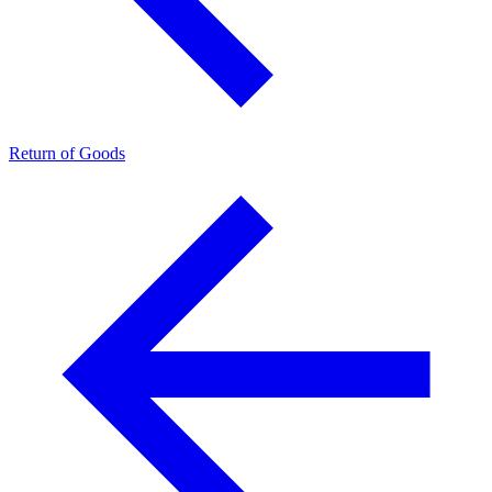
Return of Goods