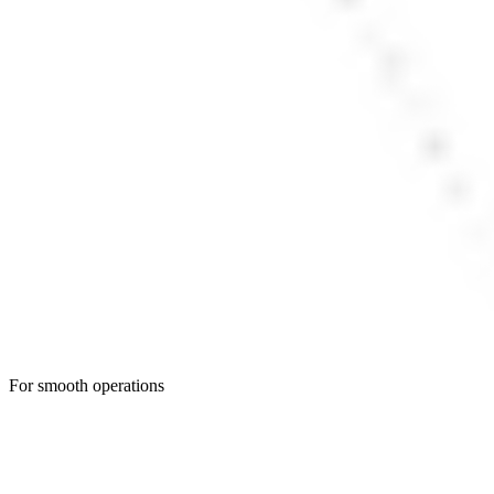
For smooth operations