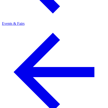
Events & Fairs