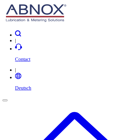
|
Contact
|
Deutsch