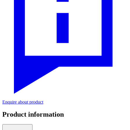
Enquire about product
Product information