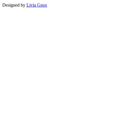
Designed by
Livia Gnos