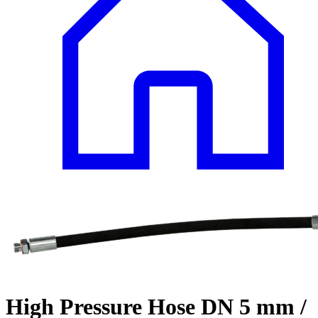
High Pressure Hose DN 5 mm /