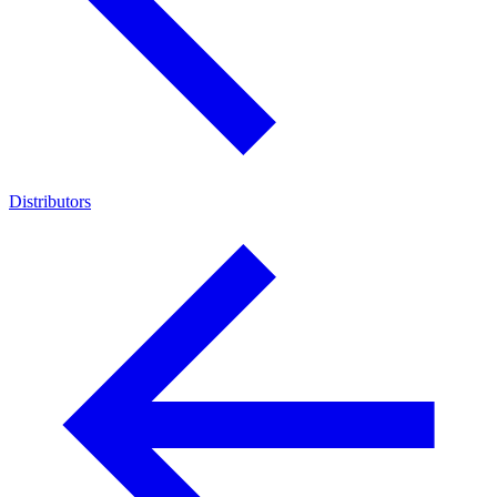
Distributors