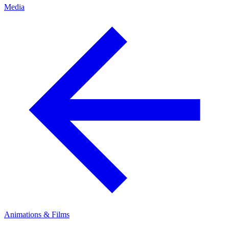
Media
Animations & Films