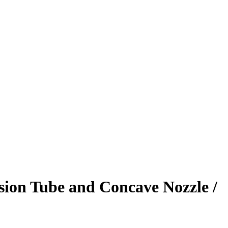
sion Tube and Concave Nozzle /