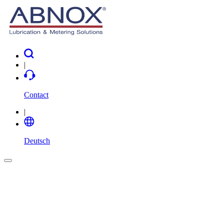
|
Contact
|
Deutsch