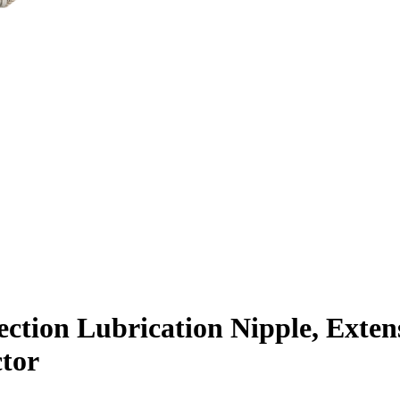
ction Lubrication Nipple, Exten
tor