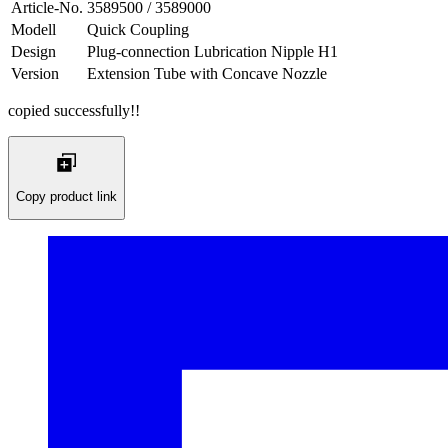
Article-No.
3589500 / 3589000
Modell
Quick Coupling
Design
Plug-connection Lubrication Nipple H1
Version
Extension Tube with Concave Nozzle
copied successfully!!
Copy product link