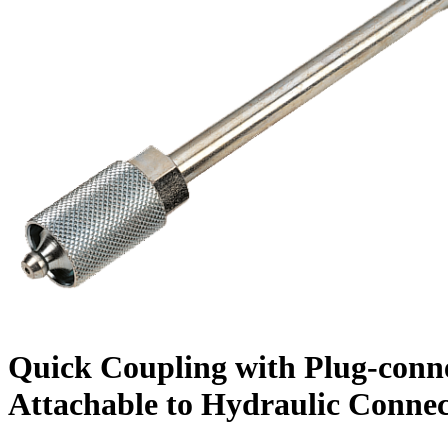
Quick Coupling with Plug-conne
Attachable to Hydraulic Connec