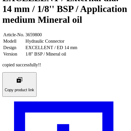
14 mm / 1/8'' BSP / Application
medium Mineral oil
Article-No.
3659800
Modell
Hydraulic Connector
Design
EXCELLENT / ED 14 mm
Version
1/8'' BSP / Mineral oil
copied successfully!!
Copy product link