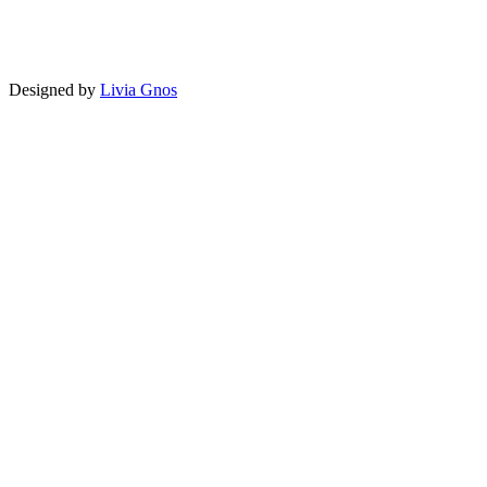
Designed by
Livia Gnos