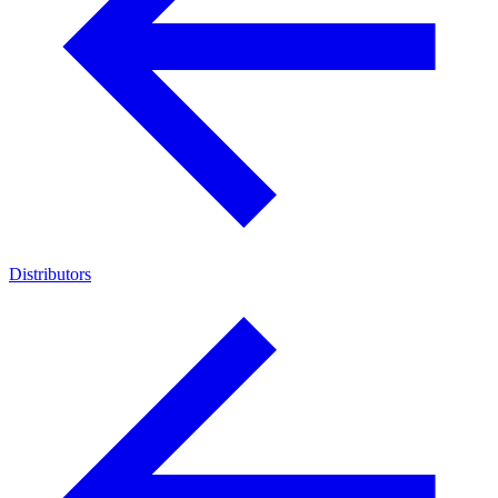
Distributors