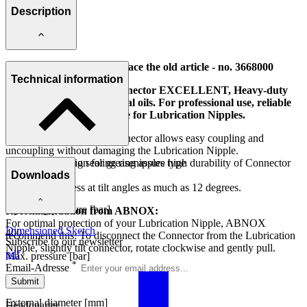
Description
Attention: This model replace the old article - no. 3668000
Technical information
Four-piece Hydraulic Connector EXCELLENT, Heavy-duty
version, suitable for mineral oils. For professional use, reliable
lubricating action. Suitable for Lubrication Nipples.
This Four-part Gripper Connector allows easy coupling and
uncoupling without damaging the Lubrication Nipple.
The hard-wearing sealing ring assure high durability of Connector
Area of application for greasenipples type
and of use.
Downloads
H (DIN 71412)
Absolute tightness at tilt angles as much as 12 degrees.
Operating pressure [bar]
Recommendation from ABNOX:
For optimal protection of your Lubrication Nipple, ABNOX
Dimensioned Sketch
400
recommend this: To disconnect the Connector from the Lubrication
Subscribe to our newsletter
Nipple, slightly tilt connector, rotate clockwise and gently pull.
pdf
Max. pressure [bar]
*
Email-Adresse
600
Submit
External diameter [mm]
Headquarter