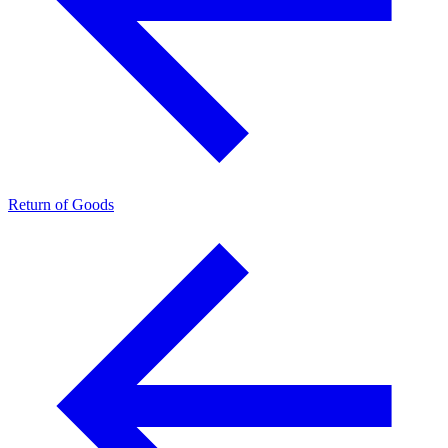
Return of Goods