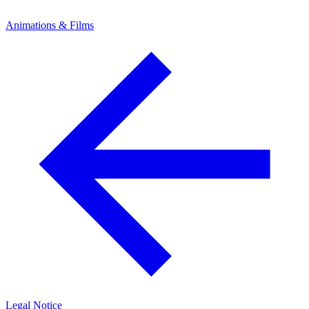
Animations & Films
Legal Notice