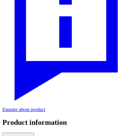
Enquire about product
Product information