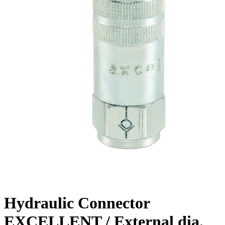
Hydraulic Connector
EXCELLENT / External dia.