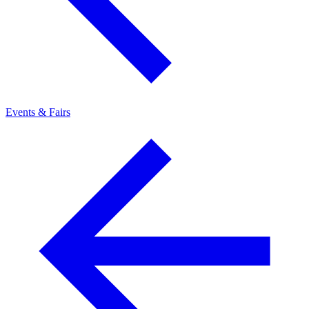
Events & Fairs