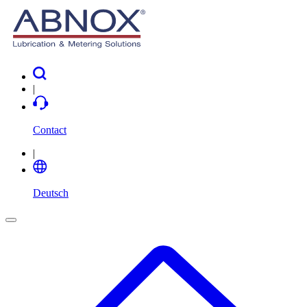
|
Contact
|
Deutsch