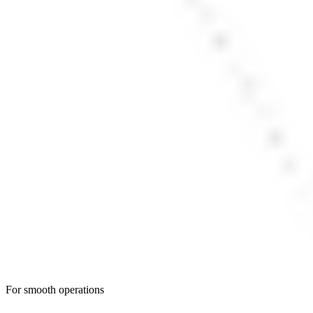
For smooth operations