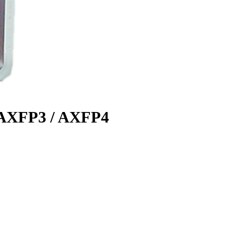
s AXFP3 / AXFP4