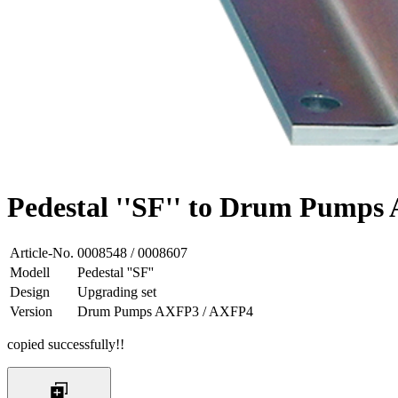
Pedestal ''SF'' to Drum Pump
Article-No.
0008548 / 0008607
Modell
Pedestal ''SF''
Design
Upgrading set
Version
Drum Pumps AXFP3 / AXFP4
copied successfully!!