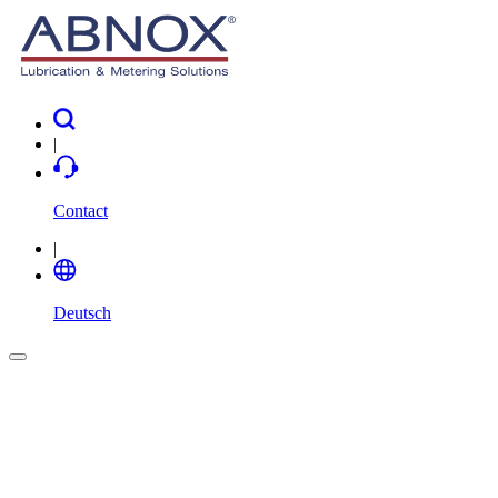
|
Contact
|
Deutsch