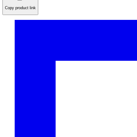
Copy product link