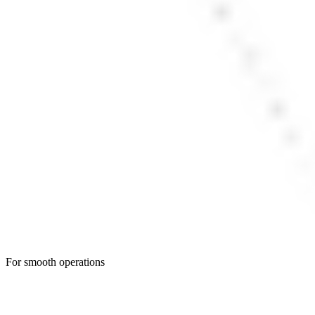
For smooth operations