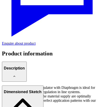
Enquire about product
Product information
Description
This Precision Pressure Regulator with Diaphragm is ideal for
constant material pressure regulation in line systems.
Dimensioned Sketch
Possible pressure peaks in the material supply are optimally
smoothed and thus enable perfect application patterns with our
Spray and Pulse Valves.