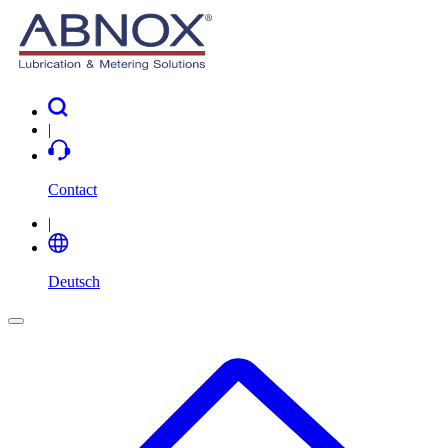
|
Contact
|
Deutsch