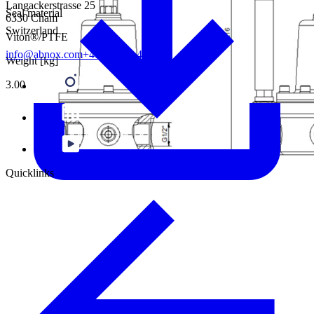
Langackerstrasse 25
Seal material
6330 Cham
Switzerland
Viton®/PTFE
info@abnox.com
+41 41 780 44 55
Weight [kg]
3.00
Quicklinks