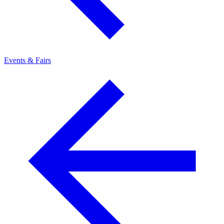
Events & Fairs