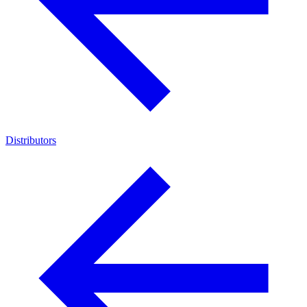
Distributors