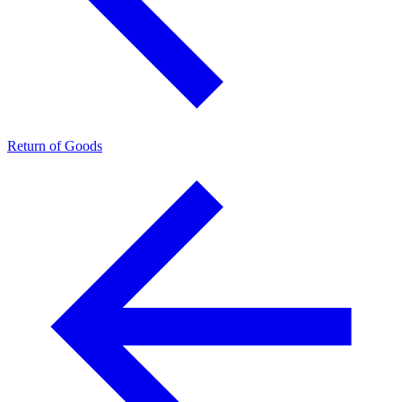
Return of Goods