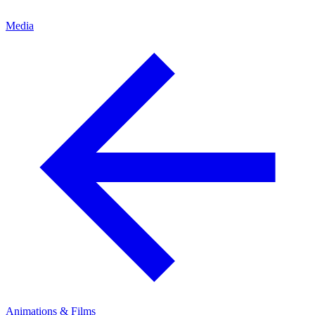
Media
Animations & Films