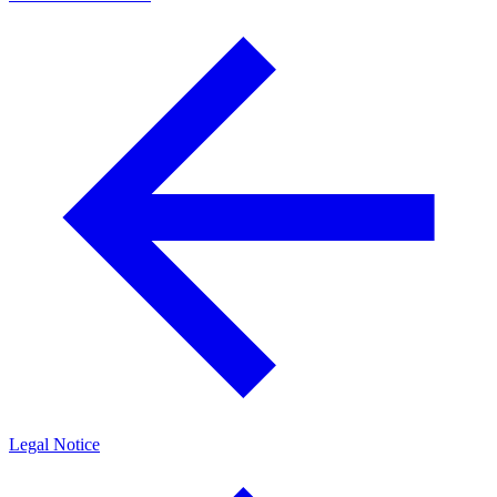
Legal Notice