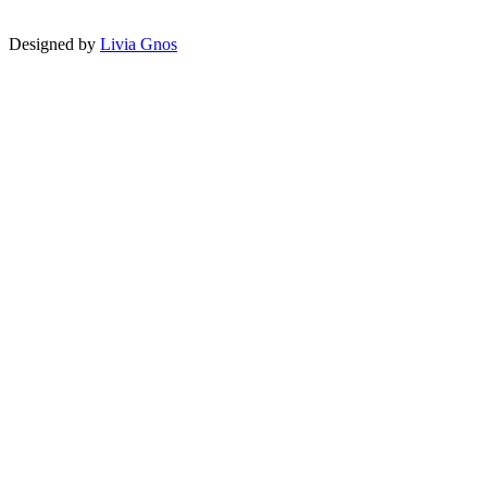
Designed by
Livia Gnos