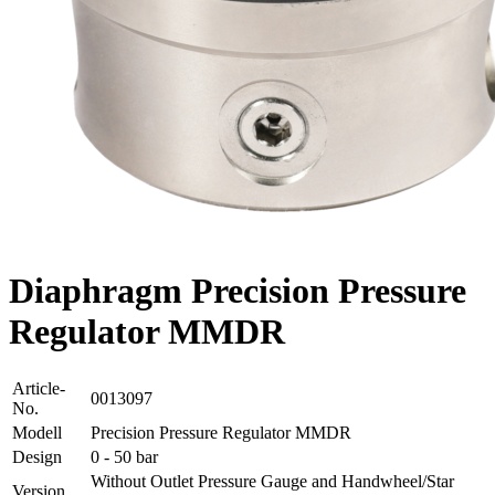
Diaphragm Precision Pressure
Regulator MMDR
Article-
0013097
No.
Modell
Precision Pressure Regulator MMDR
Design
0 - 50 bar
Without Outlet Pressure Gauge and Handwheel/Star
Version