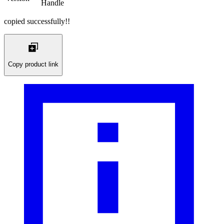
Handle
copied successfully!!
Copy product link