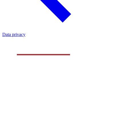
Data privacy