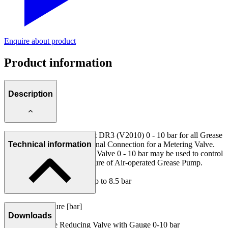
Enquire about product
Product information
Description
Pressure Reducing Valve Set DR3 (V2010) 0 - 10 bar for all Grease
Supply Systems with additional Connection for a Metering Valve.
Technical information
With this Pressure Reducing Valve 0 - 10 bar may be used to control
the flow rate and max. pressure of Air-operated Grease Pump.
Range of adjustment: 0.05 up to 8.5 bar
Volume flow rate: 800 l/min.
Operating pressure [bar]
Set consists of:
Downloads
10
1 Pressure Reducing Valve with Gauge 0-10 bar