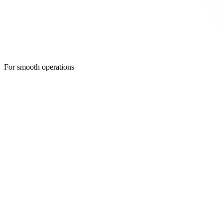
For smooth operations