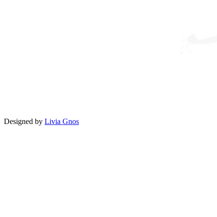
Designed by
Livia Gnos