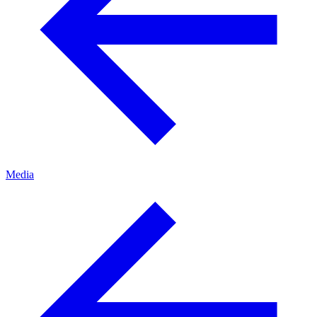
Media