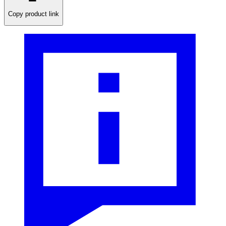
Copy product link