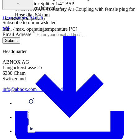
1 Connector Splitter 1/4" BSP
Connection external thread
1 ABNOX AX-100 safety Air Coupling with female plug for
Hose dia. 6/4 mm
Dimensioned Sketch
1/4'' BSP (Output air)
Subscribe to our newsletter
pdf
Min. / max. operatingtemperature [°C]
*
Email-Adresse
-5/60
Submit
Headquarter
ABNOX AG
Langackerstrasse 25
6330 Cham
Switzerland
info@abnox.com
+41 41 780 44 55