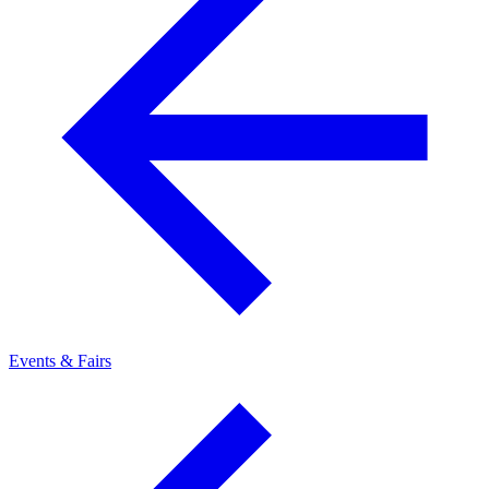
Events & Fairs