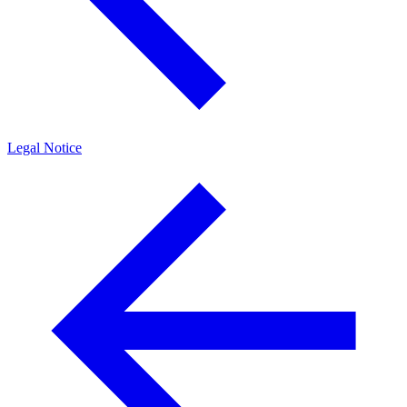
Legal Notice