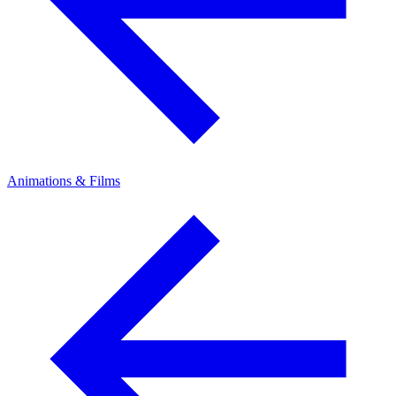
Animations & Films