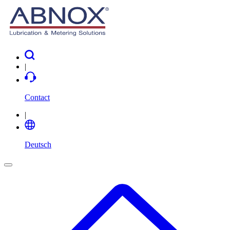
|
Contact
|
Deutsch