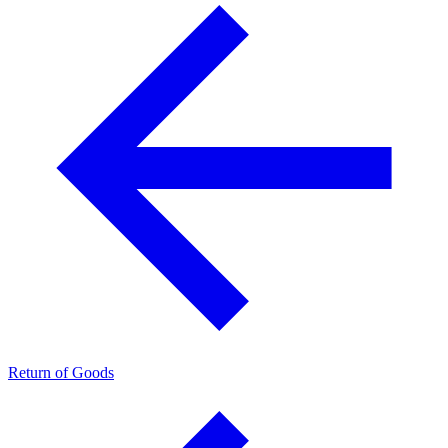
Return of Goods