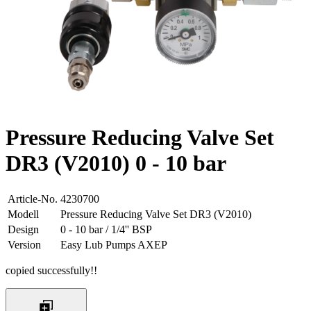
Pressure Reducing Valve Set
DR3 (V2010) 0 - 10 bar
Article-No.
4230700
Modell
Pressure Reducing Valve Set DR3 (V2010)
Design
0 - 10 bar / 1/4'' BSP
Version
Easy Lub Pumps AXEP
copied successfully!!