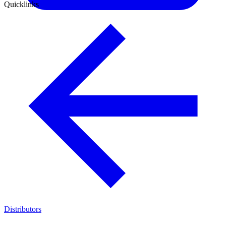
Quicklinks
Distributors