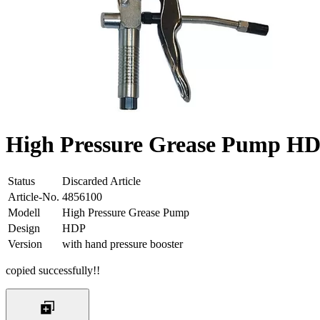
High Pressure Grease Pump HDP
Status
Discarded Article
Article-No.
4856100
Modell
High Pressure Grease Pump
Design
HDP
Version
with hand pressure booster
copied successfully!!