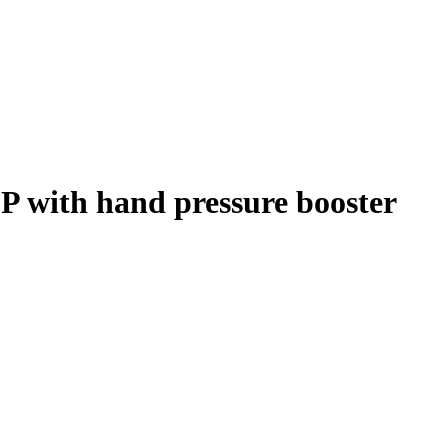
 with hand pressure booster