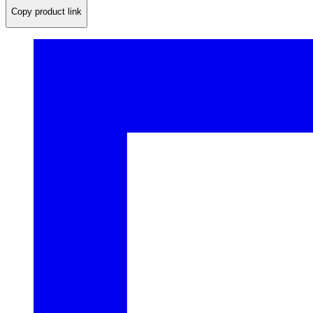
Copy product link