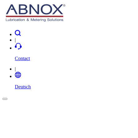
|
Contact
|
Deutsch