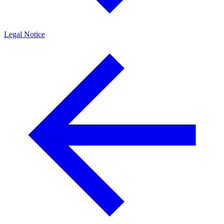
Legal Notice