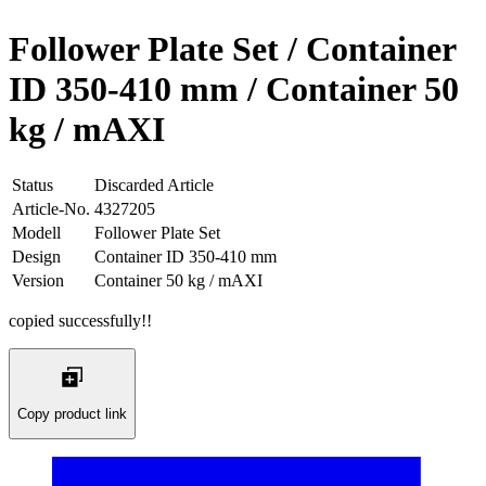
Follower Plate Set / Container
ID 350-410 mm / Container 50
kg / mAXI
Status
Discarded Article
Article-No.
4327205
Modell
Follower Plate Set
Design
Container ID 350-410 mm
Version
Container 50 kg / mAXI
copied successfully!!
Copy product link