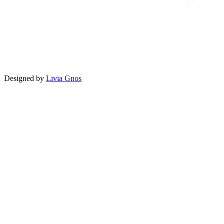
Designed by
Livia Gnos