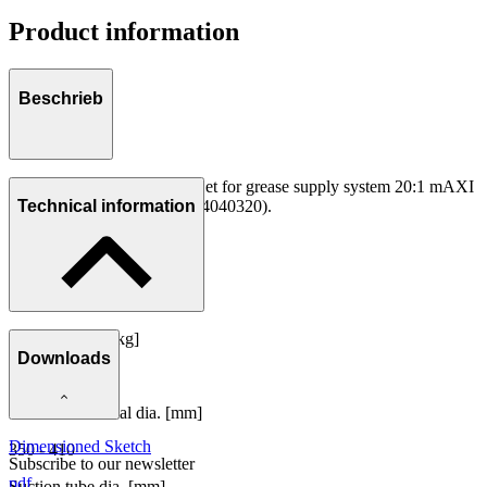
Product information
Beschrieb
The correct Follower Plate Set for grease supply system 20:1 mAXI
/ Container 50 kg (Art.-No. 4040320).
Technical information
Container size [kg]
Downloads
50
Container internal dia. [mm]
Dimensioned Sketch
350 - 410
Subscribe to our newsletter
pdf
Suction tube dia. [mm]