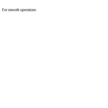
For smooth operations