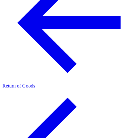
Return of Goods