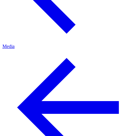
Media