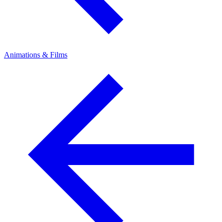
Animations & Films