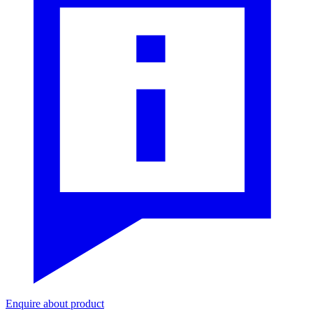
Enquire about product