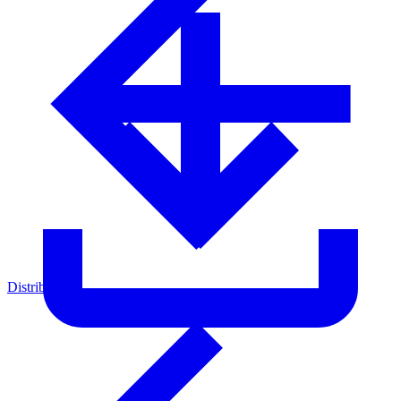
Distributors