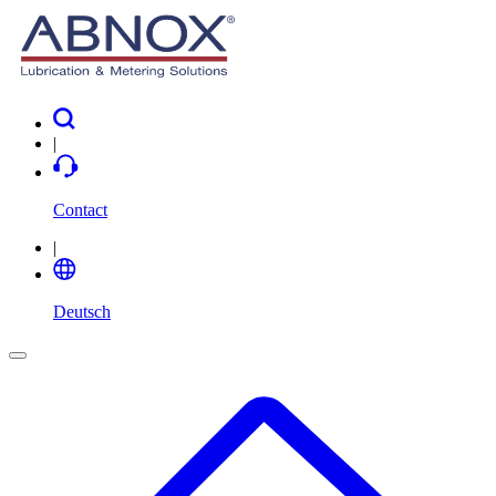
|
Contact
|
Deutsch