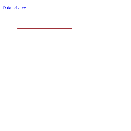
Data privacy