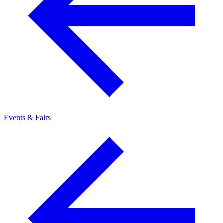
Events & Fairs