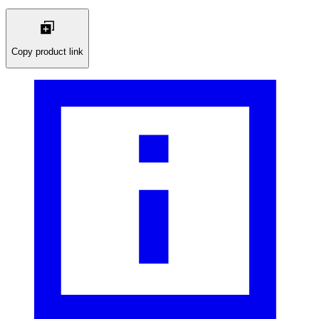
Copy product link