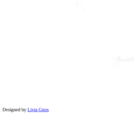
Designed by
Livia Gnos