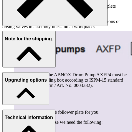
The pump switches off automatically shortly before complete
emptying, thus preventing air from being sucked in.
This pump is ideally suited as feed pumps for dosing stations or
dosing valves in assembly lines and at workplaces.
Note for the shipping:
For all overseas exports the ABNOX Drum Pump AXFP4 must be
packed in a plywood folding box according to ISPM-15 standard
Upgrading options
(Dimension 97x67x155 cm / Art.-No. 0003382).
We are happy to calculate the follower plate for you.
Technical information
To come up with the right size we need the following: