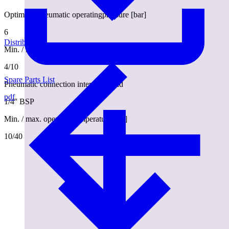
Optimum pneumatic operatingpressure [bar]
6
Distributors
Min. / max. pneumatic operating pressure [bar]
4/10
Spare Parts List
Pneumatic connection internal thread
pdf
1/4'' BSP
Min. / max. operatingtemperature [°C]
10/40