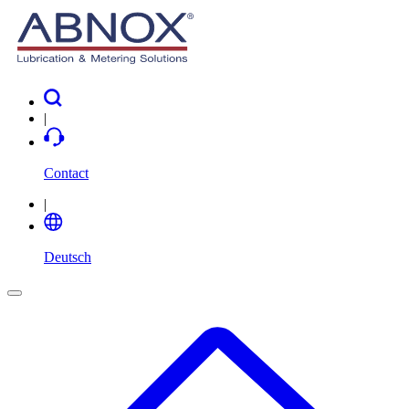
|
Contact
|
Deutsch