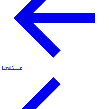
Legal Notice