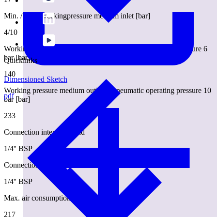
Min. / max. workingpressure medium inlet [bar]
4/10
Working pressure medium outlet at pneumatic operating pressure 6
bar [bar]
Quicklinks
140
Dimensioned Sketch
Working pressure medium outlet at pneumatic operating pressure 10
pdf
bar [bar]
233
Connection internal thread
1/4'' BSP
Connection medium outlet external thread
1/4'' BSP
Max. air consumption [l/min.]
217