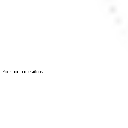
For smooth operations