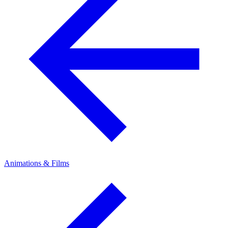
Animations & Films