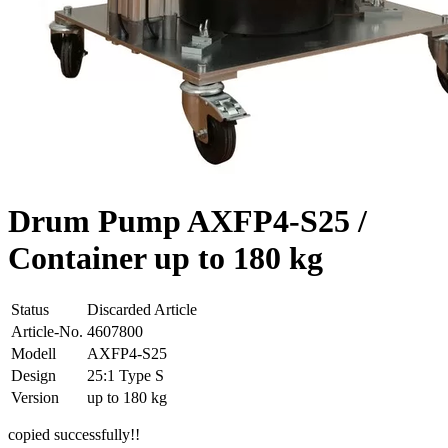
Drum Pump AXFP4-S25 /
Container up to 180 kg
Status
Discarded Article
Article-No.
4607800
Modell
AXFP4-S25
Design
25:1 Type S
Version
up to 180 kg
copied successfully!!