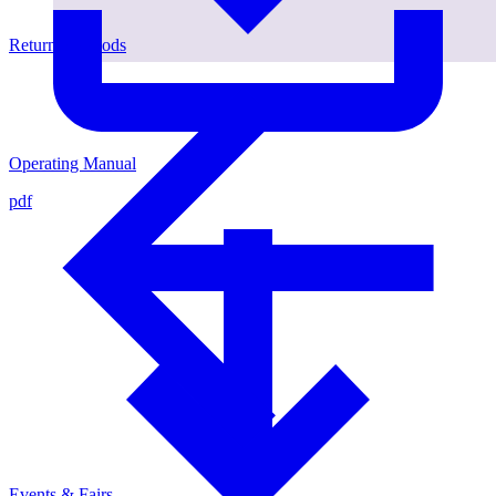
Return of Goods
Operating Manual
pdf
Events & Fairs