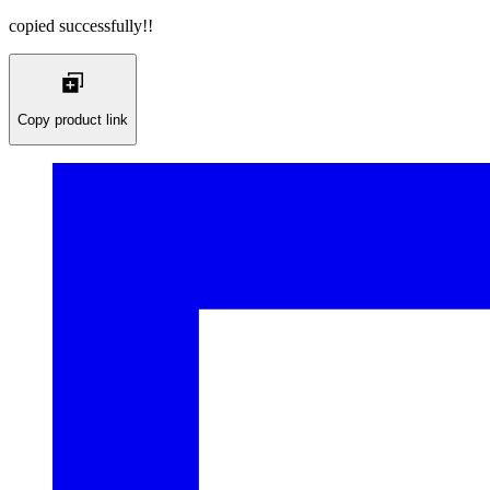
copied successfully!!
Copy product link