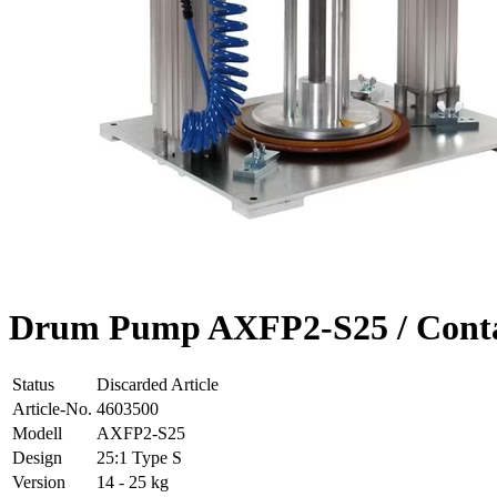
Drum Pump AXFP2-S25 / Contai
Status
Discarded Article
Article-No.
4603500
Modell
AXFP2-S25
Design
25:1 Type S
Version
14 - 25 kg