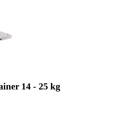
ner 14 - 25 kg