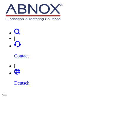
|
Contact
|
Deutsch