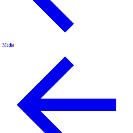
Media