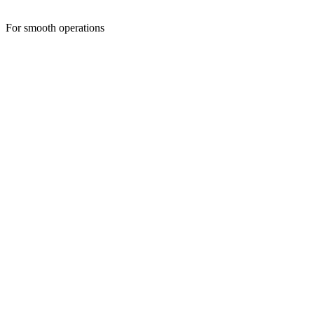
For smooth operations