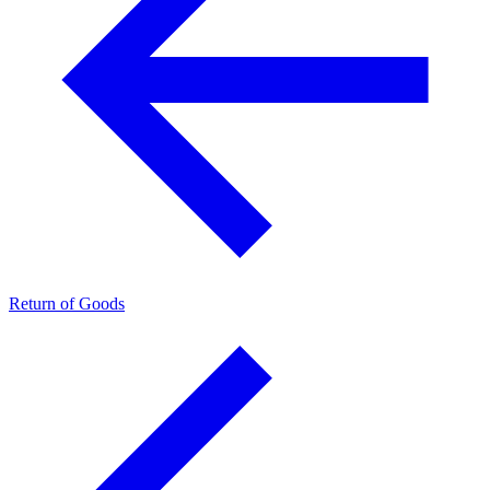
Return of Goods