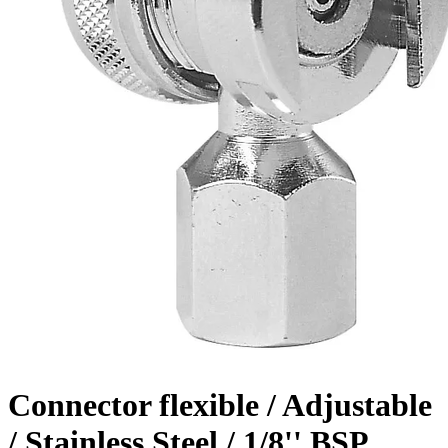
Connector flexible / Adjustable
/ Stainless Steel / 1/8'' BSP