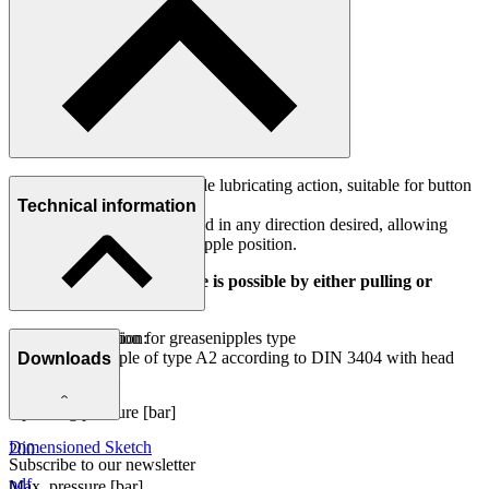
Flexible connector for reliable lubricating action, suitable for button
head nipples.
Technical information
The connector may be rotated in any direction desired, allowing
comfortable access of any nipple position.
Connect and release nipple is possible by either pulling or
pushing connector.
Point of application:
Area of application for greasenipples type
Button head nipple of type A2 according to DIN 3404 with head
Downloads
A2 (DIN 3404)
diameter 16 mm
Operating pressure [bar]
Dimensioned Sketch
200
Subscribe to our newsletter
pdf
Max. pressure [bar]