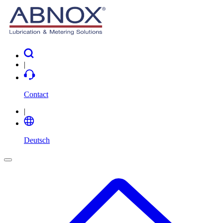
|
Contact
|
Deutsch