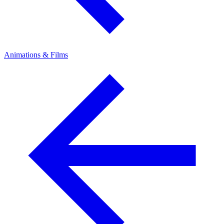
Animations & Films