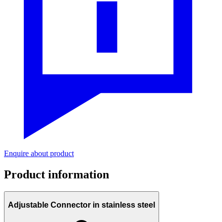
Enquire about product
Product information
Adjustable Connector in stainless steel