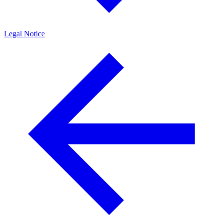
Legal Notice