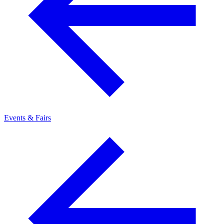
Events & Fairs