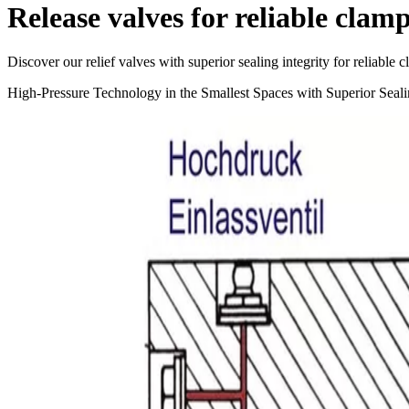
Release valves for reliable clam
Discover our relief valves with superior sealing integrity for reliabl
High-Pressure Technology in the Smallest Spaces with Superior Sealin