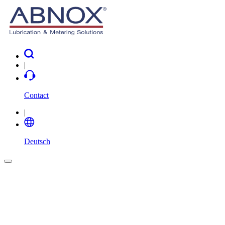
|
Contact
|
Deutsch