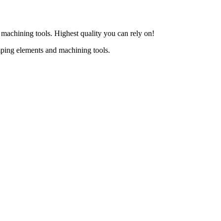
d machining tools. Highest quality you can rely on!
mping elements and machining tools.