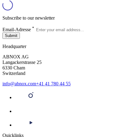
Subscribe to our newsletter
*
Email-Adresse
Submit
Headquarter
ABNOX AG
Langackerstrasse 25
6330 Cham
Switzerland
info@abnox.com
+41 41 780 44 55
Quicklinks