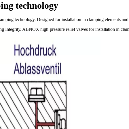
ping technology
e clamping technology. Designed for installation in clamping elements an
g Integrity. ABNOX high-pressure relief valves for installation in cla