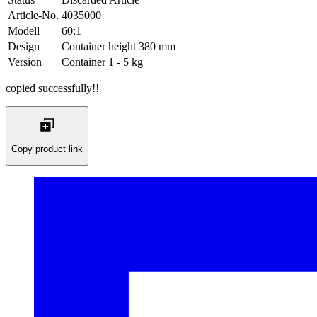
Article-No.
4035000
Modell
60:1
Design
Container height 380 mm
Version
Container 1 - 5 kg
copied successfully!!
Copy product link