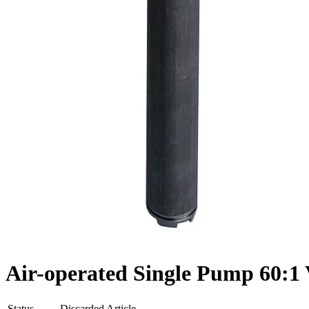
Air-operated Single Pump 60:1 V
Status
Discarded Article