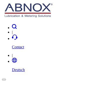
|
Contact
|
Deutsch