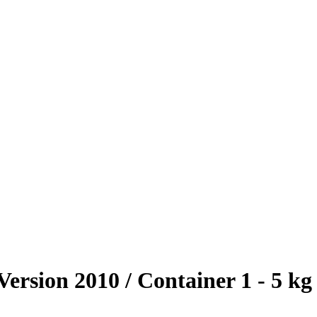
ersion 2010 / Container 1 - 5 kg