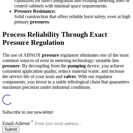
Optimized for direct integration into existing metering lines or
control cabinets with minimal space requirements.
Pressure Resistance:
Solid construction that offers reliable burst safety, even at high
primary
pressures
.
Process Reliability Through Exact
Pressure Regulation
The use of ABNOX
pressure
regulators eliminates one of the most
common sources of error in metering technology: unstable line
pressure
. By decoupling from the
pumping
device, you achieve
consistent application quality, reduce material waste, and increase
the service life of your seals and
valves
. With our regulator
components, you invest in a stable tribological chain that guarantees
maximum precision under industrial conditions.
Subscribe to our newsletter
*
Email-Adresse
Submit