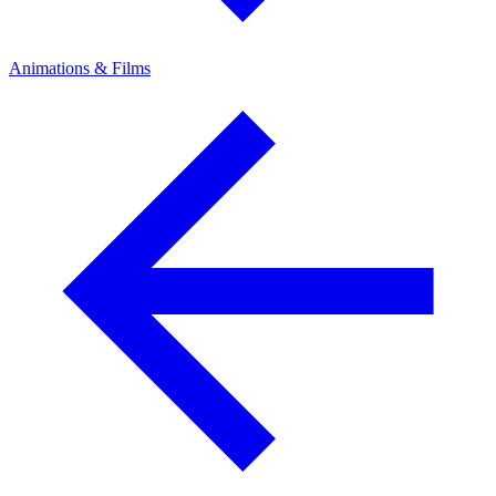
Animations & Films