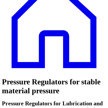
Pressure Regulators for stable
material pressure
Pressure Regulators for Lubrication and