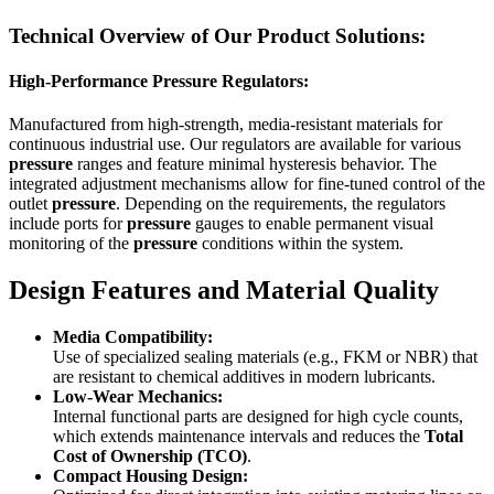
Technical Overview of Our Product Solutions:
High-Performance Pressure Regulators:
Manufactured from high-strength, media-resistant materials for
continuous industrial use. Our regulators are available for various
pressure
ranges and feature minimal hysteresis behavior. The
integrated adjustment mechanisms allow for fine-tuned control of the
outlet
pressure
. Depending on the requirements, the regulators
include ports for
pressure
gauges to enable permanent visual
monitoring of the
pressure
conditions within the system.
Design Features and Material Quality
Media Compatibility:
Use of specialized sealing materials (e.g., FKM or NBR) that
are resistant to chemical additives in modern lubricants.
Low-Wear Mechanics:
Internal functional parts are designed for high cycle counts,
which extends maintenance intervals and reduces the
Total
Cost of Ownership (TCO)
.
Compact Housing Design: