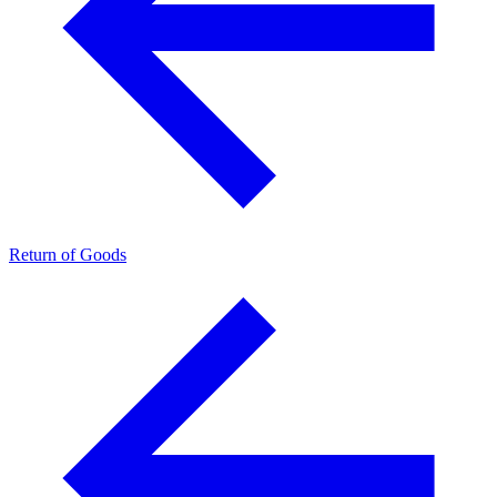
Return of Goods