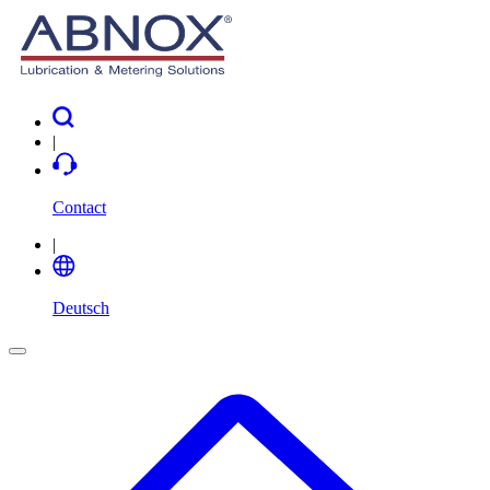
|
Contact
|
Deutsch