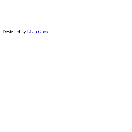
Designed by
Livia Gnos