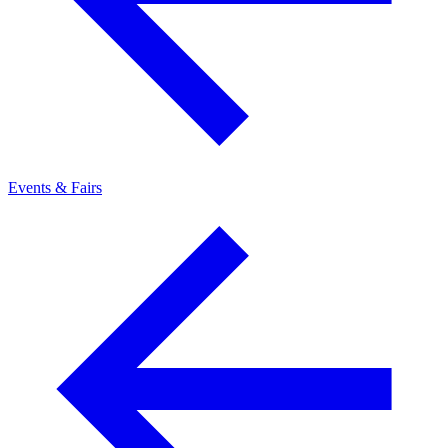
Events & Fairs