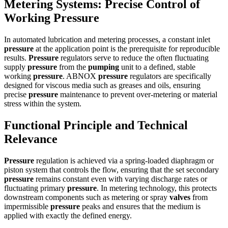
Metering Systems: Precise Control of
Working Pressure
In automated lubrication and metering processes, a constant inlet
pressure
at the application point is the prerequisite for reproducible
results.
Pressure
regulators serve to reduce the often fluctuating
supply
pressure
from the
pumping
unit to a defined, stable
working
pressure
. ABNOX
pressure
regulators are specifically
designed for viscous media such as greases and oils, ensuring
precise
pressure
maintenance to prevent over-metering or material
stress within the system.
Functional Principle and Technical
Relevance
Pressure
regulation is achieved via a spring-loaded diaphragm or
piston system that controls the flow, ensuring that the set secondary
pressure
remains constant even with varying discharge rates or
fluctuating primary
pressure
. In metering technology, this protects
downstream components such as metering or spray
valves
from
impermissible
pressure
peaks and ensures that the medium is
applied with exactly the defined energy.