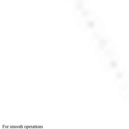
For smooth operations