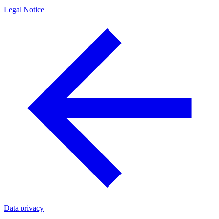
Legal Notice
Data privacy