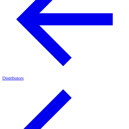
Distributors