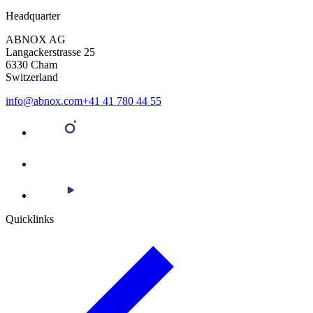
Headquarter
ABNOX AG
Langackerstrasse 25
6330 Cham
Switzerland
info@abnox.com
+41 41 780 44 55
Quicklinks