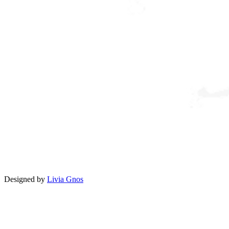
Designed by
Livia Gnos