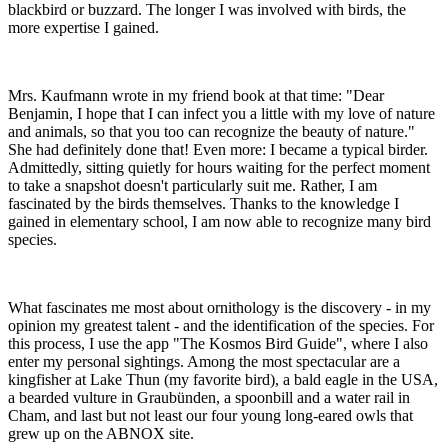
blackbird or buzzard. The longer I was involved with birds, the
more expertise I gained.
Mrs. Kaufmann wrote in my friend book at that time: "Dear
Benjamin, I hope that I can infect you a little with my love of nature
and animals, so that you too can recognize the beauty of nature."
She had definitely done that! Even more: I became a typical birder.
Admittedly, sitting quietly for hours waiting for the perfect moment
to take a snapshot doesn't particularly suit me. Rather, I am
fascinated by the birds themselves. Thanks to the knowledge I
gained in elementary school, I am now able to recognize many bird
species.
What fascinates me most about ornithology is the discovery - in my
opinion my greatest talent - and the identification of the species. For
this process, I use the app "The Kosmos Bird Guide", where I also
enter my personal sightings. Among the most spectacular are a
kingfisher at Lake Thun (my favorite bird), a bald eagle in the USA,
a bearded vulture in Graubünden, a spoonbill and a water rail in
Cham, and last but not least our four young long-eared owls that
grew up on the ABNOX site.