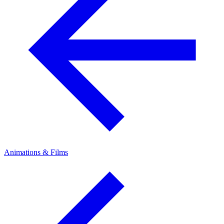
Animations & Films