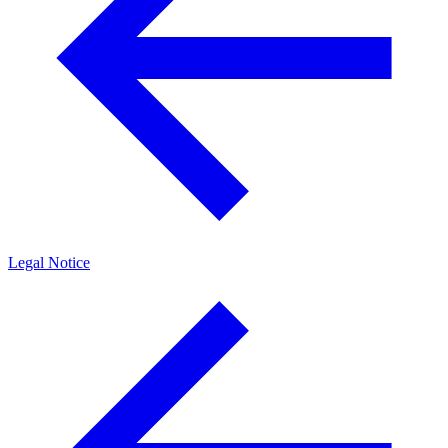
Legal Notice