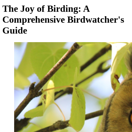
The Joy of Birding: A
Comprehensive Birdwatcher's
Guide