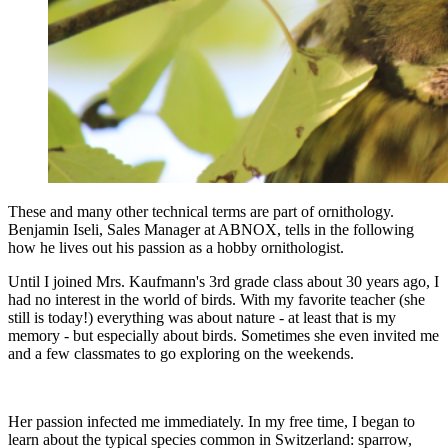
These and many other technical terms are part of ornithology.
Benjamin Iseli, Sales Manager at ABNOX, tells in the following
how he lives out his passion as a hobby ornithologist.
Until I joined Mrs. Kaufmann's 3rd grade class about 30 years ago, I
had no interest in the world of birds. With my favorite teacher (she
still is today!) everything was about nature - at least that is my
memory - but especially about birds. Sometimes she even invited me
and a few classmates to go exploring on the weekends.
Her passion infected me immediately. In my free time, I began to
learn about the typical species common in Switzerland: sparrow,