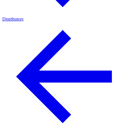
Distributors