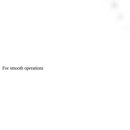
For smooth operations