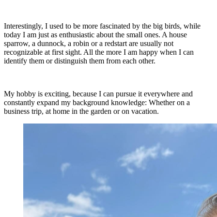
Interestingly, I used to be more fascinated by the big birds, while
today I am just as enthusiastic about the small ones. A house
sparrow, a dunnock, a robin or a redstart are usually not
recognizable at first sight. All the more I am happy when I can
identify them or distinguish them from each other.
My hobby is exciting, because I can pursue it everywhere and
constantly expand my background knowledge: Whether on a
business trip, at home in the garden or on vacation.