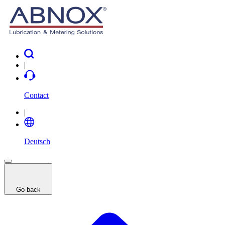
|
Contact
|
Deutsch
Go back