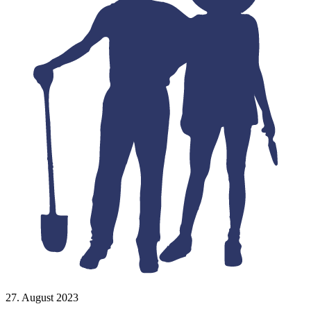
27. August 2023