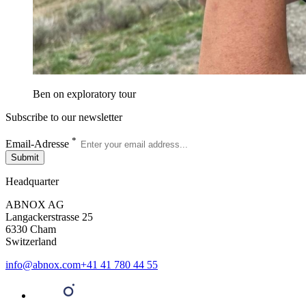
Ben on exploratory tour
Subscribe to our newsletter
*
Email-Adresse
Submit
Headquarter
ABNOX AG
Langackerstrasse 25
6330 Cham
Switzerland
info@abnox.com
+41 41 780 44 55