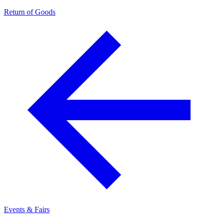
Return of Goods
Events & Fairs