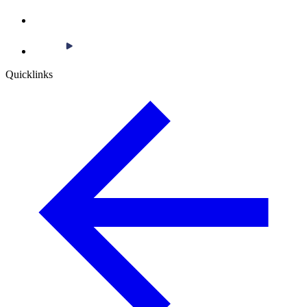
Quicklinks