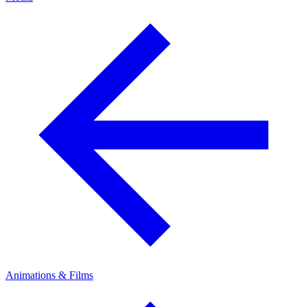
Animations & Films