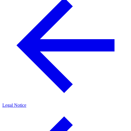
Legal Notice