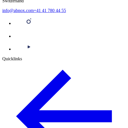
Switzerland
info@abnox.com
+41 41 780 44 55
Quicklinks