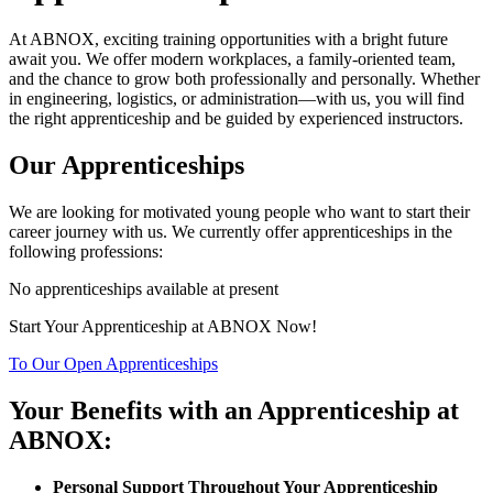
At ABNOX, exciting training opportunities with a bright future
await you. We offer modern workplaces, a family-oriented team,
and the chance to grow both professionally and personally. Whether
in engineering, logistics, or administration—with us, you will find
the right apprenticeship and be guided by experienced instructors.
Our Apprenticeships
We are looking for motivated young people who want to start their
career journey with us. We currently offer apprenticeships in the
following professions:
No apprenticeships available at present
Start Your Apprenticeship at ABNOX Now!
To Our Open Apprenticeships
Your Benefits with an Apprenticeship at
ABNOX:
Personal Support Throughout Your Apprenticeship