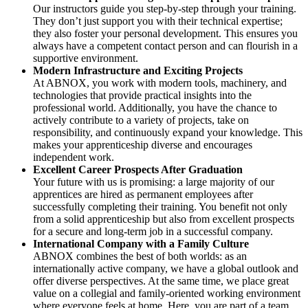
Our instructors guide you step-by-step through your training.
They don’t just support you with their technical expertise;
they also foster your personal development. This ensures you
always have a competent contact person and can flourish in a
supportive environment.
Modern Infrastructure and Exciting Projects
At ABNOX, you work with modern tools, machinery, and
technologies that provide practical insights into the
professional world. Additionally, you have the chance to
actively contribute to a variety of projects, take on
responsibility, and continuously expand your knowledge. This
makes your apprenticeship diverse and encourages
independent work.
Excellent Career Prospects After Graduation
Your future with us is promising: a large majority of our
apprentices are hired as permanent employees after
successfully completing their training. You benefit not only
from a solid apprenticeship but also from excellent prospects
for a secure and long-term job in a successful company.
International Company with a Family Culture
ABNOX combines the best of both worlds: as an
internationally active company, we have a global outlook and
offer diverse perspectives. At the same time, we place great
value on a collegial and family-oriented working environment
where everyone feels at home. Here, you are part of a team