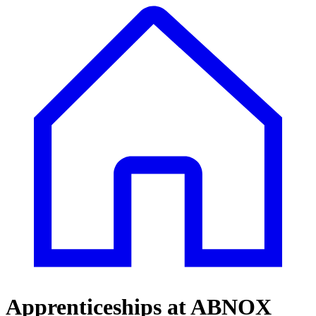
Apprenticeships at ABNOX