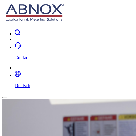
|
Contact
|
Deutsch