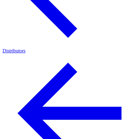
Distributors