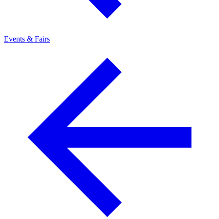
Events & Fairs