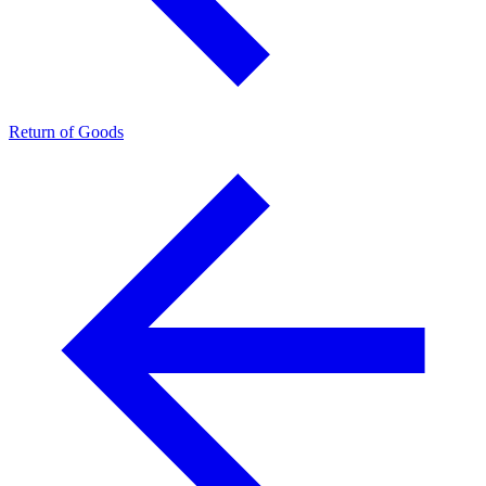
Return of Goods