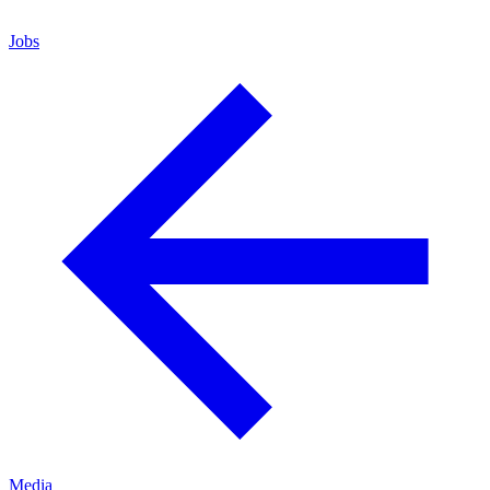
Jobs
Media