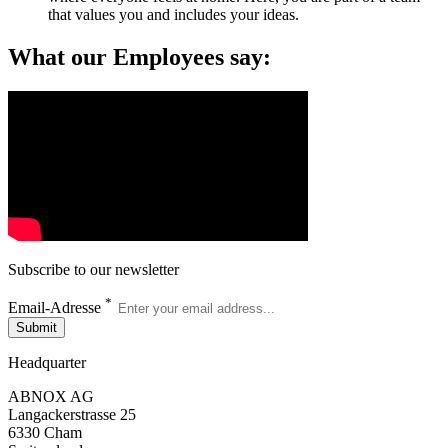
that values you and includes your ideas.
What our Employees say:
Subscribe to our newsletter
*
Email-Adresse
Submit
Headquarter
ABNOX AG
Langackerstrasse 25
6330 Cham