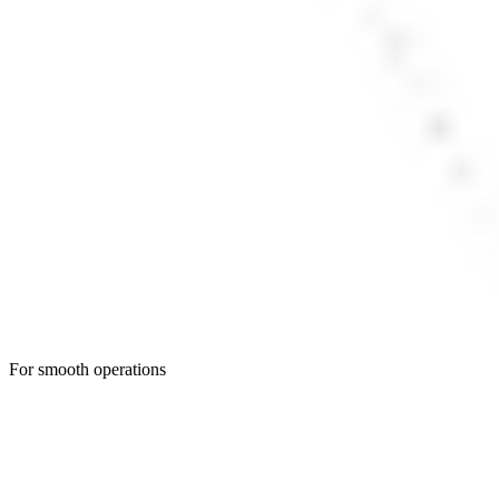
For smooth operations