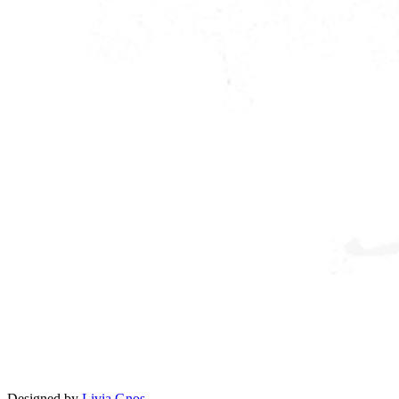
Designed by
Livia Gnos